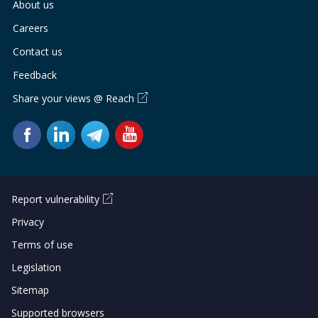
About us
Careers
Contact us
Feedback
Share your views @ Reach
Report vulnerability
Privacy
Terms of use
Legislation
Sitemap
Supported browsers