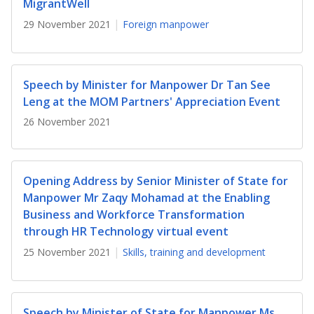
b
g
u
MigrantWell
29 November 2021
Foreign manpower
o
r
b
o
a
e
Speech by Minister for Manpower Dr Tan See
k
m
c
Leng at the MOM Partners' Appreciation Event
p
h
26 November 2021
a
a
g
n
Opening Address by Senior Minister of State for
Manpower Mr Zaqy Mohamad at the Enabling
e
n
Business and Workforce Transformation
e
through HR Technology virtual event
25 November 2021
Skills, training and development
l
Speech by Minister of State for Manpower Ms