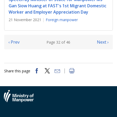
Gan Siow Huang at FAST's 1st Migrant Domestic
Worker and Employer Appreciation Day
21 November 2021
Foreign manpower
‹ Prev
Next ›
Page 32 of 46
Share this page