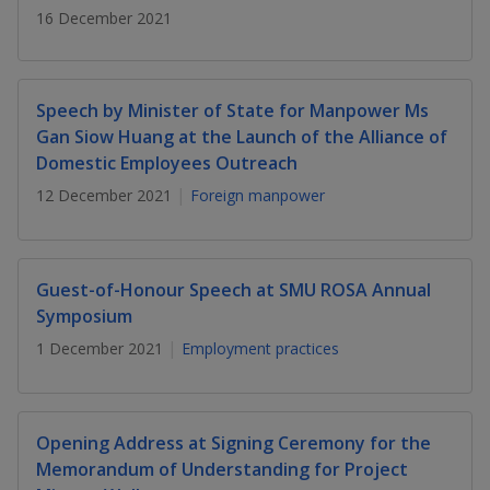
k
a
a
a
16 December 2021
n
e
f
d
n
n
n
a
I
c
n
p
p
p
Speech by Minister of State for Manpower Ms
e
p
b
Gan Siow Huang at the Launch of the Alliance of
a
o
o
o
o
Domestic Employees Outreach
g
o
w
e
w
w
12 December 2021
Foreign manpower
k
e
e
e
r
r
r
Guest-of-Honour Speech at SMU ROSA Annual
Symposium
F
T
y
1 December 2021
Employment practices
a
e
o
c
l
u
Opening Address at Signing Ceremony for the
e
e
t
Memorandum of Understanding for Project