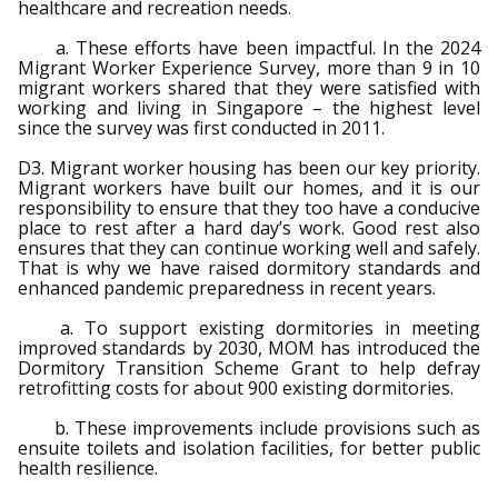
healthcare and recreation needs.
a. These efforts have been impactful. In the 2024
Migrant Worker Experience Survey, more than 9 in 10
migrant workers shared that they were satisfied with
working and living in Singapore – the highest level
since the survey was first conducted in 2011.
D3. Migrant worker housing has been our key priority.
Migrant workers have built our homes, and it is our
responsibility to ensure that they too have a conducive
place to rest after a hard day’s work. Good rest also
ensures that they can continue working well and safely.
That is why we have raised dormitory standards and
enhanced pandemic preparedness in recent years.
a. To support existing dormitories in meeting
improved standards by 2030, MOM has introduced the
Dormitory Transition Scheme Grant to help defray
retrofitting costs for about 900 existing dormitories.
b. These improvements include provisions such as
ensuite toilets and isolation facilities, for better public
health resilience.