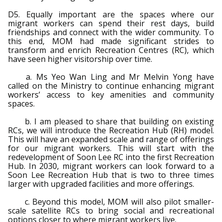
D5. Equally important are the spaces where our
migrant workers can spend their rest days, build
friendships and connect with the wider community. To
this end, MOM had made significant strides to
transform and enrich Recreation Centres (RC), which
have seen higher visitorship over time.
a. Ms Yeo Wan Ling and Mr Melvin Yong have
called on the Ministry to continue enhancing migrant
workers’ access to key amenities and community
spaces.
b. I am pleased to share that building on existing
RCs, we will introduce the Recreation Hub (RH) model.
This will have an expanded scale and range of offerings
for our migrant workers. This will start with the
redevelopment of Soon Lee RC into the first Recreation
Hub. In 2030, migrant workers can look forward to a
Soon Lee Recreation Hub that is two to three times
larger with upgraded facilities and more offerings.
c. Beyond this model, MOM will also pilot smaller-
scale satellite RCs to bring social and recreational
options closer to where migrant workers live.