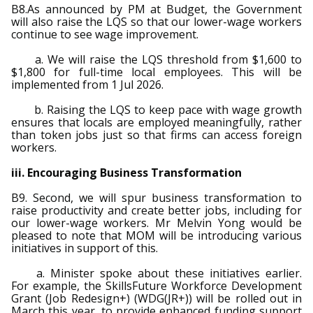
B8.As announced by PM at Budget, the Government
will also raise the LQS so that our lower-wage workers
continue to see wage improvement.
a. We will raise the LQS threshold from $1,600 to
$1,800 for full-time local employees. This will be
implemented from 1 Jul 2026.
b. Raising the LQS to keep pace with wage growth
ensures that locals are employed meaningfully, rather
than token jobs just so that firms can access foreign
workers.
iii. Encouraging Business Transformation
B9. Second, we will spur business transformation to
raise productivity and create better jobs, including for
our lower-wage workers. Mr Melvin Yong would be
pleased to note that MOM will be introducing various
initiatives in support of this.
a. Minister spoke about these initiatives earlier.
For example, the SkillsFuture Workforce Development
Grant (Job Redesign+) (WDG(JR+)) will be rolled out in
March this year, to provide enhanced funding support