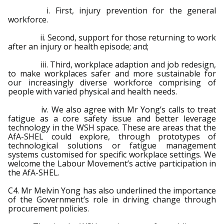
i. First, injury prevention for the general
workforce.
ii. Second, support for those returning to work
after an injury or health episode; and;
iii. Third, workplace adaption and job redesign,
to make workplaces safer and more sustainable for
our increasingly diverse workforce comprising of
people with varied physical and health needs.
iv. We also agree with Mr Yong’s calls to treat
fatigue as a core safety issue and better leverage
technology in the WSH space. These are areas that the
AfA-SHEL could explore, through prototypes of
technological solutions or fatigue management
systems customised for specific workplace settings. We
welcome the Labour Movement’s active participation in
the AfA-SHEL.
C4. Mr Melvin Yong has also underlined the importance
of the Government’s role in driving change through
procurement policies.