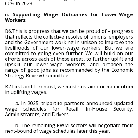
60% in 2028.
ii. Supporting Wage Outcomes for Lower-Wage
Workers
B6.This is progress that we can be proud of – progress
that reflects the collective resolve of unions, employers
and the Government working in unison to improve the
livelihoods of our lower-wage workers. But we are
committed to going even further. We will build on our
efforts across each of these areas, to further uplift and
upskill our lower-wage workers, and broaden the
range of good jobs as recommended by the Economic
Strategy Review Committee.
B7.First and foremost, we must sustain our momentum
in uplifting wages.
a. In 2025, tripartite partners announced updated
wage schedules for Retail, In-House Security,
Administrators, and Drivers.
b. The remaining PWM sectors will negotiate their
next-bound of wage schedules later this year.