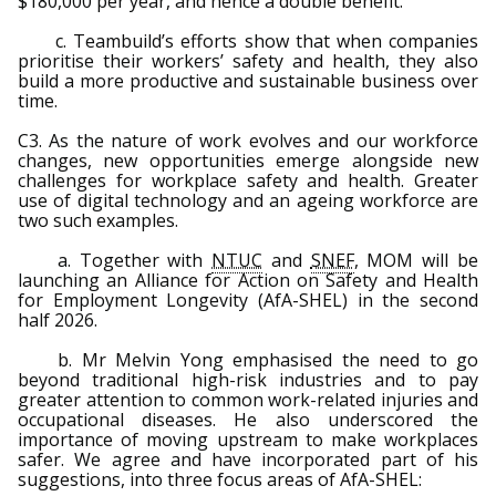
$180,000 per year, and hence a double benefit.
c. Teambuild’s efforts show that when companies
prioritise their workers’ safety and health, they also
build a more productive and sustainable business over
time.
C3. As the nature of work evolves and our workforce
changes, new opportunities emerge alongside new
challenges for workplace safety and health. Greater
use of digital technology and an ageing workforce are
two such examples.
a. Together with
NTUC
and
SNEF
, MOM will be
launching an Alliance for Action on Safety and Health
for Employment Longevity (AfA-SHEL) in the second
half 2026.
b. Mr Melvin Yong emphasised the need to go
beyond traditional high-risk industries and to pay
greater attention to common work-related injuries and
occupational diseases. He also underscored the
importance of moving upstream to make workplaces
safer. We agree and have incorporated part of his
suggestions, into three focus areas of AfA-SHEL: