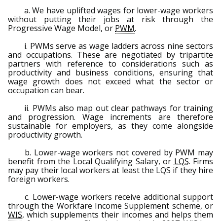
a. We have uplifted wages for lower-wage workers
without putting their jobs at risk through the
Progressive Wage Model, or
PWM
.
i. PWMs serve as wage ladders across nine sectors
and occupations. These are negotiated by tripartite
partners with reference to considerations such as
productivity and business conditions, ensuring that
wage growth does not exceed what the sector or
occupation can bear.
ii. PWMs also map out clear pathways for training
and progression. Wage increments are therefore
sustainable for employers, as they come alongside
productivity growth.
b. Lower-wage workers not covered by PWM may
benefit from the Local Qualifying Salary, or
LQS
. Firms
may pay their local workers at least the LQS if they hire
foreign workers.
c. Lower-wage workers receive additional support
through the Workfare Income Supplement scheme, or
WIS
, which supplements their incomes and helps them