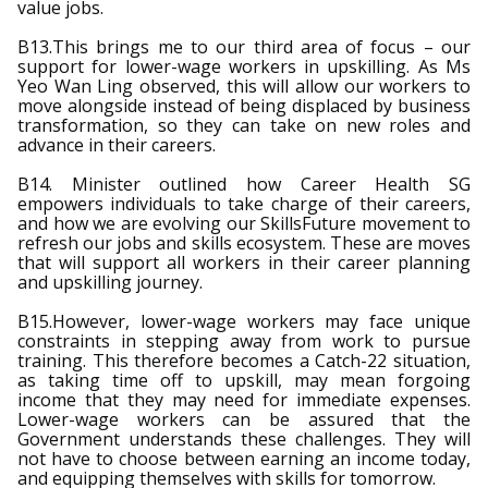
value jobs.
B13.This brings me to our third area of focus – our
support for lower-wage workers in upskilling. As Ms
Yeo Wan Ling observed, this will allow our workers to
move alongside instead of being displaced by business
transformation, so they can take on new roles and
advance in their careers.
B14. Minister outlined how Career Health SG
empowers individuals to take charge of their careers,
and how we are evolving our SkillsFuture movement to
refresh our jobs and skills ecosystem. These are moves
that will support all workers in their career planning
and upskilling journey.
B15.However, lower-wage workers may face unique
constraints in stepping away from work to pursue
training. This therefore becomes a Catch-22 situation,
as taking time off to upskill, may mean forgoing
income that they may need for immediate expenses.
Lower-wage workers can be assured that the
Government understands these challenges. They will
not have to choose between earning an income today,
and equipping themselves with skills for tomorrow.