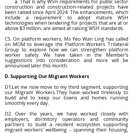
a. That is why WSH requirements for public sector
construction and construction-related projects have
been raised since April 2024. The enhancements, which
include a requirement to adopt mature WSH
technologies when tendering for projects that are at or
above $3 million, are aimed at raising WSH standards.
C5. On platform workers, Ms Yeo Wan Ling has called
on MOM to leverage the Platform Workers Trilateral
Group to explore how we can strengthen platform
worker safety. We have taken in the Member’s
suggestions into consideration and more will be
announced later this month.
D. Supporting Our Migrant Workers
D1.Let me now move to my third segment, supporting
our Migrant Workers.They have worked tirelessly to
build and to keep our towns and homes running
smoothly every day.
D2. Over the years, we have worked closely with
employers, dormitory operators and community
partners to build a resilient ecosystem supporting
migrant workers’ wellbeing – spanning their housing,