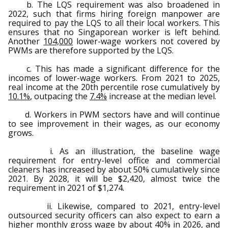
b. The LQS requirement was also broadened in
2022, such that firms hiring foreign manpower are
required to pay the LQS to all their local workers. This
ensures that no Singaporean worker is left behind.
Another
104,000
lower-wage workers not covered by
PWMs are therefore supported by the LQS.
c. This has made a significant difference for the
incomes of lower-wage workers. From 2021 to 2025,
real income at the 20th percentile rose cumulatively by
10.1%
, outpacing the
7.4%
increase at the median level.
d. Workers in PWM sectors have and will continue
to see improvement in their wages, as our economy
grows.
i. As an illustration, the baseline wage
requirement for entry-level office and commercial
cleaners has increased by about 50% cumulatively since
2021. By 2028, it will be $2,420, almost twice the
requirement in 2021 of $1,274.
ii. Likewise, compared to 2021, entry-level
outsourced security officers can also expect to earn a
higher monthly gross wage by about 40% in 2026, and