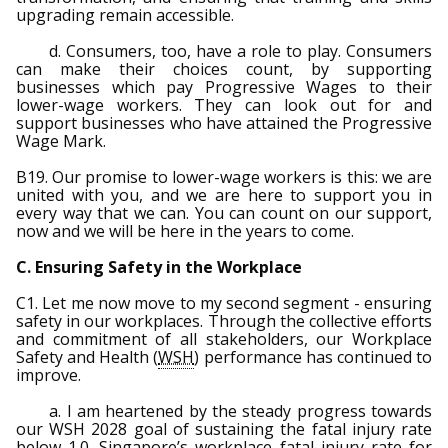
upgrading remain accessible.
d. Consumers, too, have a role to play. Consumers
can make their choices count, by supporting
businesses which pay Progressive Wages to their
lower-wage workers. They can look out for and
support businesses who have attained the Progressive
Wage Mark.
B19. Our promise to lower-wage workers is this: we are
united with you, and we are here to support you in
every way that we can. You can count on our support,
now and we will be here in the years to come.
C. Ensuring Safety in the Workplace
C1. Let me now move to my second segment - ensuring
safety in our workplaces. Through the collective efforts
and commitment of all stakeholders, our Workplace
Safety and Health (
WSH
) performance has continued to
improve.
a. I am heartened by the steady progress towards
our WSH 2028 goal of sustaining the fatal injury rate
below 1.0. Singapore’s workplace fatal injury rate for