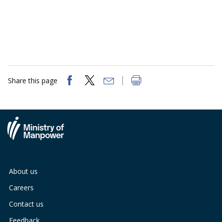
Share this page
About us
Careers
Contact us
Feedback