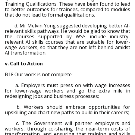
Training Qualifications. These have been found to lead
to better outcomes for trainees, compared to modules
that do not lead to formal qualifications.
d. Mr Melvin Yong suggested developing better AI-
relevant skills pathways. He would be glad to know that
the courses supported by WSS include industry-
relevant AI skills courses that are suitable for lower-
wage workers, so that they are not left behind amidst
AI transformation.
v. Call to Action
B18.Our work is not complete:
a. Employers must press on with wage increases
for lower-wage workers and go the extra mile in
redesigning jobs and business processes;
b. Workers should embrace opportunities for
upskilling and chart new paths to build in their careers;
c. The Government will partner employers and
workers, through co-sharing the near-term costs of
transformation, and ensuring that training and skills