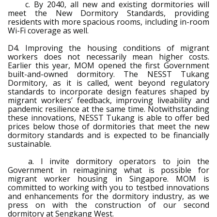
c. By 2040, all new and existing dormitories will
meet the New Dormitory Standards, providing
residents with more spacious rooms, including in-room
Wi-Fi coverage as well.
D4. Improving the housing conditions of migrant
workers does not necessarily mean higher costs.
Earlier this year, MOM opened the first Government
built-and-owned dormitory. The NESST Tukang
Dormitory, as it is called, went beyond regulatory
standards to incorporate design features shaped by
migrant workers’ feedback, improving liveability and
pandemic resilience at the same time. Notwithstanding
these innovations, NESST Tukang is able to offer bed
prices below those of dormitories that meet the new
dormitory standards and is expected to be financially
sustainable.
a. I invite dormitory operators to join the
Government in reimagining what is possible for
migrant worker housing in Singapore. MOM is
committed to working with you to testbed innovations
and enhancements for the dormitory industry, as we
press on with the construction of our second
dormitory at Sengkang West.