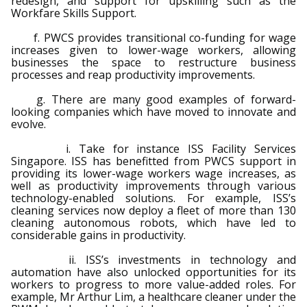
redesign, and support for upskilling such as the
Workfare Skills Support.
f. PWCS provides transitional co-funding for wage
increases given to lower-wage workers, allowing
businesses the space to restructure business
processes and reap productivity improvements.
g. There are many good examples of forward-
looking companies which have moved to innovate and
evolve.
i. Take for instance ISS Facility Services
Singapore. ISS has benefitted from PWCS support in
providing its lower-wage workers wage increases, as
well as productivity improvements through various
technology-enabled solutions. For example, ISS’s
cleaning services now deploy a fleet of more than 130
cleaning autonomous robots, which have led to
considerable gains in productivity.
ii. ISS’s investments in technology and
automation have also unlocked opportunities for its
workers to progress to more value-added roles. For
example, Mr Arthur Lim, a healthcare cleaner under the