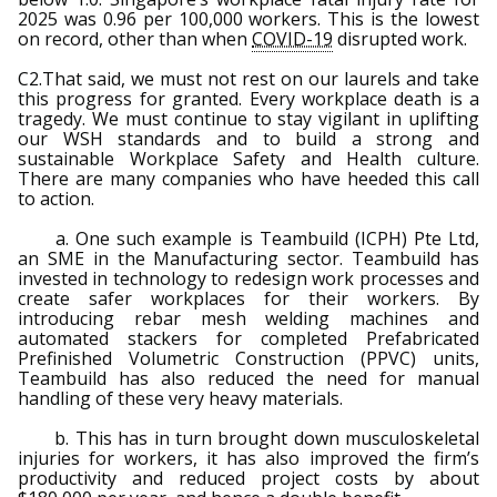
2025 was 0.96 per 100,000 workers. This is the lowest
on record, other than when
COVID-19
disrupted work.
C2.That said, we must not rest on our laurels and take
this progress for granted. Every workplace death is a
tragedy. We must continue to stay vigilant in uplifting
our WSH standards and to build a strong and
sustainable Workplace Safety and Health culture.
There are many companies who have heeded this call
to action.
a. One such example is Teambuild (ICPH) Pte Ltd,
an SME in the Manufacturing sector. Teambuild has
invested in technology to redesign work processes and
create safer workplaces for their workers. By
introducing rebar mesh welding machines and
automated stackers for completed Prefabricated
Prefinished Volumetric Construction (PPVC) units,
Teambuild has also reduced the need for manual
handling of these very heavy materials.
b. This has in turn brought down musculoskeletal
injuries for workers, it has also improved the firm’s
productivity and reduced project costs by about