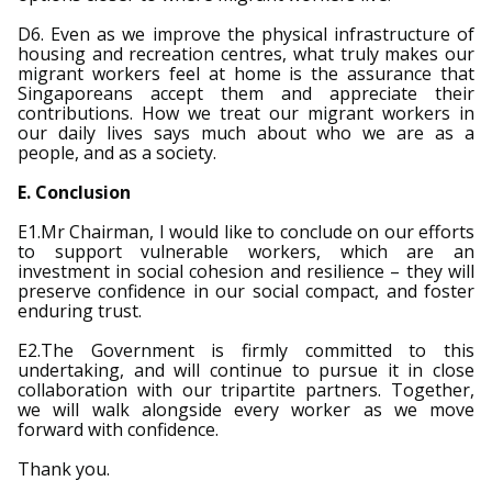
D6. Even as we improve the physical infrastructure of
housing and recreation centres, what truly makes our
migrant workers feel at home is the assurance that
Singaporeans accept them and appreciate their
contributions. How we treat our migrant workers in
our daily lives says much about who we are as a
people, and as a society.
E. Conclusion
E1.Mr Chairman, I would like to conclude on our efforts
to support vulnerable workers, which are an
investment in social cohesion and resilience – they will
preserve confidence in our social compact, and foster
enduring trust.
E2.The Government is firmly committed to this
undertaking, and will continue to pursue it in close
collaboration with our tripartite partners. Together,
we will walk alongside every worker as we move
forward with confidence.
Thank you.