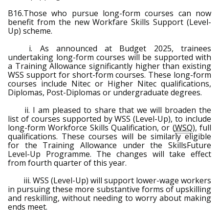
B16.Those who pursue long-form courses can now
benefit from the new Workfare Skills Support (Level-
Up) scheme.
i. As announced at Budget 2025, trainees
undertaking long-form courses will be supported with
a Training Allowance significantly higher than existing
WSS support for short-form courses. These long-form
courses include Nitec or Higher Nitec qualifications,
Diplomas, Post-Diplomas or undergraduate degrees.
ii. I am pleased to share that we will broaden the
list of courses supported by WSS (Level-Up), to include
long-form Workforce Skills Qualification, or (
WSQ
), full
qualifications. These courses will be similarly eligible
for the Training Allowance under the SkillsFuture
Level-Up Programme. The changes will take effect
from fourth quarter of this year.
iii. WSS (Level-Up) will support lower-wage workers
in pursuing these more substantive forms of upskilling
and reskilling, without needing to worry about making
ends meet.