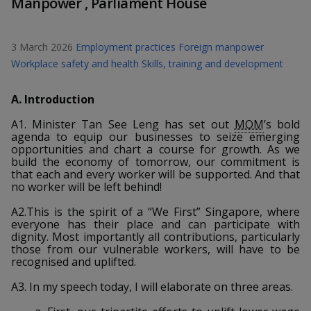
Manpower , Parliament House
k
a
a
a
n
e
f
d
n
n
n
a
I
3 March 2026
Employment practices
Foreign manpower
c
n
p
p
p
Workplace safety and health
Skills, training and development
e
p
b
a
o
o
o
A. Introduction
o
g
o
w
e
w
w
A1. Minister Tan See Leng has set out
MOM
’s bold
k
agenda to equip our businesses to seize emerging
e
e
e
opportunities and chart a course for growth. As we
build the economy of tomorrow, our commitment is
that each and every worker will be supported. And that
r
r
r
no worker will be left behind!
F
T
y
A2.This is the spirit of a “We First” Singapore, where
everyone has their place and can participate with
a
e
o
dignity. Most importantly all contributions, particularly
those from our vulnerable workers, will have to be
c
l
u
recognised and uplifted.
e
e
t
A3. In my speech today, I will elaborate on three areas.