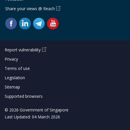
Share your views @ Reach
Report vulnerability
Privacy
Terms of use
Legislation
Sitemap
Supported browsers
© 2026 Government of Singapore
Last Updated: 04 March 2026