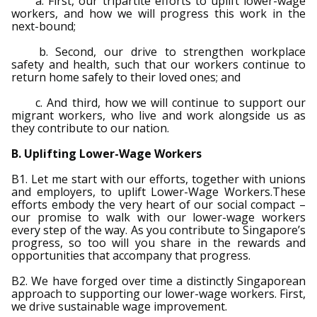
a. First, our tripartite efforts to uplift lower-wage
b
g
u
workers, and how we will progress this work in the
next-bound;
o
r
b
b. Second, our drive to strengthen workplace
o
a
e
safety and health, such that our workers continue to
return home safely to their loved ones; and
k
m
c
c. And third, how we will continue to support our
migrant workers, who live and work alongside us as
p
h
they contribute to our nation.
a
a
B. Uplifting Lower-Wage Workers
g
n
B1. Let me start with our efforts, together with unions
and employers, to uplift Lower-Wage Workers.These
e
n
efforts embody the very heart of our social compact –
our promise to walk with our lower-wage workers
e
every step of the way. As you contribute to Singapore’s
progress, so too will you share in the rewards and
opportunities that accompany that progress.
l
B2. We have forged over time a distinctly Singaporean
approach to supporting our lower-wage workers. First,
we drive sustainable wage improvement.