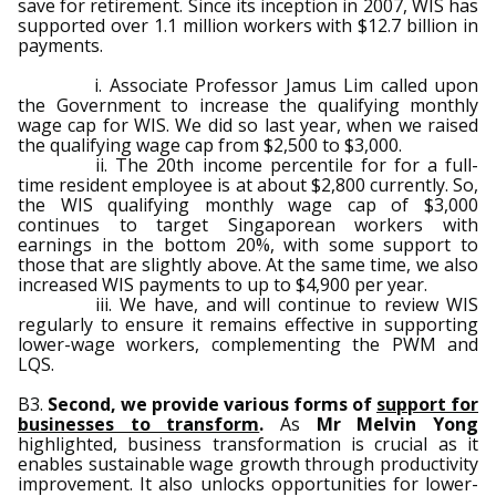
save for retirement. Since its inception in 2007, WIS has
supported over 1.1 million workers with $12.7 billion in
payments.
i. Associate Professor Jamus Lim called upon
the Government to increase the qualifying monthly
wage cap for WIS. We did so last year, when we raised
the qualifying wage cap from $2,500 to $3,000.
ii. The 20th income percentile for for a full-
time resident employee is at about $2,800 currently. So,
the WIS qualifying monthly wage cap of $3,000
continues to target Singaporean workers with
earnings in the bottom 20%, with some support to
those that are slightly above. At the same time, we also
increased WIS payments to up to $4,900 per year.
iii. We have, and will continue to review WIS
regularly to ensure it remains effective in supporting
lower-wage workers, complementing the PWM and
LQS.
B3.
Second, we provide various forms of
support for
businesses to transform
.
As
Mr Melvin Yong
highlighted, business transformation is crucial as it
enables sustainable wage growth through productivity
improvement. It also unlocks opportunities for lower-