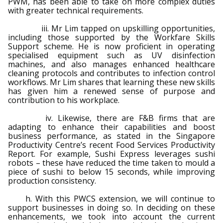
PWM, has been able to take on more complex duties
with greater technical requirements.
iii. Mr Lim tapped on upskilling opportunities,
including those supported by the Workfare Skills
Support scheme. He is now proficient in operating
specialised equipment such as UV disinfection
machines, and also manages enhanced healthcare
cleaning protocols and contributes to infection control
workflows. Mr Lim shares that learning these new skills
has given him a renewed sense of purpose and
contribution to his workplace.
iv. Likewise, there are F&B firms that are
adapting to enhance their capabilities and boost
business performance, as stated in the Singapore
Productivity Centre’s recent Food Services Productivity
Report. For example, Sushi Express leverages sushi
robots – these have reduced the time taken to mould a
piece of sushi to below 15 seconds, while improving
production consistency.
h. With this PWCS extension, we will continue to
support businesses in doing so. In deciding on these
enhancements, we took into account the current