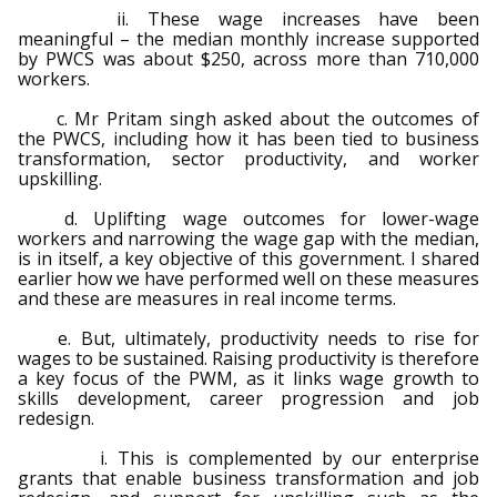
ii. These wage increases have been
meaningful – the median monthly increase supported
by PWCS was about $250, across more than 710,000
workers.
c. Mr Pritam singh asked about the outcomes of
the PWCS, including how it has been tied to business
transformation, sector productivity, and worker
upskilling.
d. Uplifting wage outcomes for lower-wage
workers and narrowing the wage gap with the median,
is in itself, a key objective of this government. I shared
earlier how we have performed well on these measures
and these are measures in real income terms.
e. But, ultimately, productivity needs to rise for
wages to be sustained. Raising productivity is therefore
a key focus of the PWM, as it links wage growth to
skills development, career progression and job
redesign.
i. This is complemented by our enterprise
grants that enable business transformation and job