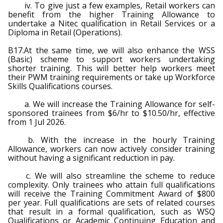
iv. To give just a few examples, Retail workers can
benefit from the higher Training Allowance to
undertake a Nitec qualification in Retail Services or a
Diploma in Retail (Operations).
B17.At the same time, we will also enhance the WSS
(Basic) scheme to support workers undertaking
shorter training. This will better help workers meet
their PWM training requirements or take up Workforce
Skills Qualifications courses.
a. We will increase the Training Allowance for self-
sponsored trainees from $6/hr to $10.50/hr, effective
from 1 Jul 2026.
b. With the increase in the hourly Training
Allowance, workers can now actively consider training
without having a significant reduction in pay.
c. We will also streamline the scheme to reduce
complexity. Only trainees who attain full qualifications
will receive the Training Commitment Award of $800
per year. Full qualifications are sets of related courses
that result in a formal qualification, such as WSQ
Qualifications or Academic Continuing Education and