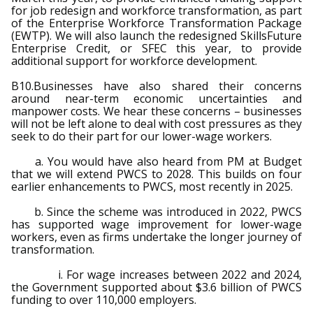
for job redesign and workforce transformation, as part
of the Enterprise Workforce Transformation Package
(EWTP). We will also launch the redesigned SkillsFuture
Enterprise Credit, or SFEC this year, to provide
additional support for workforce development.
B10.Businesses have also shared their concerns
around near-term economic uncertainties and
manpower costs. We hear these concerns – businesses
will not be left alone to deal with cost pressures as they
seek to do their part for our lower-wage workers.
a. You would have also heard from PM at Budget
that we will extend PWCS to 2028. This builds on four
earlier enhancements to PWCS, most recently in 2025.
b. Since the scheme was introduced in 2022, PWCS
has supported wage improvement for lower-wage
workers, even as firms undertake the longer journey of
transformation.
i. For wage increases between 2022 and 2024,
the Government supported about $3.6 billion of PWCS
funding to over 110,000 employers.