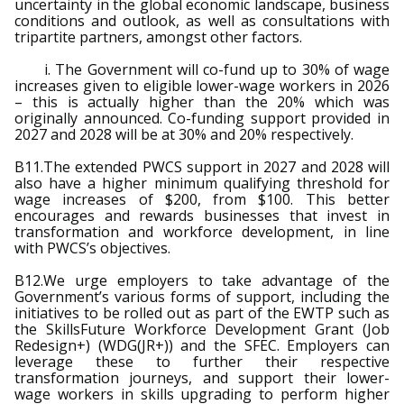
uncertainty in the global economic landscape, business
conditions and outlook, as well as consultations with
tripartite partners, amongst other factors.
i. The Government will co-fund up to 30% of wage
increases given to eligible lower-wage workers in 2026
– this is actually higher than the 20% which was
originally announced. Co-funding support provided in
2027 and 2028 will be at 30% and 20% respectively.
B11.The extended PWCS support in 2027 and 2028 will
also have a higher minimum qualifying threshold for
wage increases of $200, from $100. This better
encourages and rewards businesses that invest in
transformation and workforce development, in line
with PWCS’s objectives.
B12.We urge employers to take advantage of the
Government’s various forms of support, including the
initiatives to be rolled out as part of the EWTP such as
the SkillsFuture Workforce Development Grant (Job
Redesign+) (WDG(JR+)) and the SFEC. Employers can
leverage these to further their respective
transformation journeys, and support their lower-
wage workers in skills upgrading to perform higher