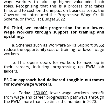
wage workers to take up higher value-added job
roles. Recognising that this is a process that takes
time, and to cushion the impact on business costs, the
Government introduced the Progressive Wage Credit
Scheme, or PWCS, at Budget 2022.
B4.
Third, we enable progression for our lower-
wage workers through support for
training and
upskilling
.
a. Schemes such as Workfare Skills Support (
WSS
)
reduce the opportunity cost of training for lower-wage
workers.
b. This opens doors for workers to move up in
their careers, including progressing up PWM job
ladders.
B5.
Our approach had delivered tangible outcomes
for lower-wage workers.
a. Today,
150,000
lower-wage workers benefit
from wage and career progression pathways through
the PWM, more than five times the number in 2020.