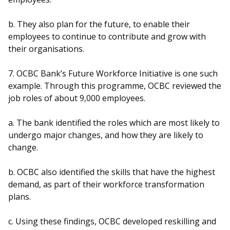
b. They also plan for the future, to enable their
employees to continue to contribute and grow with
their organisations.
7. OCBC Bank’s Future Workforce Initiative is one such
example. Through this programme, OCBC reviewed the
job roles of about 9,000 employees.
a. The bank identified the roles which are most likely to
undergo major changes, and how they are likely to
change.
b. OCBC also identified the skills that have the highest
demand, as part of their workforce transformation
plans.
c. Using these findings, OCBC developed reskilling and