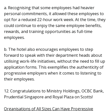
a. Recognising that some employees had heavier
personal commitments, it allowed these employees to
opt for a reduced 22-hour work week. At the time, they
could continue to enjoy the same employee benefits,
rewards, and training opportunities as full-time
employees.
b. The hotel also encourages employees to step
forward to speak with their department heads about
utilising work-life initiatives, without the need to fill up
application forms. This exemplifies the authenticity of
progressive employers when it comes to listening to
their employees.
12. Congratulations to Ministry Holdings, OCBC Bank,
Prudential Singapore and Royal Plaza on Scotts!
Organisations of All Sizes Can Have Progressive