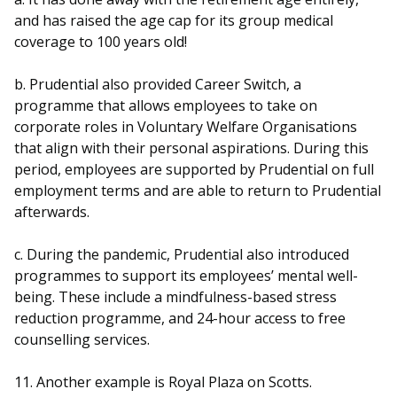
and has raised the age cap for its group medical
coverage to 100 years old!
b. Prudential also provided Career Switch, a
programme that allows employees to take on
corporate roles in Voluntary Welfare Organisations
that align with their personal aspirations. During this
period, employees are supported by Prudential on full
employment terms and are able to return to Prudential
afterwards.
c. During the pandemic, Prudential also introduced
programmes to support its employees’ mental well-
being. These include a mindfulness-based stress
reduction programme, and 24-hour access to free
counselling services.
11. Another example is Royal Plaza on Scotts.