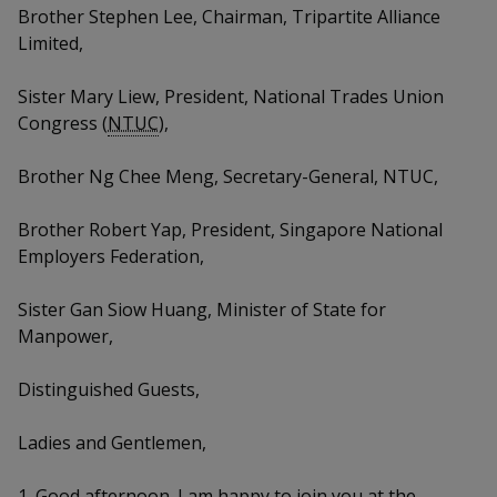
k
a
a
a
Brother Stephen Lee, Chairman, Tripartite Alliance
n
e
f
Limited,
d
n
n
n
a
I
c
Sister Mary Liew, President, National Trades Union
n
p
p
p
e
p
Congress (
NTUC
),
b
a
o
o
o
o
g
Brother Ng Chee Meng, Secretary-General, NTUC,
o
w
e
w
w
k
Brother Robert Yap, President, Singapore National
e
e
e
Employers Federation,
r
r
r
Sister Gan Siow Huang, Minister of State for
F
T
y
Manpower,
a
e
o
Distinguished Guests,
c
l
u
Ladies and Gentlemen,
e
e
t
1. Good afternoon. I am happy to join you at the