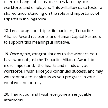
open exchange of ideas on issues faced by our
workforce and employers. This will allow us to foster a
shared understanding on the role and importance of
tripartism in Singapore.
18. I encourage our tripartite partners, Tripartite
Alliance Award recipients and Human Capital Partners
to support this meaningful initiative.
19. Once again, congratulations to the winners. You
have won not just the Tripartite Alliance Award, but
more importantly, the hearts and minds of your
workforce. I wish all of you continued success, and may
you continue to inspire us as you progress in your
employment journey.
20. Thank you, and I wish everyone an enjoyable
afternoon!