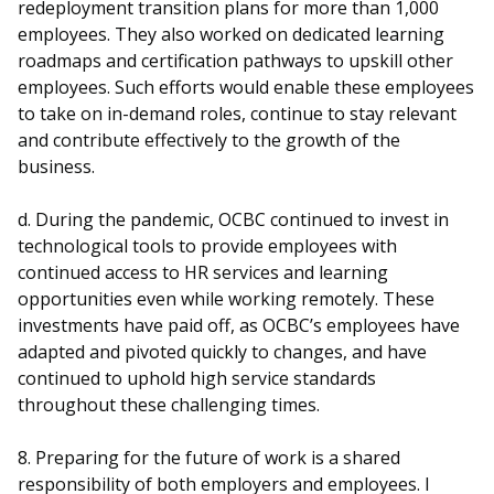
redeployment transition plans for more than 1,000
employees. They also worked on dedicated learning
roadmaps and certification pathways to upskill other
employees. Such efforts would enable these employees
to take on in-demand roles, continue to stay relevant
and contribute effectively to the growth of the
business.
d. During the pandemic, OCBC continued to invest in
technological tools to provide employees with
continued access to HR services and learning
opportunities even while working remotely. These
investments have paid off, as OCBC’s employees have
adapted and pivoted quickly to changes, and have
continued to uphold high service standards
throughout these challenging times.
8. Preparing for the future of work is a shared
responsibility of both employers and employees. I