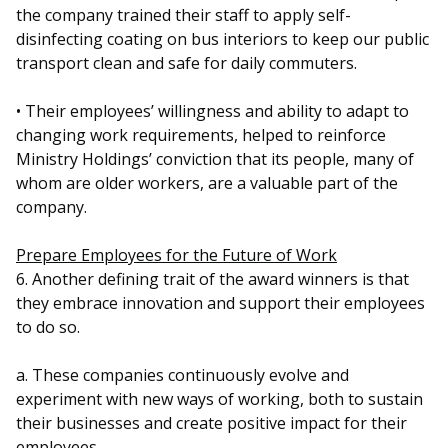
the company trained their staff to apply self-
disinfecting coating on bus interiors to keep our public
transport clean and safe for daily commuters.
• Their employees’ willingness and ability to adapt to
changing work requirements, helped to reinforce
Ministry Holdings’ conviction that its people, many of
whom are older workers, are a valuable part of the
company.
Prepare Employees for the Future of Work
6. Another defining trait of the award winners is that
they embrace innovation and support their employees
to do so.
a. These companies continuously evolve and
experiment with new ways of working, both to sustain
their businesses and create positive impact for their
employees.