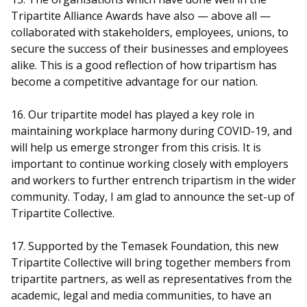
Tripartite Alliance Awards have also — above all —
collaborated with stakeholders, employees, unions, to
secure the success of their businesses and employees
alike. This is a good reflection of how tripartism has
become a competitive advantage for our nation.
16. Our tripartite model has played a key role in
maintaining workplace harmony during COVID-19, and
will help us emerge stronger from this crisis. It is
important to continue working closely with employers
and workers to further entrench tripartism in the wider
community. Today, I am glad to announce the set-up of
Tripartite Collective.
17. Supported by the Temasek Foundation, this new
Tripartite Collective will bring together members from
tripartite partners, as well as representatives from the
academic, legal and media communities, to have an