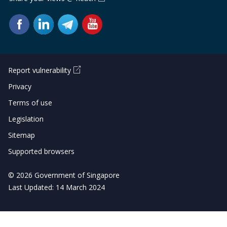
Report vulnerability
Privacy
Terms of use
Legislation
Sitemap
Supported browsers
© 2026 Government of Singapore
Last Updated: 14 March 2024