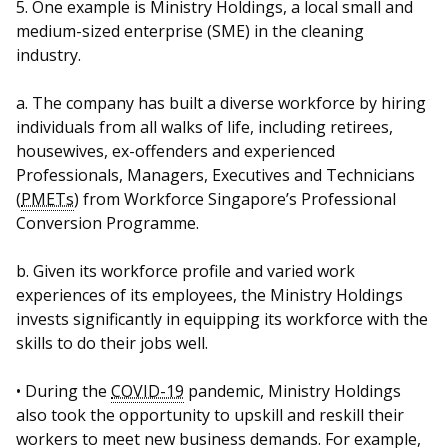
5. One example is Ministry Holdings, a local small and
medium-sized enterprise (SME) in the cleaning
industry.
a. The company has built a diverse workforce by hiring
individuals from all walks of life, including retirees,
housewives, ex-offenders and experienced
Professionals, Managers, Executives and Technicians
(
PMETs
) from Workforce Singapore’s Professional
Conversion Programme.
b. Given its workforce profile and varied work
experiences of its employees, the Ministry Holdings
invests significantly in equipping its workforce with the
skills to do their jobs well.
• During the
COVID-19
pandemic, Ministry Holdings
also took the opportunity to upskill and reskill their
workers to meet new business demands. For example,