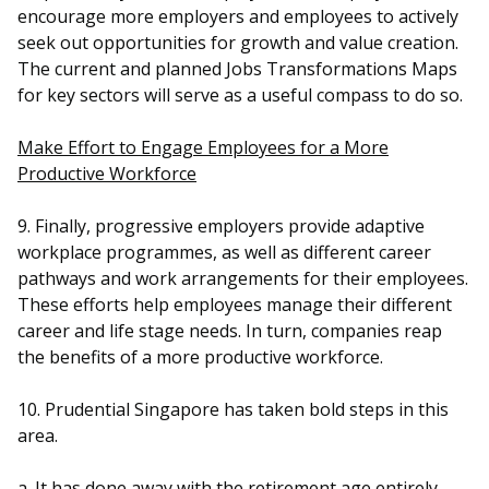
encourage more employers and employees to actively
seek out opportunities for growth and value creation.
The current and planned Jobs Transformations Maps
for key sectors will serve as a useful compass to do so.
Make Effort to Engage Employees for a More
Productive Workforce
9. Finally, progressive employers provide adaptive
workplace programmes, as well as different career
pathways and work arrangements for their employees.
These efforts help employees manage their different
career and life stage needs. In turn, companies reap
the benefits of a more productive workforce.
10. Prudential Singapore has taken bold steps in this
area.
a. It has done away with the retirement age entirely,