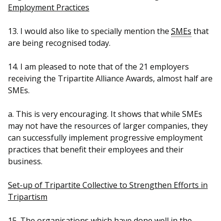
Employment Practices
13. I would also like to specially mention the
SMEs
that
are being recognised today.
14. I am pleased to note that of the 21 employers
receiving the Tripartite Alliance Awards, almost half are
SMEs.
a. This is very encouraging. It shows that while SMEs
may not have the resources of larger companies, they
can successfully implement progressive employment
practices that benefit their employees and their
business.
Set-up of Tripartite Collective to Strengthen Efforts in
Tripartism
15. The organisations which have done well in the