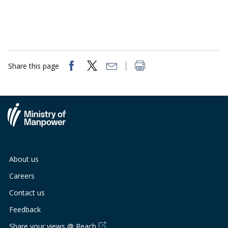
Share this page
About us
Careers
Contact us
Feedback
Share your views @ Reach