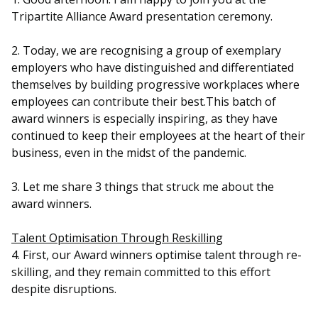
b
g
u
Tripartite Alliance Award presentation ceremony.
o
r
b
2. Today, we are recognising a group of exemplary
o
a
e
employers who have distinguished and differentiated
themselves by building progressive workplaces where
k
m
c
employees can contribute their best.This batch of
p
h
award winners is especially inspiring, as they have
continued to keep their employees at the heart of their
a
a
business, even in the midst of the pandemic.
g
n
3. Let me share 3 things that struck me about the
e
n
award winners.
e
Talent Optimisation Through Reskilling
4. First, our Award winners optimise talent through re-
l
skilling, and they remain committed to this effort
despite disruptions.