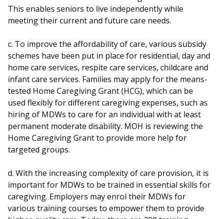
This enables seniors to live independently while
meeting their current and future care needs.
c. To improve the affordability of care, various subsidy
schemes have been put in place for residential, day and
home care services, respite care services, childcare and
infant care services. Families may apply for the means-
tested Home Caregiving Grant (HCG), which can be
used flexibly for different caregiving expenses, such as
hiring of MDWs to care for an individual with at least
permanent moderate disability. MOH is reviewing the
Home Caregiving Grant to provide more help for
targeted groups.
d. With the increasing complexity of care provision, it is
important for MDWs to be trained in essential skills for
caregiving. Employers may enrol their MDWs for
various training courses to empower them to provide