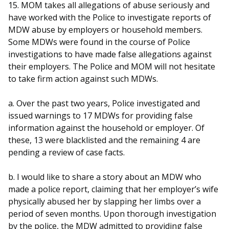
15. MOM takes all allegations of abuse seriously and
have worked with the Police to investigate reports of
MDW abuse by employers or household members.
Some MDWs were found in the course of Police
investigations to have made false allegations against
their employers. The Police and MOM will not hesitate
to take firm action against such MDWs.
a. Over the past two years, Police investigated and
issued warnings to 17 MDWs for providing false
information against the household or employer. Of
these, 13 were blacklisted and the remaining 4 are
pending a review of case facts.
b. I would like to share a story about an MDW who
made a police report, claiming that her employer’s wife
physically abused her by slapping her limbs over a
period of seven months. Upon thorough investigation
by the police, the MDW admitted to providing false