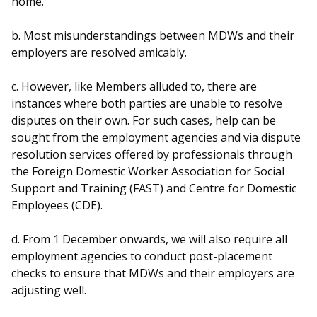
home.
b. Most misunderstandings between MDWs and their
employers are resolved amicably.
c. However, like Members alluded to, there are
instances where both parties are unable to resolve
disputes on their own. For such cases, help can be
sought from the employment agencies and via dispute
resolution services offered by professionals through
the Foreign Domestic Worker Association for Social
Support and Training (FAST) and Centre for Domestic
Employees (CDE).
d. From 1 December onwards, we will also require all
employment agencies to conduct post-placement
checks to ensure that MDWs and their employers are
adjusting well.