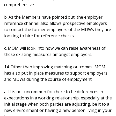
comprehensive.
b. As the Members have pointed out, the employer
reference channel also allows prospective employers
to contact the former employers of the MDWs they are
looking to hire for reference checks.
c. MOM will look into how we can raise awareness of
these existing measures amongst employers.
14. Other than improving matching outcomes, MOM
has also put in place measures to support employers
and MDWs during the course of employment.
a. It is not uncommon for there to be differences in
expectations in a working relationship, especially at the
initial stage when both parties are adjusting, be it to a
new environment or having a new person living in your