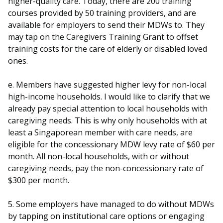
higher-quality care. Today, there are 200 training
courses provided by 50 training providers, and are
available for employers to send their MDWs to. They
may tap on the Caregivers Training Grant to offset
training costs for the care of elderly or disabled loved
ones.
e. Members have suggested higher levy for non-local
high-income households. I would like to clarify that we
already pay special attention to local households with
caregiving needs. This is why only households with at
least a Singaporean member with care needs, are
eligible for the concessionary MDW levy rate of $60 per
month. All non-local households, with or without
caregiving needs, pay the non-concessionary rate of
$300 per month.
5. Some employers have managed to do without MDWs
by tapping on institutional care options or engaging