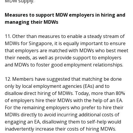
MDW supply.
Measures to support MDW employers in hiring and
managing their MDWs
11. Other than measures to enable a steady stream of
MDWs for Singapore, it is equally important to ensure
that employers are matched with MDWs who best meet
their needs, as well as provide support to employers
and MDWs to foster good employment relationships.
12. Members have suggested that matching be done
only by local employment agencies (EAs) and to
disallow direct hiring of MDWs. Today, more than 80%
of employers hire their MDWs with the help of an EA.
For the remaining employers who prefer to hire their
MDWs directly to avoid incurring additional costs of
engaging an EA, disallowing them to self-help would
inadvertently increase their costs of hiring MDWs.