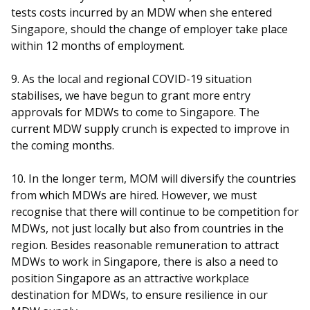
tests costs incurred by an MDW when she entered
Singapore, should the change of employer take place
within 12 months of employment.
9. As the local and regional COVID-19 situation
stabilises, we have begun to grant more entry
approvals for MDWs to come to Singapore. The
current MDW supply crunch is expected to improve in
the coming months.
10. In the longer term, MOM will diversify the countries
from which MDWs are hired. However, we must
recognise that there will continue to be competition for
MDWs, not just locally but also from countries in the
region. Besides reasonable remuneration to attract
MDWs to work in Singapore, there is also a need to
position Singapore as an attractive workplace
destination for MDWs, to ensure resilience in our