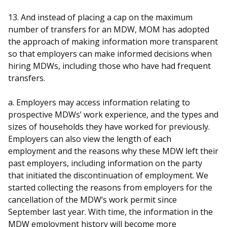
13. And instead of placing a cap on the maximum
number of transfers for an MDW, MOM has adopted
the approach of making information more transparent
so that employers can make informed decisions when
hiring MDWs, including those who have had frequent
transfers.
a. Employers may access information relating to
prospective MDWs’ work experience, and the types and
sizes of households they have worked for previously.
Employers can also view the length of each
employment and the reasons why these MDW left their
past employers, including information on the party
that initiated the discontinuation of employment. We
started collecting the reasons from employers for the
cancellation of the MDW’s work permit since
September last year. With time, the information in the
MDW employment history will become more