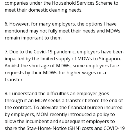
companies under the Household Services Scheme to
meet their domestic cleaning needs.
6. However, for many employers, the options I have
mentioned may not fully meet their needs and MDWs
remain important to them.
7. Due to the Covid-19 pandemic, employers have been
impacted by the limited supply of MDWs to Singapore.
Amidst the shortage of MDWs, some employers face
requests by their MDWs for higher wages or a
transfer.
8. I understand the difficulties an employer goes
through if an MDW seeks a transfer before the end of
the contract. To alleviate the financial burden incurred
by employers, MOM recently introduced a policy to
allow the incumbent and subsequent employers to
share the Stay-Home-Notice (SHN) costs and COVID-19