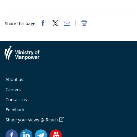
Share this page
About us
Careers
Contact us
Feedback
Share your views @ Reach