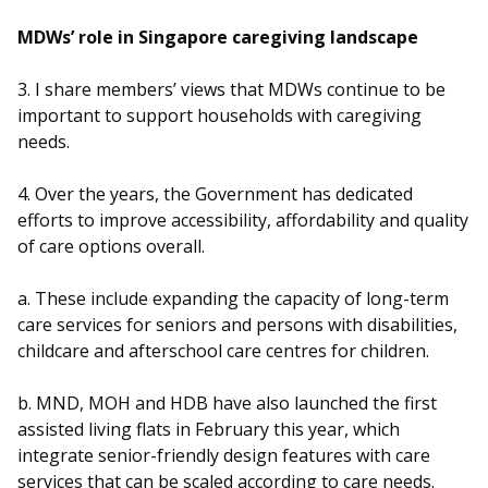
b
g
u
MDWs’ role in Singapore caregiving landscape
o
r
b
3. I share members’ views that MDWs continue to be
o
a
e
important to support households with caregiving
k
m
c
needs.
p
h
4. Over the years, the Government has dedicated
efforts to improve accessibility, affordability and quality
a
a
of care options overall.
g
n
a. These include expanding the capacity of long-term
e
n
care services for seniors and persons with disabilities,
childcare and afterschool care centres for children.
e
l
b. MND, MOH and HDB have also launched the first
assisted living flats in February this year, which
integrate senior-friendly design features with care
services that can be scaled according to care needs.