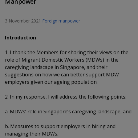
Manpower
k
a
a
a
n
e
f
d
n
n
n
a
I
3 November 2021
Foreign manpower
c
n
p
p
p
e
p
Introduction
b
a
o
o
o
o
g
o
1. I thank the Members for sharing their views on the
w
e
w
w
k
role of Migrant Domestic Workers (MDWs) in the
e
e
e
caregiving landscape in Singapore, and their
suggestions on how we can better support MDW
r
r
r
employers given our ageing population.
F
T
y
2. In my response, I will address the following points:
a
e
o
a. MDWs’ role in Singapore’s caregiving landscape, and
c
l
u
b. Measures to support employers in hiring and
e
e
t
managing their MDWs.