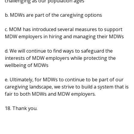
challenging as our population ages
b. MDWs are part of the caregiving options
c. MOM has introduced several measures to support
MDW employers in hiring and managing their MDWs
d. We will continue to find ways to safeguard the
interests of MDW employers while protecting the
wellbeing of MDWs
e. Ultimately, for MDWs to continue to be part of our
caregiving landscape, we strive to build a system that is
fair to both MDWs and MDW employers.
18. Thank you.