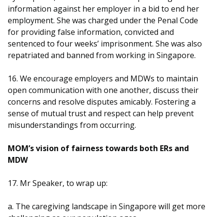
information against her employer in a bid to end her
employment. She was charged under the Penal Code
for providing false information, convicted and
sentenced to four weeks’ imprisonment. She was also
repatriated and banned from working in Singapore.
16. We encourage employers and MDWs to maintain
open communication with one another, discuss their
concerns and resolve disputes amicably. Fostering a
sense of mutual trust and respect can help prevent
misunderstandings from occurring.
MOM’s vision of fairness towards both ERs and
MDW
17. Mr Speaker, to wrap up:
a. The caregiving landscape in Singapore will get more