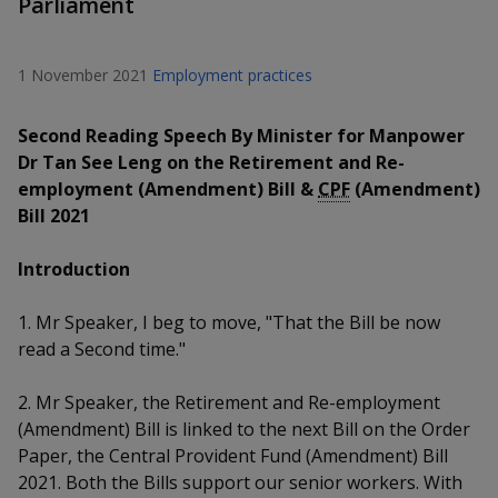
Parliament
k
a
a
a
n
e
f
d
n
n
n
a
I
1 November 2021
Employment practices
c
n
p
p
p
e
p
Second Reading Speech By Minister for Manpower
b
a
o
o
o
o
Dr Tan See Leng on the Retirement and Re-
g
o
employment (Amendment) Bill &
CPF
(Amendment)
w
e
w
w
k
Bill 2021
e
e
e
Introduction
r
r
r
1. Mr Speaker, I beg to move, "That the Bill be now
F
T
y
read a Second time."
a
e
o
2. Mr Speaker, the Retirement and Re-employment
c
l
u
(Amendment) Bill is linked to the next Bill on the Order
Paper, the Central Provident Fund (Amendment) Bill
e
e
t
2021. Both the Bills support our senior workers. With