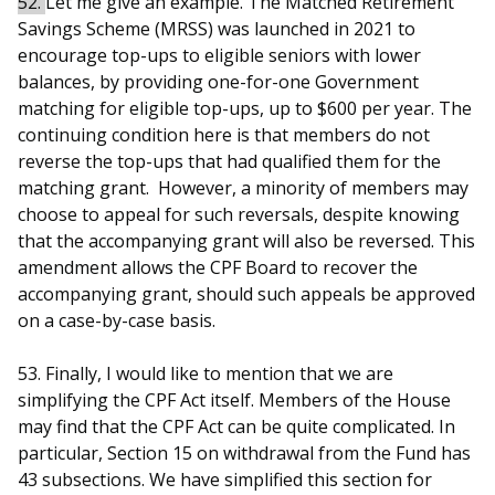
52.
Let me give an example. The Matched Retirement
Savings Scheme (MRSS) was launched in 2021 to
encourage top-ups to eligible seniors with lower
balances, by providing one-for-one Government
matching for eligible top-ups, up to $600 per year. The
continuing condition here is that members do not
reverse the top-ups that had qualified them for the
matching grant. However, a minority of members may
choose to appeal for such reversals, despite knowing
that the accompanying grant will also be reversed. This
amendment allows the CPF Board to recover the
accompanying grant, should such appeals be approved
on a case-by-case basis.
53. Finally, I would like to mention that we are
simplifying the CPF Act itself. Members of the House
may find that the CPF Act can be quite complicated. In
particular, Section 15 on withdrawal from the Fund has
43 subsections. We have simplified this section for