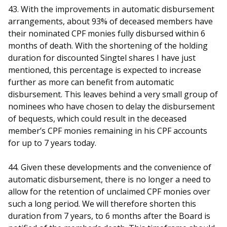
43. With the improvements in automatic disbursement
arrangements, about 93% of deceased members have
their nominated CPF monies fully disbursed within 6
months of death. With the shortening of the holding
duration for discounted Singtel shares I have just
mentioned, this percentage is expected to increase
further as more can benefit from automatic
disbursement. This leaves behind a very small group of
nominees who have chosen to delay the disbursement
of bequests, which could result in the deceased
member’s CPF monies remaining in his CPF accounts
for up to 7 years today.
44. Given these developments and the convenience of
automatic disbursement, there is no longer a need to
allow for the retention of unclaimed CPF monies over
such a long period. We will therefore shorten this
duration from 7 years, to 6 months after the Board is