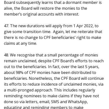
Board subsequently learns that a dormant member is
alive, the Board will restore the monies to the
member’s original accounts with interest.
47. The new durations will apply from 1 Apr 2022, to
give some transition time. Again, let me reiterate that
there is no change to CPF beneficiaries’ right to make
claims at any time.
48. We recognise that a small percentage of monies
remain unclaimed, despite CPF Board’s efforts to reach
out to the beneficiaries. In fact, over the last 5 years,
about 98% of CPF monies have been distributed to
beneficiaries. Nonetheless, the CPF Board will continue
its efforts to reduce incidence of unclaimed monies, via
a multi-pronged approach. This includes regularly
reminding nominees to make claims if they have not
done so via letters, email, SMS and WhatsApp,
educating and reminding members to make