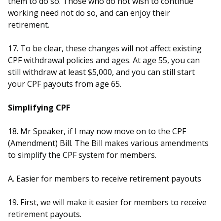
them to do so. Those who do not wish to continue
working need not do so, and can enjoy their
retirement.
17. To be clear, these changes will not affect existing
CPF withdrawal policies and ages. At age 55, you can
still withdraw at least $5,000, and you can still start
your CPF payouts from age 65.
Simplifying CPF
18. Mr Speaker, if I may now move on to the CPF
(Amendment) Bill. The Bill makes various amendments
to simplify the CPF system for members.
A. Easier for members to receive retirement payouts
19. First, we will make it easier for members to receive
retirement payouts.