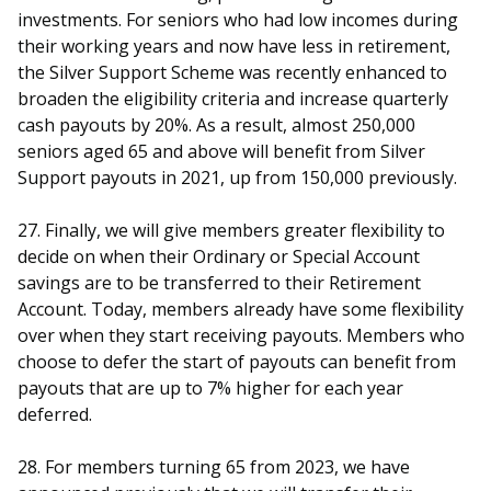
investments. For seniors who had low incomes during
their working years and now have less in retirement,
the Silver Support Scheme was recently enhanced to
broaden the eligibility criteria and increase quarterly
cash payouts by 20%. As a result, almost 250,000
seniors aged 65 and above will benefit from Silver
Support payouts in 2021, up from 150,000 previously.
27. Finally, we will give members greater flexibility to
decide on when their Ordinary or Special Account
savings are to be transferred to their Retirement
Account. Today, members already have some flexibility
over when they start receiving payouts. Members who
choose to defer the start of payouts can benefit from
payouts that are up to 7% higher for each year
deferred.
28. For members turning 65 from 2023, we have