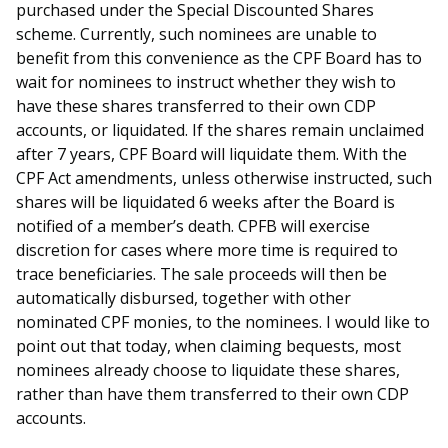
purchased under the Special Discounted Shares
scheme. Currently, such nominees are unable to
benefit from this convenience as the CPF Board has to
wait for nominees to instruct whether they wish to
have these shares transferred to their own CDP
accounts, or liquidated. If the shares remain unclaimed
after 7 years, CPF Board will liquidate them. With the
CPF Act amendments, unless otherwise instructed, such
shares will be liquidated 6 weeks after the Board is
notified of a member’s death. CPFB will exercise
discretion for cases where more time is required to
trace beneficiaries. The sale proceeds will then be
automatically disbursed, together with other
nominated CPF monies, to the nominees. I would like to
point out that today, when claiming bequests, most
nominees already choose to liquidate these shares,
rather than have them transferred to their own CDP
accounts.