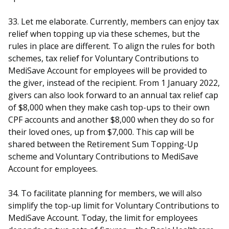
33. Let me elaborate. Currently, members can enjoy tax
relief when topping up via these schemes, but the
rules in place are different. To align the rules for both
schemes, tax relief for Voluntary Contributions to
MediSave Account for employees will be provided to
the giver, instead of the recipient. From 1 January 2022,
givers can also look forward to an annual tax relief cap
of $8,000 when they make cash top-ups to their own
CPF accounts and another $8,000 when they do so for
their loved ones, up from $7,000. This cap will be
shared between the Retirement Sum Topping-Up
scheme and Voluntary Contributions to MediSave
Account for employees.
34. To facilitate planning for members, we will also
simplify the top-up limit for Voluntary Contributions to
MediSave Account. Today, the limit for employees