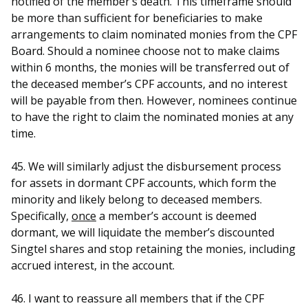
notified of the member’s death. This timeframe should
be more than sufficient for beneficiaries to make
arrangements to claim nominated monies from the CPF
Board. Should a nominee choose not to make claims
within 6 months, the monies will be transferred out of
the deceased member’s CPF accounts, and no interest
will be payable from then. However, nominees continue
to have the right to claim the nominated monies at any
time.
45. We will similarly adjust the disbursement process
for assets in dormant CPF accounts, which form the
minority and likely belong to deceased members.
Specifically,
once
a member’s account is deemed
dormant, we will liquidate the member’s discounted
Singtel shares and stop retaining the monies, including
accrued interest, in the account.
46. I want to reassure all members that if the CPF