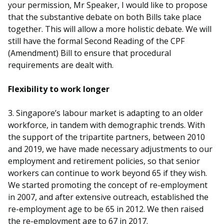
b
g
u
your permission, Mr Speaker, I would like to propose
that the substantive debate on both Bills take place
o
r
b
together. This will allow a more holistic debate. We will
still have the formal Second Reading of the CPF
o
a
e
(Amendment) Bill to ensure that procedural
k
m
c
requirements are dealt with.
p
h
Flexibility to work longer
a
a
3. Singapore’s labour market is adapting to an older
g
n
workforce, in tandem with demographic trends. With
the support of the tripartite partners, between 2010
e
n
and 2019, we have made necessary adjustments to our
employment and retirement policies, so that senior
e
workers can continue to work beyond 65 if they wish.
l
We started promoting the concept of re-employment
in 2007, and after extensive outreach, established the
re-employment age to be 65 in 2012. We then raised
the re-employment age to 67 in 2017.