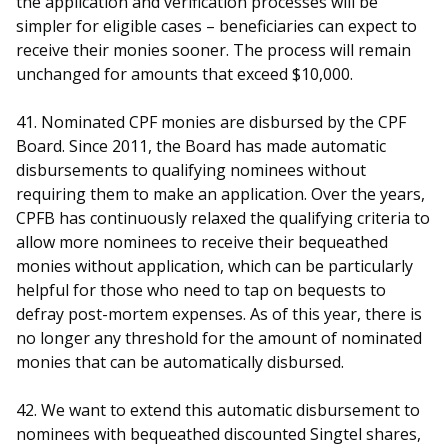
the application and verification processes will be
simpler for eligible cases – beneficiaries can expect to
receive their monies sooner. The process will remain
unchanged for amounts that exceed $10,000.
41. Nominated CPF monies are disbursed by the CPF
Board. Since 2011, the Board has made automatic
disbursements to qualifying nominees without
requiring them to make an application. Over the years,
CPFB has continuously relaxed the qualifying criteria to
allow more nominees to receive their bequeathed
monies without application, which can be particularly
helpful for those who need to tap on bequests to
defray post-mortem expenses. As of this year, there is
no longer any threshold for the amount of nominated
monies that can be automatically disbursed.
42. We want to extend this automatic disbursement to
nominees with bequeathed discounted Singtel shares,