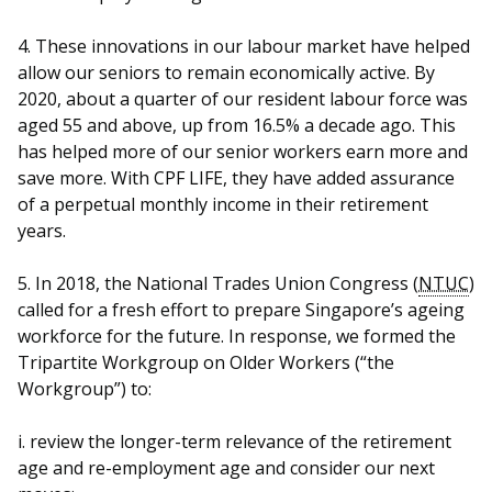
4. These innovations in our labour market have helped
allow our seniors to remain economically active. By
2020, about a quarter of our resident labour force was
aged 55 and above, up from 16.5% a decade ago. This
has helped more of our senior workers earn more and
save more. With CPF LIFE, they have added assurance
of a perpetual monthly income in their retirement
years.
5. In 2018, the National Trades Union Congress (
NTUC
)
called for a fresh effort to prepare Singapore’s ageing
workforce for the future. In response, we formed the
Tripartite Workgroup on Older Workers (“the
Workgroup”) to:
i.
review the longer-term relevance of the retirement
age and re-employment age and consider our next