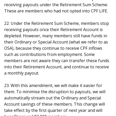
receiving payouts under the Retirement Sum Scheme.
These are members who had not opted into CPF LIFE.
22. Under the Retirement Sum Scheme, members stop
receiving payouts once their Retirement Account is
depleted. However, many members still have funds in
their Ordinary or Special Account (what we refer to as
OSA), because they continue to receive CPF inflows
such as contributions from employment. Some
members are not aware they can transfer these funds
into their Retirement Account, and continue to receive
a monthly payout.
23. With this amendment, we will make it easier for
them. To minimise the disruption to payouts, we will
automatically stream out the Ordinary and Special
Account savings of these members. This change will
take effect by the first quarter of next year and will