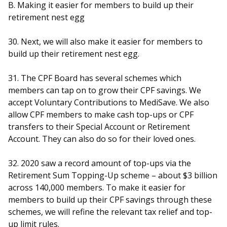
B. Making it easier for members to build up their
retirement nest egg
30. Next, we will also make it easier for members to
build up their retirement nest egg.
31. The CPF Board has several schemes which
members can tap on to grow their CPF savings. We
accept Voluntary Contributions to MediSave. We also
allow CPF members to make cash top-ups or CPF
transfers to their Special Account or Retirement
Account. They can also do so for their loved ones.
32. 2020 saw a record amount of top-ups via the
Retirement Sum Topping-Up scheme – about $3 billion
across 140,000 members. To make it easier for
members to build up their CPF savings through these
schemes, we will refine the relevant tax relief and top-
up limit rules.