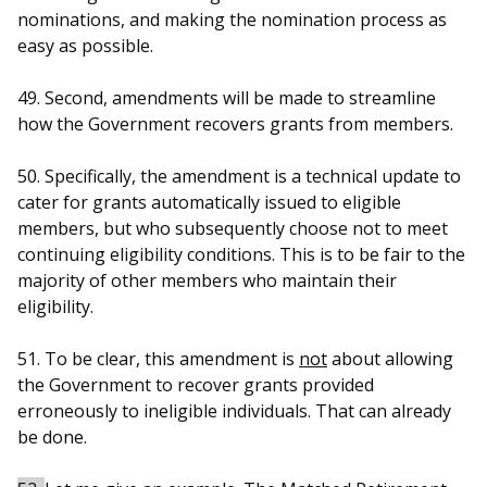
nominations, and making the nomination process as
easy as possible.
49. Second, amendments will be made to streamline
how the Government recovers grants from members.
50. Specifically, the amendment is a technical update to
cater for grants automatically issued to eligible
members, but who subsequently choose not to meet
continuing eligibility conditions. This is to be fair to the
majority of other members who maintain their
eligibility.
51. To be clear, this amendment is
not
about allowing
the Government to recover grants provided
erroneously to ineligible individuals. That can already
be done.