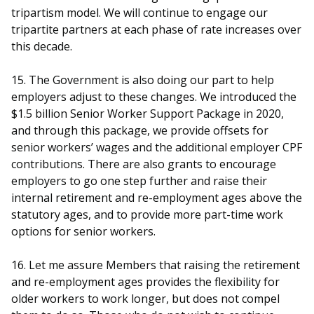
tripartism model. We will continue to engage our
tripartite partners at each phase of rate increases over
this decade.
15. The Government is also doing our part to help
employers adjust to these changes. We introduced the
$1.5 billion Senior Worker Support Package in 2020,
and through this package, we provide offsets for
senior workers’ wages and the additional employer CPF
contributions. There are also grants to encourage
employers to go one step further and raise their
internal retirement and re-employment ages above the
statutory ages, and to provide more part-time work
options for senior workers.
16. Let me assure Members that raising the retirement
and re-employment ages provides the flexibility for
older workers to work longer, but does not compel