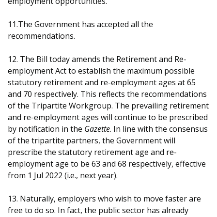
employment opportunities.
11.The Government has accepted all the
recommendations.
12. The Bill today amends the Retirement and Re-
employment Act to establish the maximum possible
statutory retirement and re-employment ages at 65
and 70 respectively. This reflects the recommendations
of the Tripartite Workgroup. The prevailing retirement
and re-employment ages will continue to be prescribed
by notification in the
Gazette
. In line with the consensus
of the tripartite partners, the Government will
prescribe the statutory retirement age and re-
employment age to be 63 and 68 respectively, effective
from 1 Jul 2022 (i.e., next year).
13. Naturally, employers who wish to move faster are
free to do so. In fact, the public sector has already