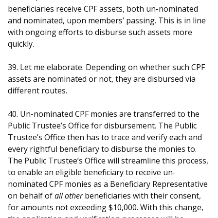
beneficiaries receive CPF assets, both un-nominated
and nominated, upon members’ passing. This is in line
with ongoing efforts to disburse such assets more
quickly.
39. Let me elaborate. Depending on whether such CPF
assets are nominated or not, they are disbursed via
different routes.
40. Un-nominated CPF monies are transferred to the
Public Trustee’s Office for disbursement. The Public
Trustee’s Office then has to trace and verify each and
every rightful beneficiary to disburse the monies to.
The Public Trustee’s Office will streamline this process,
to enable an eligible beneficiary to receive un-
nominated CPF monies as a Beneficiary Representative
on behalf of
all other
beneficiaries with their consent,
for amounts not exceeding $10,000. With this change,