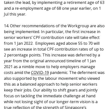
taken the lead, by implementing a retirement age of 63
and a re-employment age of 68 one year earlier, on 1
Jul this year.
14. Other recommendations of the Workgroup are also
being implemented. In particular, the first increase in
senior workers’ CPF contribution rate will take effect
from 1 Jan 2022. Employees aged above 55 to 70 will
see an increase in total CPF contribution rates of up to
2 percentage points. This increase was deferred by a
year from the original announced timeline of 1 Jan
2021 as a nimble move to help employers manage
costs amid the
COVID-19
pandemic. The deferment was
also supported by the labour movement who viewed
this as a balanced approach to help senior workers
keep their jobs. Our ability to shift gears and jointly
focus on tackling the immediate challenge at hand
while not losing sight of our longer-term vision is a
true reflection of the strength of Singapore’s