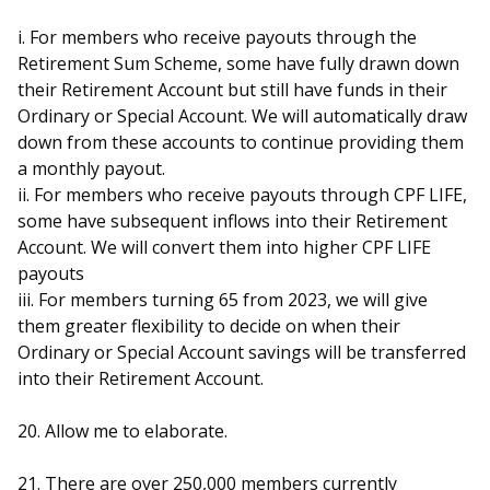
i. For members who receive payouts through the
Retirement Sum Scheme, some have fully drawn down
their Retirement Account but still have funds in their
Ordinary or Special Account. We will automatically draw
down from these accounts to continue providing them
a monthly payout.
ii. For members who receive payouts through CPF LIFE,
some have subsequent inflows into their Retirement
Account. We will convert them into higher CPF LIFE
payouts
iii. For members turning 65 from 2023, we will give
them greater flexibility to decide on when their
Ordinary or Special Account savings will be transferred
into their Retirement Account.
20. Allow me to elaborate.
21. There are over 250,000 members currently