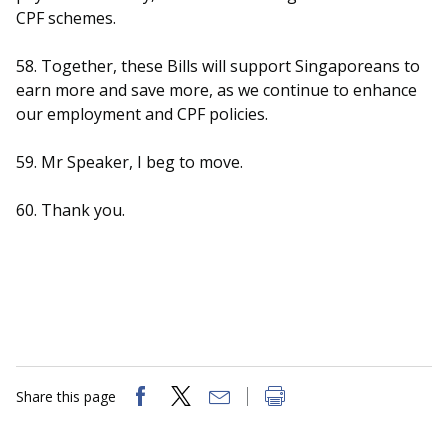
CPF schemes.
58. Together, these Bills will support Singaporeans to
earn more and save more, as we continue to enhance
our employment and CPF policies.
59. Mr Speaker, I beg to move.
60. Thank you.
Share this page