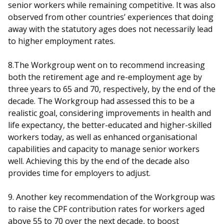
senior workers while remaining competitive. It was also
observed from other countries’ experiences that doing
away with the statutory ages does not necessarily lead
to higher employment rates.
8.The Workgroup went on to recommend increasing
both the retirement age and re-employment age by
three years to 65 and 70, respectively, by the end of the
decade. The Workgroup had assessed this to be a
realistic goal, considering improvements in health and
life expectancy, the better-educated and higher-skilled
workers today, as well as enhanced organisational
capabilities and capacity to manage senior workers
well. Achieving this by the end of the decade also
provides time for employers to adjust.
9. Another key recommendation of the Workgroup was
to raise the CPF contribution rates for workers aged
above 55 to 70 over the next decade, to boost