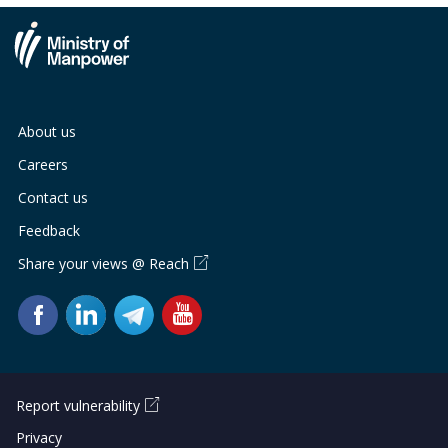
About us
Careers
Contact us
Feedback
Share your views @ Reach
Report vulnerability
Privacy