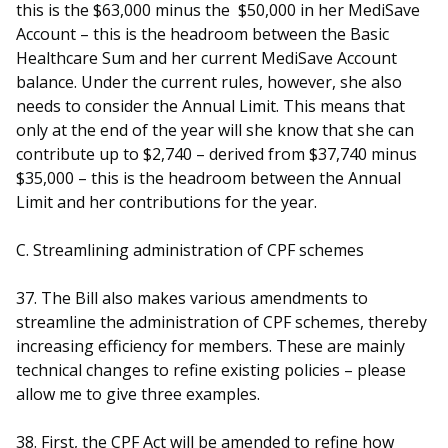
this is the $63,000 minus the $50,000 in her MediSave
Account – this is the headroom between the Basic
Healthcare Sum and her current MediSave Account
balance. Under the current rules, however, she also
needs to consider the Annual Limit. This means that
only at the end of the year will she know that she can
contribute up to $2,740 – derived from $37,740 minus
$35,000 – this is the headroom between the Annual
Limit and her contributions for the year.
C. Streamlining administration of CPF schemes
37. The Bill also makes various amendments to
streamline the administration of CPF schemes, thereby
increasing efficiency for members. These are mainly
technical changes to refine existing policies – please
allow me to give three examples.
38. First, the CPF Act will be amended to refine how