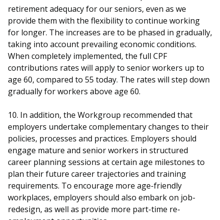
retirement adequacy for our seniors, even as we
provide them with the flexibility to continue working
for longer. The increases are to be phased in gradually,
taking into account prevailing economic conditions.
When completely implemented, the full CPF
contributions rates will apply to senior workers up to
age 60, compared to 55 today. The rates will step down
gradually for workers above age 60.
10. In addition, the Workgroup recommended that
employers undertake complementary changes to their
policies, processes and practices. Employers should
engage mature and senior workers in structured
career planning sessions at certain age milestones to
plan their future career trajectories and training
requirements. To encourage more age-friendly
workplaces, employers should also embark on job-
redesign, as well as provide more part-time re-