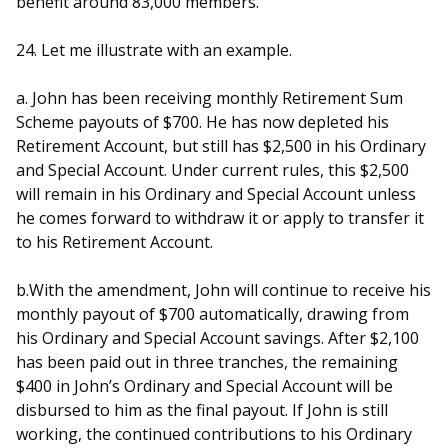
benefit around 83,000 members.
24. Let me illustrate with an example.
a. John has been receiving monthly Retirement Sum
Scheme payouts of $700. He has now depleted his
Retirement Account, but still has $2,500 in his Ordinary
and Special Account. Under current rules, this $2,500
will remain in his Ordinary and Special Account unless
he comes forward to withdraw it or apply to transfer it
to his Retirement Account.
b.With the amendment, John will continue to receive his
monthly payout of $700 automatically, drawing from
his Ordinary and Special Account savings. After $2,100
has been paid out in three tranches, the remaining
$400 in John’s Ordinary and Special Account will be
disbursed to him as the final payout. If John is still
working, the continued contributions to his Ordinary