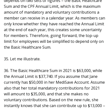
depends on two sets of figures – the Basic Healthcare
Sum and the CPF Annual Limit, which is the maximum
amount of mandatory and voluntary contributions a
member can receive in a calendar year. As members can
only know whether they have reached the Annual Limit
at the end of each year, this creates some uncertainty
for members. Therefore, going forward, the top-up
limit for employees will be simplified to depend only on
the Basic Healthcare Sum.
35. Let me illustrate.
36. The Basic Healthcare Sum in 2021 is $63,000, while
the Annual Limit is $37,740. If you assume that Jane
currently has $50,000 in her MediSave Account. Assume
also that her total mandatory contributions for 2021
will amount to $35,000, and that she makes no
voluntary contributions. Based on the new rule, she
instantly knows that she can contribute up to $13,000 –