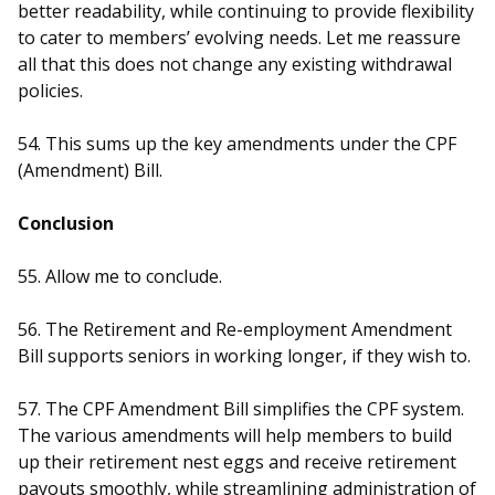
better readability, while continuing to provide flexibility
to cater to members’ evolving needs. Let me reassure
all that this does not change any existing withdrawal
policies.
54. This sums up the key amendments under the CPF
(Amendment) Bill.
Conclusion
55. Allow me to conclude.
56. The Retirement and Re-employment Amendment
Bill supports seniors in working longer, if they wish to.
57. The CPF Amendment Bill simplifies the CPF system.
The various amendments will help members to build
up their retirement nest eggs and receive retirement
payouts smoothly, while streamlining administration of