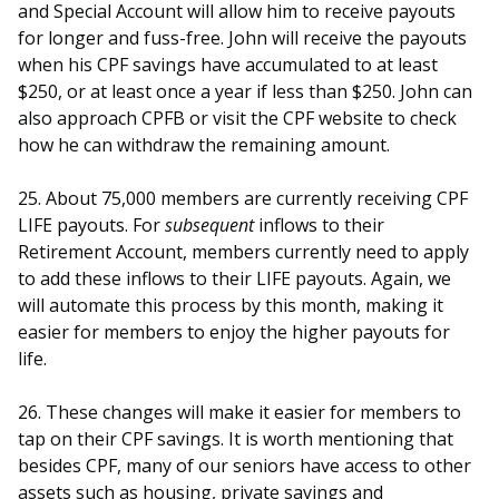
and Special Account will allow him to receive payouts
for longer and fuss-free. John will receive the payouts
when his CPF savings have accumulated to at least
$250, or at least once a year if less than $250. John can
also approach CPFB or visit the CPF website to check
how he can withdraw the remaining amount.
25. About 75,000 members are currently receiving CPF
LIFE payouts. For
subsequent
inflows to their
Retirement Account, members currently need to apply
to add these i
nflows to their LIFE payouts. Again, we
will automate this process by this month, making it
easier for members to enjoy the higher payouts for
life.
26. These changes will make it easier for members to
tap on their CPF savings. It is worth mentioning that
besides CPF, many of our seniors have access to other
assets such as housing, private savings and