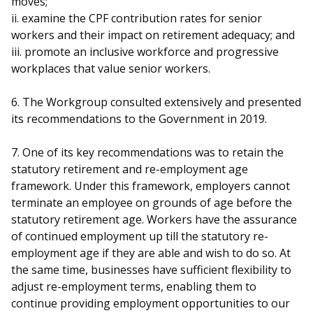
moves;
ii. examine the CPF contribution rates for senior
workers and their impact on retirement adequacy; and
iii. promote an inclusive workforce and progressive
workplaces that value senior workers.
6. The Workgroup consulted extensively and presented
its recommendations to the Government in 2019.
7. One of its key recommendations was to retain the
statutory retirement and re-employment age
framework. Under this framework, employers cannot
terminate an employee on grounds of age before the
statutory retirement age. Workers have the assurance
of continued employment up till the statutory re-
employment age if they are able and wish to do so. At
the same time, businesses have sufficient flexibility to
adjust re-employment terms, enabling them to
continue providing employment opportunities to our