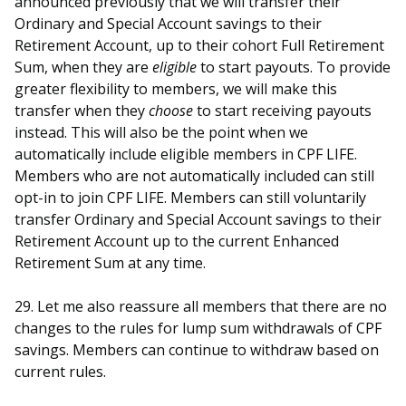
announced previously that we will transfer their
Ordinary and Special Account savings to their
Retirement Account, up to their cohort Full Retirement
Sum, when they are
eligible
to start payouts. To provide
greater flexibility to members, we will make this
transfer when they
choose
to start receiving payouts
instead. This will also be the point when we
automatically include eligible members in CPF LIFE.
Members who are not automatically included can still
opt-in to join CPF LIFE. Members can still voluntarily
transfer Ordinary and Special Account savings to their
Retirement Account up to the current Enhanced
Retirement Sum at any time.
29. Let me also reassure all members that there are no
changes to the rules for lump sum withdrawals of CPF
savings. Members can continue to withdraw based on
current rules.