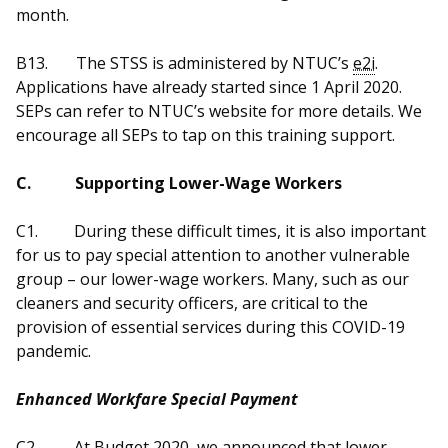
month.
B13.
The STSS is administered by NTUC’s
e2i
.
Applications have already started since 1 April 2020.
SEPs can refer to NTUC’s website for more details. We
encourage all SEPs to tap on this training support.
C.
Supporting Lower-Wage Workers
C1.
During these difficult times, it is also important
for us to pay special attention to another vulnerable
group – our lower-wage workers. Many, such as our
cleaners and security officers, are critical to the
provision of essential services during this COVID-19
pandemic.
Enhanced Workfare Special Payment
C2.
At Budget 2020, we announced that lower-