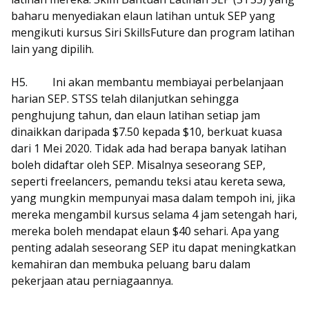
baharu menyediakan elaun latihan untuk SEP yang
mengikuti kursus Siri SkillsFuture dan program latihan
lain yang dipilih.
H5.
Ini akan membantu membiayai perbelanjaan
harian SEP. STSS telah dilanjutkan sehingga
penghujung tahun, dan elaun latihan setiap jam
dinaikkan daripada $7.50 kepada $10, berkuat kuasa
dari 1 Mei 2020. Tidak ada had berapa banyak latihan
boleh didaftar oleh SEP. Misalnya seseorang SEP,
seperti freelancers, pemandu teksi atau kereta sewa,
yang mungkin mempunyai masa dalam tempoh ini, jika
mereka mengambil kursus selama 4 jam setengah hari,
mereka boleh mendapat elaun $40 sehari. Apa yang
penting adalah seseorang SEP itu dapat meningkatkan
kemahiran dan membuka peluang baru dalam
pekerjaan atau perniagaannya.