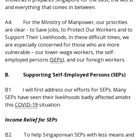
b
g
u
and everything that comes in between.
o
r
b
A4.
For the Ministry of Manpower, our priorities
o
a
e
are clear - to Save Jobs, to Protect Our Workers and to
Support Their Livelihoods. In these difficult times, we
k
m
c
are especially concerned for those who are more
p
h
vulnerable – our lower-wage workers, the self-
employed persons (
SEPs
), and our foreign workers.
a
a
B.
Supporting Self-Employed Persons (SEPs)
g
n
e
n
B1
I will first address our efforts for SEPs. Many
SEPs have seen their livelihoods badly affected amidst
e
this
COVID-19
situation.
l
Income Relief for SEPs
B2.
To help Singaporean SEPs with less means and