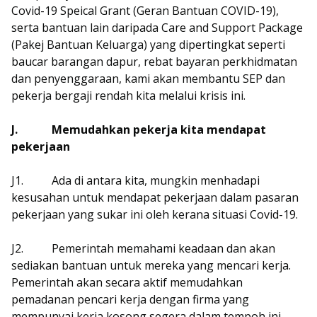
Covid-19 Speical Grant (Geran Bantuan COVID-19),
serta bantuan lain daripada Care and Support Package
(Pakej Bantuan Keluarga) yang dipertingkat seperti
baucar barangan dapur, rebat bayaran perkhidmatan
dan penyenggaraan, kami akan membantu SEP dan
pekerja bergaji rendah kita melalui krisis ini.
J.
Memudahkan pekerja kita mendapat
pekerjaan
J1.
Ada di antara kita, mungkin menhadapi
kesusahan untuk mendapat pekerjaan dalam pasaran
pekerjaan yang sukar ini oleh kerana situasi Covid-19.
J2.
Pemerintah memahami keadaan dan akan
sediakan bantuan untuk mereka yang mencari kerja.
Pemerintah akan secara aktif memudahkan
pemadanan pencari kerja dengan firma yang
mempunyai kerja kosong segera dalam tempoh ini,