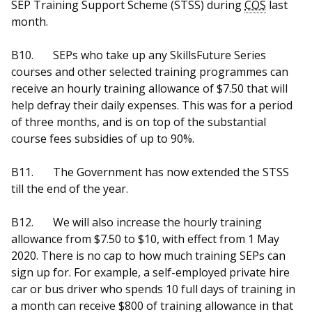
SEP Training Support Scheme (STSS) during
COS
last
month.
B10.
SEPs who take up any SkillsFuture Series
courses and other selected training programmes can
receive an hourly training allowance of $7.50 that will
help defray their daily expenses. This was for a period
of three months, and is on top of the substantial
course fees subsidies of up to 90%.
B11.
The Government has now extended the STSS
till the end of the year.
B12.
We will also increase the hourly training
allowance from $7.50 to $10, with effect from 1 May
2020. There is no cap to how much training SEPs can
sign up for. For example, a self-employed private hire
car or bus driver who spends 10 full days of training in
a month can receive $800 of training allowance in that