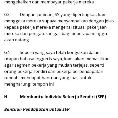
mengekalkan dan membayar pekerja mereka.
G3.
Dengan jaminan JSS yang dipertingkat, kami
menggesa mereka supaya menyampaikan dengan jelas
kepada pekerja mereka mengenai situasi pekerjaan
mereka dan pengaturan gaji bagi beberapa minggu
akan datang.
G4.
Seperti yang saya telah kongsikan dalam
ucapan bahasa Inggeris saya, kami akan memastikan
agar segmen pekerja yang mudah terjejas, seperti
orang bekerja sendiri dan pekerja berpendapatan
rendah, mendapat bantuan yang luas untuk
mengharungi tempoh ini.
H.
Membantu Individu Bekerja Sendiri (SEP)
Bantuan Pendapatan untuk SEP