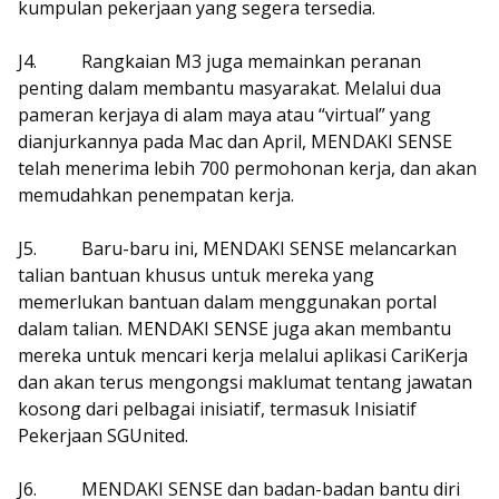
kumpulan pekerjaan yang segera tersedia.
J4.
Rangkaian M3 juga memainkan peranan
penting dalam membantu masyarakat. Melalui dua
pameran kerjaya di alam maya atau “virtual” yang
dianjurkannya pada Mac dan April, MENDAKI SENSE
telah menerima lebih 700 permohonan kerja, dan akan
memudahkan penempatan kerja.
J5.
Baru-baru ini, MENDAKI SENSE melancarkan
talian bantuan khusus untuk mereka yang
memerlukan bantuan dalam menggunakan portal
dalam talian. MENDAKI SENSE juga akan membantu
mereka untuk mencari kerja melalui aplikasi CariKerja
dan akan terus mengongsi maklumat tentang jawatan
kosong dari pelbagai inisiatif, termasuk Inisiatif
Pekerjaan SGUnited.
J6.
MENDAKI SENSE dan badan-badan bantu diri