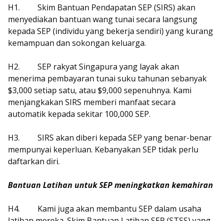
H1.
Skim Bantuan Pendapatan SEP (SIRS) akan
menyediakan bantuan wang tunai secara langsung
kepada SEP (individu yang bekerja sendiri) yang kurang
kemampuan dan sokongan keluarga.
H2.
SEP rakyat Singapura yang layak akan
menerima pembayaran tunai suku tahunan sebanyak
$3,000 setiap satu, atau $9,000 sepenuhnya. Kami
menjangkakan SIRS memberi manfaat secara
automatik kepada sekitar 100,000 SEP.
H3.
SIRS akan diberi kepada SEP yang benar-benar
mempunyai keperluan. Kebanyakan SEP tidak perlu
daftarkan diri.
Bantuan Latihan untuk SEP meningkatkan kemahiran
H4.
Kami juga akan membantu SEP dalam usaha
latihan mereka. Skim Bantuan Latihan SEP (STSS) yang