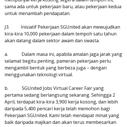
sama ada untuk pekerjaan baru, atau pekerjaan kedua
untuk menambah pendapatan.
J3.
Inisiatif Pekerjaan SGUnited akan mewujudkan
kira-kira 10,000 pekerjaan dalam tempoh satu tahun
akan datang dalam sektor awam dan swasta.
a.
Dalam masa ini, apabila amalan jaga jarak yang
selamat begitu penting, pameran pekerjaan perlu
mengambil bentuk yang berbeza juga – dengan
menggunakan teknologi virtual.
b.
SGUnited Jobs Virtual Career Fair yang
pertama sedang berlangsung sekarang. Sehingga 2
April, terdapat kira-kira 3,900 kerja kosong, dan lebih
daripada 5,400 pencari kerja telah memohon bagi
Pekerjaan SGUnited. Kami telah mendapat minat yang
baik daripada majikan dan akan terus membesarkan