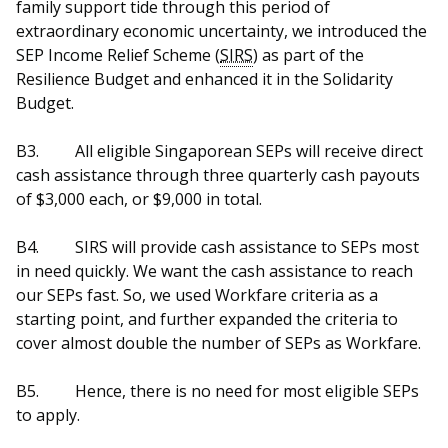
family support tide through this period of
extraordinary economic uncertainty, we introduced the
SEP Income Relief Scheme (
SIRS
) as part of the
Resilience Budget and enhanced it in the Solidarity
Budget.
B3.
All eligible Singaporean SEPs will receive direct
cash assistance through three quarterly cash payouts
of $3,000 each, or $9,000 in total.
B4.
SIRS will provide cash assistance to SEPs most
in need quickly. We want the cash assistance to reach
our SEPs fast. So, we used Workfare criteria as a
starting point, and further expanded the criteria to
cover almost double the number of SEPs as Workfare.
B5.
Hence, there is no need for most eligible SEPs
to apply.