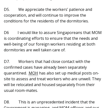
D5.
We appreciate the workers’ patience and
cooperation, and will continue to improve the
conditions for the residents of the dormitories.
D6
I would like to assure Singaporeans that MOM
is coordinating efforts to ensure that the needs and
well-being of our foreign workers residing at both
dormitories are well taken care of.
D7.
Workers that had close contact with the
confirmed cases have already been separately
quarantined.
MOH
has also set up medical posts on-
site to assess and treat workers who are unwell. They
will be relocated and housed separately from their
usual room-mates.
D8.
This is an unprecedented incident that the
Government is managing, and MOM officers and our