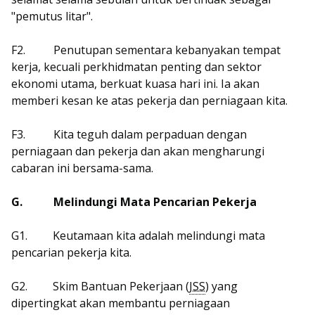
"pemutus litar".
F2.
Penutupan sementara kebanyakan tempat
kerja, kecuali perkhidmatan penting dan sektor
ekonomi utama, berkuat kuasa hari ini. Ia akan
memberi kesan ke atas pekerja dan perniagaan kita.
F3.
Kita teguh dalam perpaduan dengan
perniagaan dan pekerja dan akan mengharungi
cabaran ini bersama-sama.
G.
Melindungi Mata Pencarian Pekerja
G1.
Keutamaan kita adalah melindungi mata
pencarian pekerja kita.
G2.
Skim Bantuan Pekerjaan (
JSS
) yang
dipertingkat akan membantu perniagaan