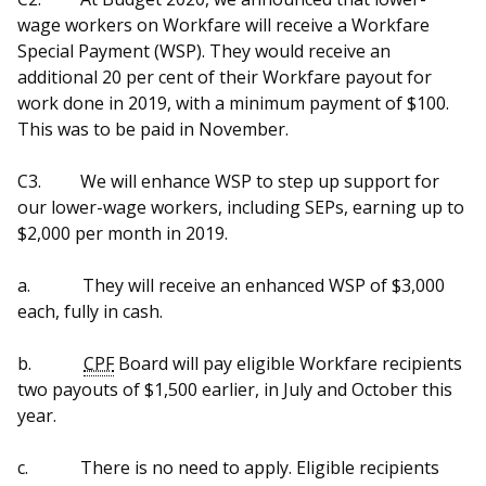
wage workers on Workfare will receive a Workfare
Special Payment (WSP). They would receive an
additional 20 per cent of their Workfare payout for
work done in 2019, with a minimum payment of $100.
This was to be paid in November.
C3.
We will enhance WSP to step up support for
our lower-wage workers, including SEPs, earning up to
$2,000 per month in 2019.
a.
They will receive an enhanced WSP of $3,000
each, fully in cash.
b.
CPF
Board will pay eligible Workfare recipients
two payouts of $1,500 earlier, in July and October this
year.
c.
There is no need to apply. Eligible recipients