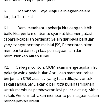
K.
Membantu Daya Maju Perniagaan dalam
Jangka Terdekat
K1.
Demi membantu pekerja kita dengan lebih
baik, kita perlu membantu syarikat kita mengatasi
cabaran-cabaran terdekat. Selain daripada bantuan
yang sangat penting melalui JSS, Pemerintah akan
membantu dari segi kos perniagaan lain dan
memudahkan aliran tunai.
K2.
Sebagai contoh, MOM akan mengetepikan levi
pekerja asing pada bulan April, dan memberi rebat
berjumlah $750 atas levi yang telah dibayar, untuk
sekali sahaja. SME akan diberi tiga bulan tambahan
untuk membuat pembayaran levi pekerja asing. Akhir
sekali, Pemerintah akan membantu perniagaan dalam
mendapatkan kredit.