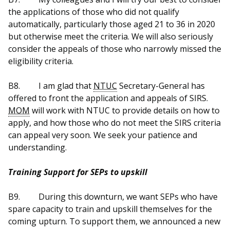
the applications of those who did not qualify
automatically, particularly those aged 21 to 36 in 2020
but otherwise meet the criteria. We will also seriously
consider the appeals of those who narrowly missed the
eligibility criteria.
B8.
I am glad that
NTUC
Secretary-General has
offered to front the application and appeals of SIRS.
MOM
will work with NTUC to provide details on how to
apply, and how those who do not meet the SIRS criteria
can appeal very soon. We seek your patience and
understanding.
Training Support for SEPs to upskill
B9.
During this downturn, we want SEPs who have
spare capacity to train and upskill themselves for the
coming upturn. To support them, we announced a new