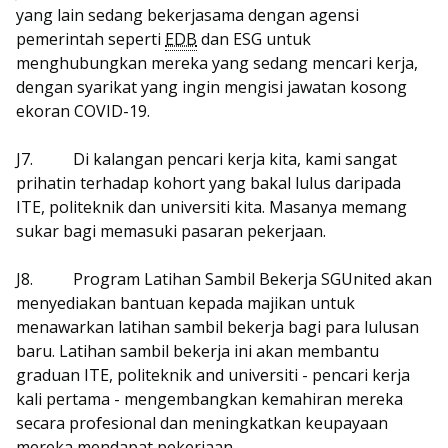
yang lain sedang bekerjasama dengan agensi
pemerintah seperti
EDB
dan ESG untuk
menghubungkan mereka yang sedang mencari kerja,
dengan syarikat yang ingin mengisi jawatan kosong
ekoran COVID-19.
J7.
Di kalangan pencari kerja kita, kami sangat
prihatin terhadap kohort yang bakal lulus daripada
ITE, politeknik dan universiti kita. Masanya memang
sukar bagi memasuki pasaran pekerjaan.
J8.
Program Latihan Sambil Bekerja SGUnited akan
menyediakan bantuan kepada majikan untuk
menawarkan latihan sambil bekerja bagi para lulusan
baru. Latihan sambil bekerja ini akan membantu
graduan ITE, politeknik and universiti - pencari kerja
kali pertama - mengembangkan kemahiran mereka
secara profesional dan meningkatkan keupayaan
mereka mendapat pekerjaan.