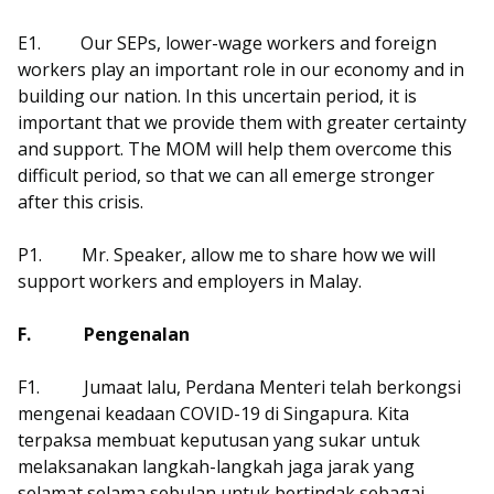
E1.
Our SEPs, lower-wage workers and foreign
workers play an important role in our economy and in
building our nation. In this uncertain period, it is
important that we provide them with greater certainty
and support. The MOM will help them overcome this
difficult period, so that we can all emerge stronger
after this crisis.
P1.
Mr. Speaker, allow me to share how we will
support workers and employers in Malay.
F.
Pengenalan
F1.
Jumaat lalu, Perdana Menteri telah berkongsi
mengenai keadaan COVID-19 di Singapura. Kita
terpaksa membuat keputusan yang sukar untuk
melaksanakan langkah-langkah jaga jarak yang
selamat selama sebulan untuk bertindak sebagai