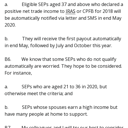
a.
Eligible SEPs aged 37 and above who declared a
positive net trade income to
IRAS
or CPFB for 2018 will
be automatically notified via letter and SMS in end May
2020.
b.
They will receive the first payout automatically
in end May, followed by July and October this year.
B6.
We know that some SEPs who do not qualify
automatically are worried. They hope to be considered.
For instance,
a.
SEPs who are aged 21 to 36 in 2020, but
otherwise meet the criteria; and
b.
SEPs whose spouses earn a high income but
have many people at home to support.
B7.
My colleagues and I will try our best to consider