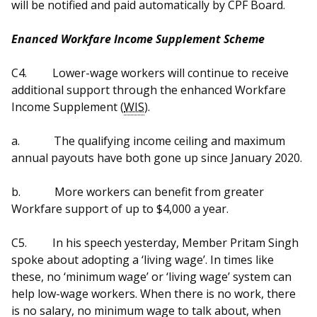
will be notified and paid automatically by CPF Board.
Enanced Workfare Income Supplement Scheme
C4.
Lower-wage workers will continue to receive
additional support through the enhanced Workfare
Income Supplement (
WIS
).
a.
The qualifying income ceiling and maximum
annual payouts have both gone up since January 2020.
b.
More workers can benefit from greater
Workfare support of up to $4,000 a year.
C5.
In his speech yesterday, Member Pritam Singh
spoke about adopting a ‘living wage’. In times like
these, no ‘minimum wage’ or ‘living wage’ system can
help low-wage workers. When there is no work, there
is no salary, no minimum wage to talk about, when