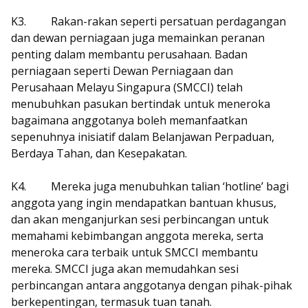
K3.
Rakan-rakan seperti persatuan perdagangan
dan dewan perniagaan juga memainkan peranan
penting dalam membantu perusahaan. Badan
perniagaan seperti Dewan Perniagaan dan
Perusahaan Melayu Singapura (SMCCI) telah
menubuhkan pasukan bertindak untuk meneroka
bagaimana anggotanya boleh memanfaatkan
sepenuhnya inisiatif dalam Belanjawan Perpaduan,
Berdaya Tahan, dan Kesepakatan.
K4.
Mereka juga menubuhkan talian ‘hotline’ bagi
anggota yang ingin mendapatkan bantuan khusus,
dan akan menganjurkan sesi perbincangan untuk
memahami kebimbangan anggota mereka, serta
meneroka cara terbaik untuk SMCCI membantu
mereka. SMCCI juga akan memudahkan sesi
perbincangan antara anggotanya dengan pihak-pihak
berkepentingan, termasuk tuan tanah.