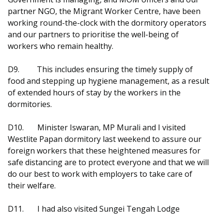
partner NGO, the Migrant Worker Centre, have been
working round-the-clock with the dormitory operators
and our partners to prioritise the well-being of
workers who remain healthy.
D9.
This includes ensuring the timely supply of
food and stepping up hygiene management, as a result
of extended hours of stay by the workers in the
dormitories.
D10.
Minister Iswaran, MP Murali and I visited
Westlite Papan dormitory last weekend to assure our
foreign workers that these heightened measures for
safe distancing are to protect everyone and that we will
do our best to work with employers to take care of
their welfare.
D11.
I had also visited Sungei Tengah Lodge