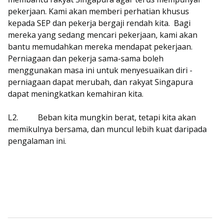
pekerjaan. Kami akan memberi perhatian khusus
kepada SEP dan pekerja bergaji rendah kita.
Bagi
mereka yang sedang mencari pekerjaan, kami akan
bantu memudahkan mereka mendapat pekerjaan.
Perniagaan dan pekerja sama-sama boleh
menggunakan masa ini untuk menyesuaikan diri -
perniagaan dapat merubah, dan rakyat Singapura
dapat meningkatkan kemahiran kita.
L2.
Beban kita mungkin berat, tetapi kita akan
memikulnya bersama, dan muncul lebih kuat daripada
pengalaman ini.