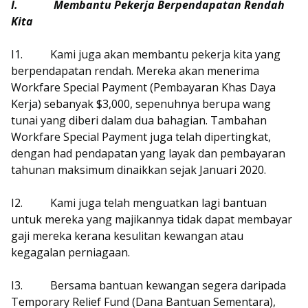
I.
Membantu Pekerja Berpendapatan Rendah
Kita
I1.
Kami juga akan membantu pekerja kita yang
berpendapatan rendah. Mereka akan menerima
Workfare Special Payment (Pembayaran Khas Daya
Kerja) sebanyak $3,000, sepenuhnya berupa wang
tunai yang diberi dalam dua bahagian. Tambahan
Workfare Special Payment juga telah dipertingkat,
dengan had pendapatan yang layak dan pembayaran
tahunan maksimum dinaikkan sejak Januari 2020.
I2.
Kami juga telah menguatkan lagi bantuan
untuk mereka yang majikannya tidak dapat membayar
gaji mereka kerana kesulitan kewangan atau
kegagalan perniagaan.
I3.
Bersama bantuan kewangan segera daripada
Temporary Relief Fund (Dana Bantuan Sementara),