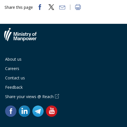
Share this page
About us
Careers
Contact us
Feedback
Share your views @ Reach