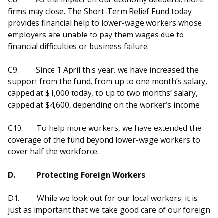
firms may close. The Short-Term Relief Fund today
provides financial help to lower-wage workers whose
employers are unable to pay them wages due to
financial difficulties or business failure.
C9.
Since 1 April this year, we have increased the
support from the fund, from up to one month’s salary,
capped at $1,000 today, to up to two months’ salary,
capped at $4,600, depending on the worker’s income.
C10.
To help more workers, we have extended the
coverage of the fund beyond lower-wage workers to
cover half the workforce.
D.
Protecting Foreign Workers
D1.
While we look out for our local workers, it is
just as important that we take good care of our foreign