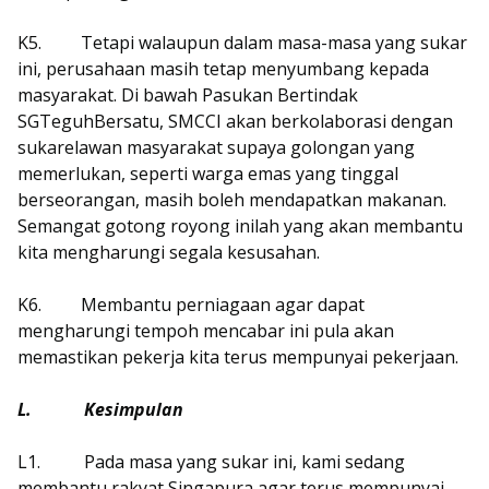
K5.
Tetapi walaupun dalam masa-masa yang sukar
ini, perusahaan masih tetap menyumbang kepada
masyarakat. Di bawah Pasukan Bertindak
SGTeguhBersatu, SMCCI akan berkolaborasi dengan
sukarelawan masyarakat supaya golongan yang
memerlukan, seperti warga emas yang tinggal
berseorangan, masih boleh mendapatkan makanan.
Semangat gotong royong inilah yang akan membantu
kita mengharungi segala kesusahan.
K6.
Membantu perniagaan agar dapat
mengharungi tempoh mencabar ini pula akan
memastikan pekerja kita terus mempunyai pekerjaan.
L.
Kesimpulan
L1.
Pada masa yang sukar ini, kami sedang
membantu rakyat Singapura agar terus mempunyai