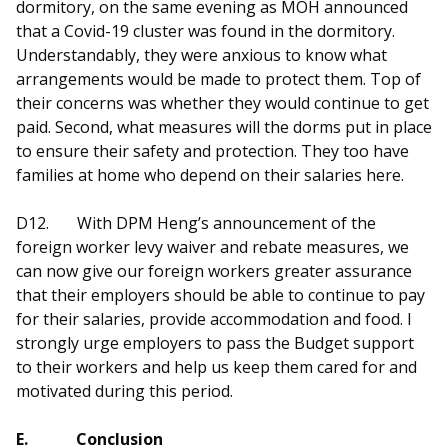
dormitory, on the same evening as MOH announced
that a Covid-19 cluster was found in the dormitory.
Understandably, they were anxious to know what
arrangements would be made to protect them. Top of
their concerns was whether they would continue to get
paid. Second, what measures will the dorms put in place
to ensure their safety and protection. They too have
families at home who depend on their salaries here.
D12.
With DPM Heng’s announcement of the
foreign worker levy waiver and rebate measures, we
can now give our foreign workers greater assurance
that their employers should be able to continue to pay
for their salaries, provide accommodation and food. I
strongly urge employers to pass the Budget support
to their workers and help us keep them cared for and
motivated during this period.
E.
Conclusion