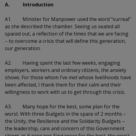
k
a
a
a
A. Introduction
n
e
f
d
n
n
n
a
A1.
Minister for Manpower used the word “surreal”
I
c
as she described the chamber. Seeing us seated all
n
p
p
p
e
p
spaced out, a reflection of the times that we are facing
b
a
o
o
o
– to overcome a crisis that will define this generation,
o
g
our generation.
o
w
e
w
w
k
A2.
Having spent the last few weeks, engaging
e
e
e
employers, workers and ordinary citizens, the anxiety
r
r
r
shows. For those whom I’ve met whose livelihoods have
been affected, I thank them for their calm and their
F
T
y
willingness to work with us to get through this crisis.
a
e
o
A3.
Many hope for the best, some plan for the
c
l
u
worst. With three Budgets in the space of 2 months –
the Unity, the Resilience and the Solidarity Budgets –
e
e
t
the leadership, care and concern of this Government
shows as it prepares Singapore for the best, the worst