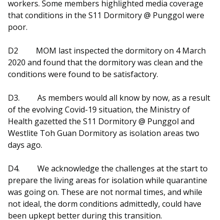
workers. Some members highlighted media coverage
that conditions in the S11 Dormitory @ Punggol were
poor.
D2
MOM last inspected the dormitory on 4 March
2020 and found that the dormitory was clean and the
conditions were found to be satisfactory.
D3.
As members would all know by now, as a result
of the evolving Covid-19 situation, the Ministry of
Health gazetted the S11 Dormitory @ Punggol and
Westlite Toh Guan Dormitory as isolation areas two
days ago.
D4.
We acknowledge the challenges at the start to
prepare the living areas for isolation while quarantine
was going on. These are not normal times, and while
not ideal, the dorm conditions admittedly, could have
been upkept better during this transition.