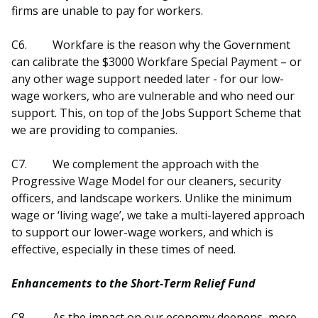
firms are unable to pay for workers.
C6.
Workfare is the reason why the Government
can calibrate the $3000 Workfare Special Payment – or
any other wage support needed later - for our low-
wage workers, who are vulnerable and who need our
support. This, on top of the Jobs Support Scheme that
we are providing to companies.
C7.
We complement the approach with the
Progressive Wage Model for our cleaners, security
officers, and landscape workers. Unlike the minimum
wage or ‘living wage’, we take a multi-layered approach
to support our lower-wage workers, and which is
effective, especially in these times of need.
Enhancements to the Short-Term Relief Fund
C8.
As the impact on our economy deepens, more