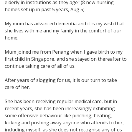
elderly in institutions as they age" (8 new nursing
homes set up in past 5 years, Aug 5).
My mum has advanced dementia and it is my wish that
she lives with me and my family in the comfort of our
home.
Mum joined me from Penang when I gave birth to my
first child in Singapore, and she stayed on thereafter to
continue taking care of all of us.
After years of slogging for us, it is our turn to take
care of her.
She has been receiving regular medical care, but in
recent years, she has been increasingly exhibiting
some offensive behaviour like pinching, beating,
kicking and pushing away anyone who attends to her,
including myself, as she does not recognise any of us