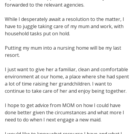
forwarded to the relevant agencies.
While I desperately await a resolution to the matter, I
have to juggle taking care of my mum and work, with
household tasks put on hold.
Putting my mum into a nursing home will be my last
resort.
I just want to give her a familiar, clean and comfortable
environment at our home, a place where she had spent
a lot of time raising her grandchildren. I want to
continue to take care of her and enjoy being together.
I hope to get advice from MOM on how I could have
done better given the circumstances and what more I
need to do when I next engage a new maid.