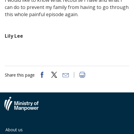
I would like to know what recourse I have and what I
can do to prevent my family from having to go through
this whole painful episode again.
Lily Lee
Share this page
About us