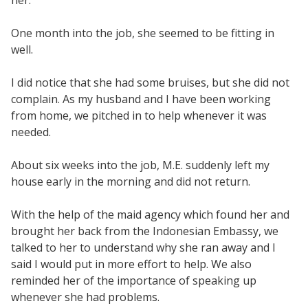
her.
One month into the job, she seemed to be fitting in
well.
I did notice that she had some bruises, but she did not
complain. As my husband and I have been working
from home, we pitched in to help whenever it was
needed.
About six weeks into the job, M.E. suddenly left my
house early in the morning and did not return.
With the help of the maid agency which found her and
brought her back from the Indonesian Embassy, we
talked to her to understand why she ran away and I
said I would put in more effort to help. We also
reminded her of the importance of speaking up
whenever she had problems.