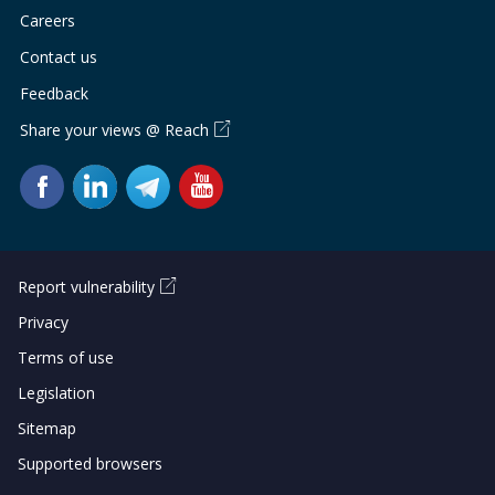
Careers
Contact us
Feedback
Share your views @ Reach
Report vulnerability
Privacy
Terms of use
Legislation
Sitemap
Supported browsers