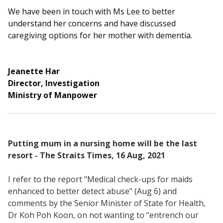
b
g
u
We have been in touch with Ms Lee to better
o
r
b
understand her concerns and have discussed
caregiving options for her mother with dementia.
o
a
e
k
m
c
Jeanette Har
p
h
Director, Investigation
Ministry of Manpower
a
a
g
n
e
n
Putting mum in a nursing home will be the last
resort - The Straits Times, 16 Aug, 2021
e
I refer to the report "Medical check-ups for maids
l
enhanced to better detect abuse" (Aug 6) and
comments by the Senior Minister of State for Health,
Dr Koh Poh Koon, on not wanting to "entrench our