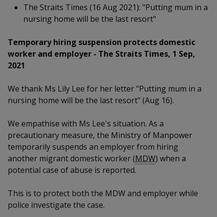
k
a
a
a
The Straits Times (16 Aug 2021): "Putting mum in a
n
e
f
nursing home will be the last resort"
d
n
n
n
a
I
c
Temporary hiring suspension protects domestic
n
p
p
p
e
p
worker and employer -
The Straits Times, 1 Sep,
b
a
o
o
o
2021
o
g
o
w
e
w
w
We thank Ms Lily Lee for her letter "Putting mum in a
k
nursing home will be the last resort" (Aug 16).
e
e
e
r
r
r
We empathise with Ms Lee's situation. As a
precautionary measure, the Ministry of Manpower
F
T
y
temporarily suspends an employer from hiring
another migrant domestic worker (
MDW
) when a
a
e
o
potential case of abuse is reported.
c
l
u
This is to protect both the MDW and employer while
e
e
t
police investigate the case.