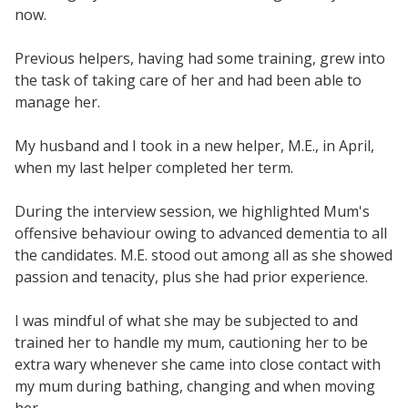
now.
Previous helpers, having had some training, grew into
the task of taking care of her and had been able to
manage her.
My husband and I took in a new helper, M.E., in April,
when my last helper completed her term.
During the interview session, we highlighted Mum's
offensive behaviour owing to advanced dementia to all
the candidates. M.E. stood out among all as she showed
passion and tenacity, plus she had prior experience.
I was mindful of what she may be subjected to and
trained her to handle my mum, cautioning her to be
extra wary whenever she came into close contact with
my mum during bathing, changing and when moving