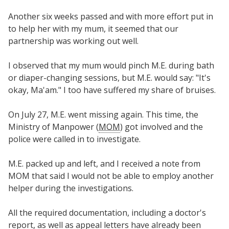
Another six weeks passed and with more effort put in
to help her with my mum, it seemed that our
partnership was working out well.
I observed that my mum would pinch M.E. during bath
or diaper-changing sessions, but M.E. would say: "It's
okay, Ma'am." I too have suffered my share of bruises.
On July 27, M.E. went missing again. This time, the
Ministry of Manpower (
MOM
) got involved and the
police were called in to investigate.
M.E. packed up and left, and I received a note from
MOM that said I would not be able to employ another
helper during the investigations.
All the required documentation, including a doctor's
report, as well as appeal letters have already been