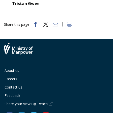
Tristan Gwee
Share this page
About us
Careers
Contact us
Feedback
Share your views @ Reach