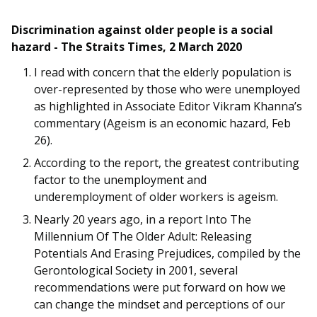
Discrimination against older people is a social
hazard - The Straits Times, 2 March 2020
I read with concern that the elderly population is
over-represented by those who were unemployed
as highlighted in Associate Editor Vikram Khanna’s
commentary (Ageism is an economic hazard, Feb
26).
According to the report, the greatest contributing
factor to the unemployment and
underemployment of older workers is ageism.
Nearly 20 years ago, in a report Into The
Millennium Of The Older Adult: Releasing
Potentials And Erasing Prejudices, compiled by the
Gerontological Society in 2001, several
recommendations were put forward on how we
can change the mindset and perceptions of our