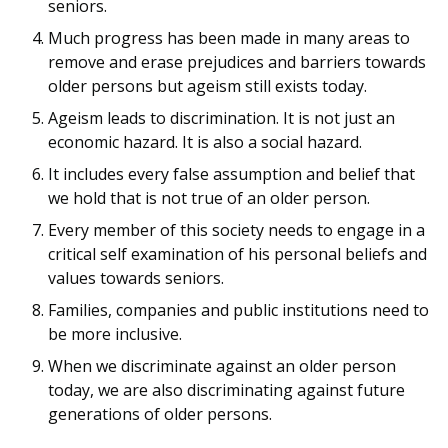
seniors.
Much progress has been made in many areas to
remove and erase prejudices and barriers towards
older persons but ageism still exists today.
Ageism leads to discrimination. It is not just an
economic hazard. It is also a social hazard.
It includes every false assumption and belief that
we hold that is not true of an older person.
Every member of this society needs to engage in a
critical self examination of his personal beliefs and
values towards seniors.
Families, companies and public institutions need to
be more inclusive.
When we discriminate against an older person
today, we are also discriminating against future
generations of older persons.