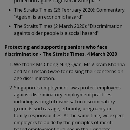
protection against ageism at workplace"
k
a
a
a
n
e
The Straits Times (26 February 2020): Commentary:
f
d
n
n
n
"Ageism is an economic hazard"
a
I
c
n
The Straits Times (2 March 2020): "Discrimimation
p
p
p
e
p
againts older people is a social hazard"
b
a
o
o
o
o
g
Protecting and supporting seniors who face
o
w
e
w
w
discrimination - The Straits Times, 4 March 2020
k
e
e
e
We thank Ms Chong Ning Qian, Mr Vikram Khanna
and Mr Tristan Gwee for raising their concerns on
r
r
r
age discrimination.
F
T
y
Singapore’s employment laws protect employees
against discriminatory employment practices,
a
e
o
including wrongful dismissal on discriminatory
c
l
u
grounds such as age, ethnicity, pregnancy or
family responsibilities. At the same time, we expect
e
e
t
employers to abide by the principles of merit-
based employment outlined in the Tripartite