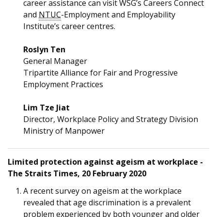
career assistance can visit WSG’s Careers Connect
and
NTUC
-Employment and Employability
Institute’s career centres.
Roslyn Ten
General Manager
Tripartite Alliance for Fair and Progressive
Employment Practices
Lim Tze Jiat
Director, Workplace Policy and Strategy Division
Ministry of Manpower
Limited protection against ageism at workplace -
The Straits Times, 20 February 2020
A recent survey on ageism at the workplace
revealed that age discrimination is a prevalent
problem experienced by both younger and older