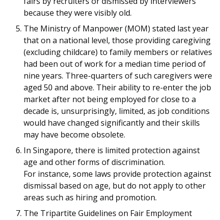
fairs by recruiters or dismissed by interviewers
because they were visibly old.
The Ministry of Manpower (MOM) stated last year
that on a national level, those providing caregiving
(excluding childcare) to family members or relatives
had been out of work for a median time period of
nine years. Three-quarters of such caregivers were
aged 50 and above. Their ability to re-enter the job
market after not being employed for close to a
decade is, unsurprisingly, limited, as job conditions
would have changed significantly and their skills
may have become obsolete.
In Singapore, there is limited protection against
age and other forms of discrimination.
For instance, some laws provide protection against
dismissal based on age, but do not apply to other
areas such as hiring and promotion.
The Tripartite Guidelines on Fair Employment