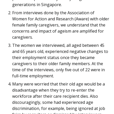
generations in Singapore.
From interviews done by the Association of
Women for Action and Research (Aware) with older
female family caregivers, we understand that the
concerns and impact of ageism are amplified for
caregivers.
The women we interviewed, all aged between 45
and 65 years old, experienced negative changes to
their employment status once they became
caregivers to their older family members. At the
time of the interviews, only five out of 22 were in
full-time employment.
Many were worried that their old age would be a
disadvantage when they try to re-enter the
workforce after their care recipient dies. Also
discouragingly, some had experienced age
discrimination, for example, being ignored at job