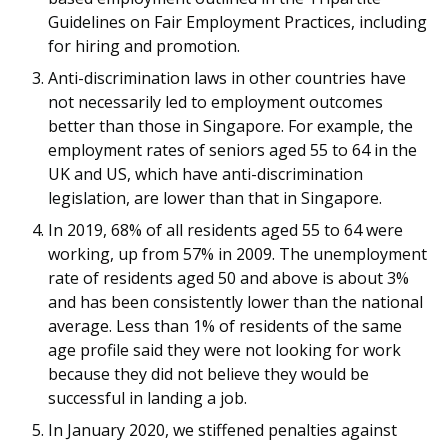
b
g
u
Guidelines on Fair Employment Practices, including
o
r
b
for hiring and promotion.
Anti-discrimination laws in other countries have
o
a
e
not necessarily led to employment outcomes
k
m
c
better than those in Singapore. For example, the
employment rates of seniors aged 55 to 64 in the
p
h
UK and US, which have anti-discrimination
legislation, are lower than that in Singapore.
a
a
In 2019, 68% of all residents aged 55 to 64 were
g
n
working, up from 57% in 2009. The unemployment
rate of residents aged 50 and above is about 3%
e
n
and has been consistently lower than the national
e
average. Less than 1% of residents of the same
age profile said they were not looking for work
l
because they did not believe they would be
successful in landing a job.
In January 2020, we stiffened penalties against