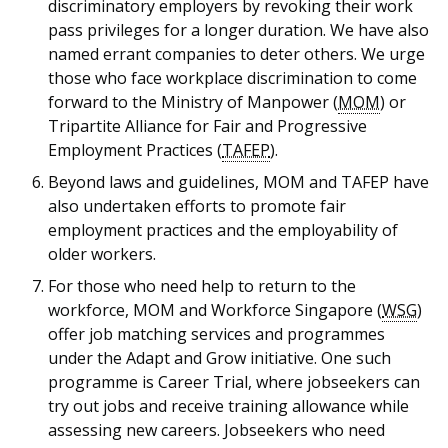
discriminatory employers by revoking their work
pass privileges for a longer duration. We have also
named errant companies to deter others. We urge
those who face workplace discrimination to come
forward to the Ministry of Manpower (
MOM
) or
Tripartite Alliance for Fair and Progressive
Employment Practices (
TAFEP
).
Beyond laws and guidelines, MOM and TAFEP have
also undertaken efforts to promote fair
employment practices and the employability of
older workers.
For those who need help to return to the
workforce, MOM and Workforce Singapore (
WSG
)
offer job matching services and programmes
under the Adapt and Grow initiative. One such
programme is Career Trial, where jobseekers can
try out jobs and receive training allowance while
assessing new careers. Jobseekers who need