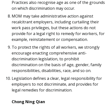
Practices also recognise age as one of the grounds
on which discrimination may occur.
MOM may take administrative action against
recalcitrant employers, including curtailing their
work pass privileges, but these actions do not
provide for a legal right to remedy for workers, for
example, reinstatement or compensation.
To protect the rights of all workers, we strongly
encourage enacting comprehensive anti-
discrimination legislation, to prohibit
discrimination on the basis of age, gender, family
responsibilities, disabilities, race, and so on.
Legislation defines a clear, legal responsibility for
employers to not discriminate, and provides for
legal remedies for discrimination.
Chong Ning Qian