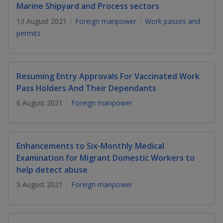
k
a
a
a
Marine Shipyard and Process sectors
n
e
f
13 August 2021
Foreign manpower
Work passes and
d
n
n
n
a
I
permits
c
n
p
p
p
e
p
b
a
o
o
o
o
g
Resuming Entry Approvals For Vaccinated Work
o
w
e
w
w
Pass Holders And Their Dependants
k
6 August 2021
Foreign manpower
e
e
e
r
r
r
F
T
y
Enhancements to Six-Monthly Medical
Examination for Migrant Domestic Workers to
a
e
o
help detect abuse
c
l
u
5 August 2021
Foreign manpower
e
e
t