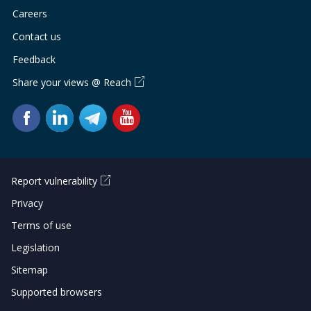
Careers
Contact us
Feedback
Share your views @ Reach
Report vulnerability
Privacy
Terms of use
Legislation
Sitemap
Supported browsers