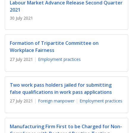
b
g
u
Labour Market Advance Release Second Quarter
2021
o
r
b
30 July 2021
o
a
e
k
m
c
Formation of Tripartite Committee on
p
h
Workplace Fairness
27 July 2021
Employment practices
a
a
g
n
e
n
Two work pass holders jailed for submitting
false qualifications in work pass applications
e
27 July 2021
Foreign manpower
Employment practices
l
Manufacturing Firm First to be Charged for Non-