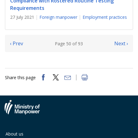
Compliance with Rostered Routine Testing
Requirements
27 July 2021
Foreign manpower
Employment practices
‹ Prev
Next ›
Page 50 of 93
Share this page
About us