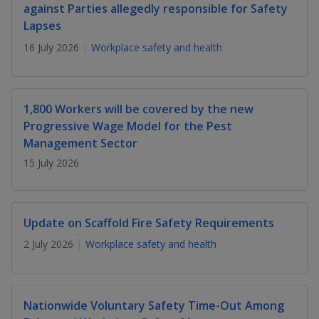
k
a
a
a
against Parties allegedly responsible for Safety
n
e
Lapses
f
d
n
n
n
a
I
16 July 2026
Workplace safety and health
c
n
p
p
p
e
p
b
a
o
o
o
o
g
1,800 Workers will be covered by the new
o
w
e
w
w
Progressive Wage Model for the Pest
k
Management Sector
e
e
e
15 July 2026
r
r
r
F
T
y
Update on Scaffold Fire Safety Requirements
a
e
o
2 July 2026
Workplace safety and health
c
l
u
e
e
t
Nationwide Voluntary Safety Time-Out Among