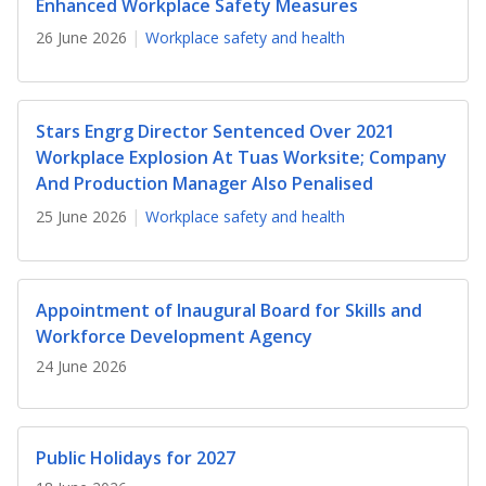
b
g
u
Enhanced Workplace Safety Measures
26 June 2026
Workplace safety and health
o
r
b
o
a
e
Stars Engrg Director Sentenced Over 2021
k
m
c
Workplace Explosion At Tuas Worksite; Company
p
h
And Production Manager Also Penalised
25 June 2026
Workplace safety and health
a
a
g
n
e
n
Appointment of Inaugural Board for Skills and
Workforce Development Agency
e
24 June 2026
l
Public Holidays for 2027