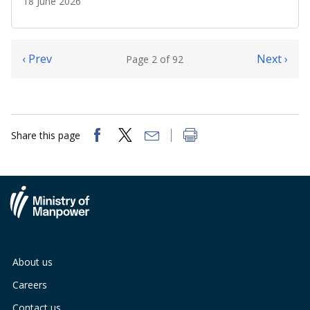
18 June 2026
‹ Prev
Next ›
Page 2 of 92
Share this page
About us
Careers
Contact us