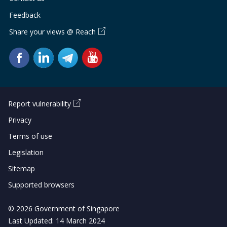
Feedback
Share your views @ Reach
Report vulnerability
Privacy
Terms of use
Legislation
Sitemap
Supported browsers
© 2026 Government of Singapore
Last Updated: 14 March 2024