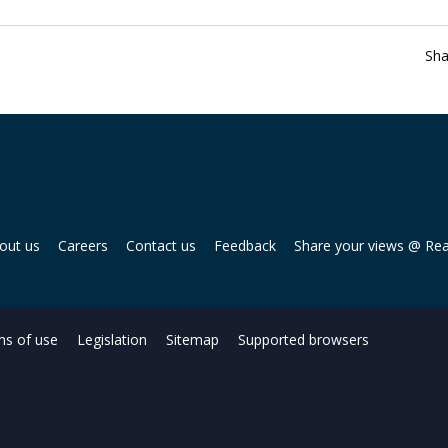
Sha
out us
Careers
Contact us
Feedback
Share your views @ Re
s of use
Legislation
Sitemap
Supported browsers