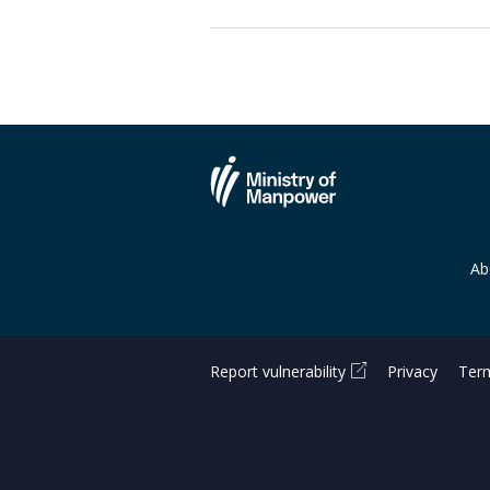
Ab
Report vulnerability
Privacy
Term