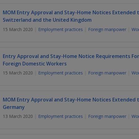
MOM Entry Approval and Stay-Home Notices Extended to
Switzerland and the United Kingdom
15 March 2020
Employment practices
Foreign manpower
Wor
Entry Approval and Stay-Home Notice Requirements For
Foreign Domestic Workers
15 March 2020
Employment practices
Foreign manpower
Wor
MOM Entry Approval and Stay-Home Notices Extended to 
Germany
13 March 2020
Employment practices
Foreign manpower
Wor