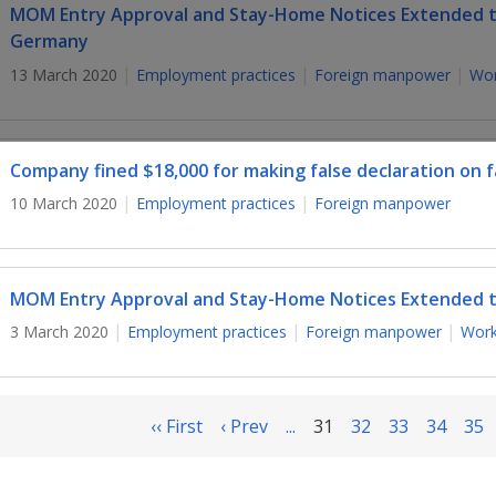
MOM Entry Approval and Stay-Home Notices Extended to 
Germany
13 March 2020
Employment practices
Foreign manpower
Wor
Company fined $18,000 for making false declaration on fa
10 March 2020
Employment practices
Foreign manpower
MOM Entry Approval and Stay-Home Notices Extended t
3 March 2020
Employment practices
Foreign manpower
Work
‹‹ First
‹ Prev
...
31
32
33
34
35