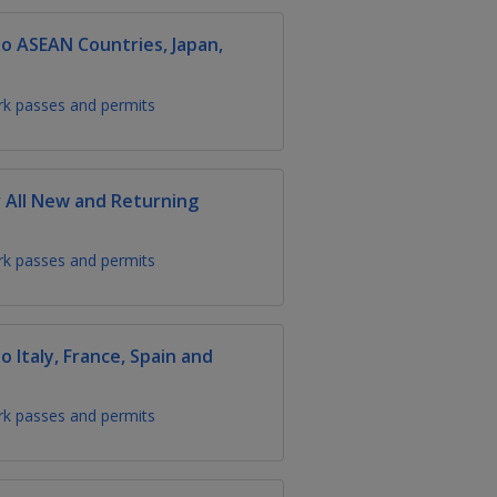
 ASEAN Countries, Japan,
k passes and permits
 All New and Returning
k passes and permits
Italy, France, Spain and
k passes and permits