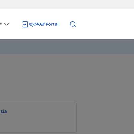
e
myMOM
Portal
sia