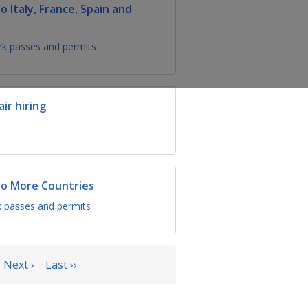
Italy, France, Spain and
k passes and permits
ir hiring
o More Countries
 passes and permits
Next ›
Last ››