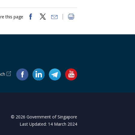
re this page
ach
© 2026 Government of Singapore
Last Updated: 14 March 2024