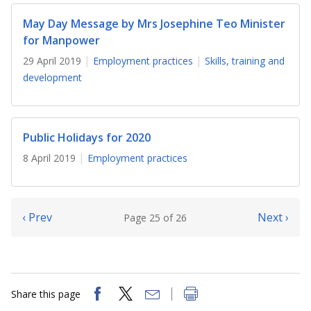
May Day Message by Mrs Josephine Teo Minister
for Manpower
29 April 2019
Employment practices
Skills, training and
development
Public Holidays for 2020
8 April 2019
Employment practices
‹ Prev
Next ›
Page 25 of 26
Share this page