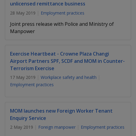
k
a
a
a
unlicensed remittance business
n
e
f
28 May 2019
Employment practices
d
n
n
n
a
I
Joint press release with Police and Ministry of
c
n
p
p
p
e
Manpower
p
b
a
o
o
o
o
g
o
w
e
w
w
Exercise Heartbeat - Crowne Plaza Changi
k
Airport Partners SPF, SCDF and MOM in Counter-
e
e
e
Terrorism Exercise
r
r
r
17 May 2019
Workplace safety and health
Employment practices
F
T
y
a
e
o
MOM launches new Foreign Worker Tenant
c
l
u
Enquiry Service
e
e
t
2 May 2019
Foreign manpower
Employment practices