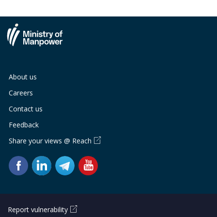
About us
Careers
Contact us
Feedback
Share your views @ Reach
Report vulnerability