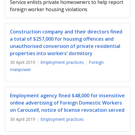
b
g
u
Service enlists private homeowners to help report
foreign worker housing violations
o
r
b
o
a
e
Construction company and their directors fined
k
m
c
a total of $257,000 for housing offences and
unauthorised conversion of private residential
p
h
properties into workers’ dormitory
a
a
30 April 2019
Employment practices
Foreign
manpower
g
n
e
n
Employment agency fined $48,000 for insensitive
e
online advertising of Foreign Domestic Workers
l
on Carousell, notice of license revocation served
30 April 2019
Employment practices