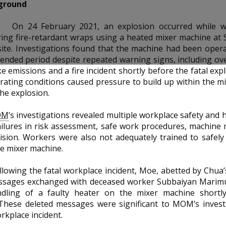
ground
On 24 February 2021, an explosion occurred while 
ing fire-retardant wraps using a heated mixer machine at 
ite. Investigations found that the machine had been oper
ended period despite repeated warning signs, including ove
e emissions and a fire incident shortly before the fatal exp
ating conditions caused pressure to build up within the m
the explosion.
OM
’s investigations revealed multiple workplace safety and h
ailures in risk assessment, safe work procedures, machine
ision. Workers were also not adequately trained to safel
e mixer machine.
llowing the fatal workplace incident, Moe, abetted by Chua’s
ssages exchanged with deceased worker Subbaiyan Marimu
dling of a faulty heater on the mixer machine shortl
 These deleted messages were significant to MOM’s invest
orkplace incident.