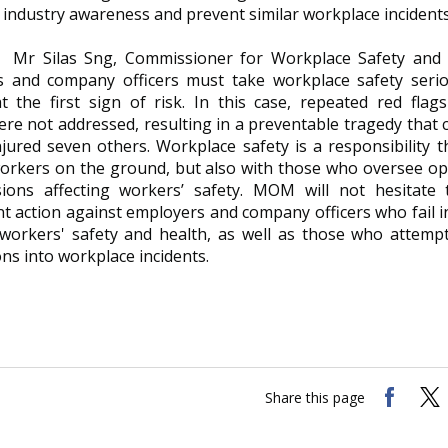
industry awareness and prevent similar workplace incidents
Mr Silas Sng, Commissioner for Workplace Safety and H
 and company officers must take workplace safety serio
at the first sign of risk. In this case, repeated red fla
ere not addressed, resulting in a preventable tragedy that 
njured seven others. Workplace safety is a responsibility t
workers on the ground, but also with those who oversee o
ions affecting workers’ safety. MOM will not hesitate 
 action against employers and company officers who fail in
 workers' safety and health, as well as those who attemp
ons into workplace incidents.
Share this page