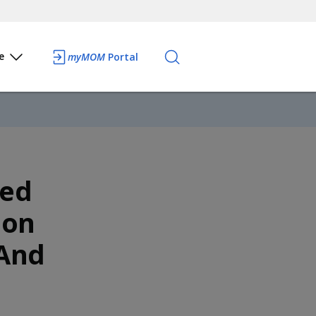
e
myMOM
Portal
ced
ion
 And