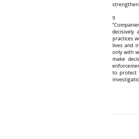
strengthen 
9
“Companies
decisively 
practices w
lives and i
only with 
make decis
enforcement
to protect
investigati