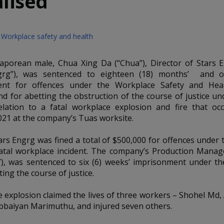
lised
Workplace safety and health
aporean male, Chua Xing Da (“Chua”), Director of Stars 
ngrg”), was sentenced to eighteen (18) months’ and 
ent for offences under the Workplace Safety and Hea
and for abetting the obstruction of the course of justice u
elation to a fatal workplace explosion and fire that o
021 at the company’s Tuas worksite.
ars Engrg was fined a total of $500,000 for offences under
atal workplace incident. The company’s Production Mana
), was sentenced to six (6) weeks’ imprisonment under t
ting the course of justice.
 explosion claimed the lives of three workers – Shohel Md
bbaiyan Marimuthu, and injured seven others.