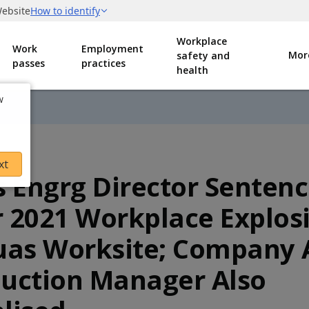
Workplace
Work
Employment
Mor
safety and
passes
practices
health
w
xt
s Engrg Director Senten
 2021 Workplace Explos
uas Worksite; Company
uction Manager Also