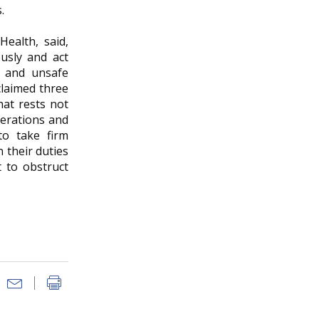
.
ealth, said,
usly and act
gs and unsafe
claimed three
hat rests not
perations and
to take firm
 their duties
t to obstruct