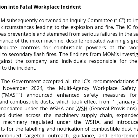
ion into Fatal Workplace Incident
 subsequently convened an Inquiry Committee (“IC”) to in
circumstances leading to the explosion and fire. The IC f
as preventable and stemmed from serious failures in the s
ance of the mixer machine, despite repeated warning signs
dequate controls for combustible powders at the work
 to secondary flash fires. The findings from MOM’s investig
ainst the company and individuals responsible for the
 to the incident.
The Government accepted all the IC’s recommendations f
In November 2024, the Multi-Agency Workplace Safety
 (“MAST”) announced enhanced safety measures for 
and combustible dusts, which took effect from 1 January
 mandated under the WSHA and
WSH
(General Provisions)
ed duties across the machinery supply chain, expanded
sk machinery regulated under the WSHA, and introduce
ts for the labelling and notification of combustible dust
ontinued targeted outreach, guidance, and enforcemen