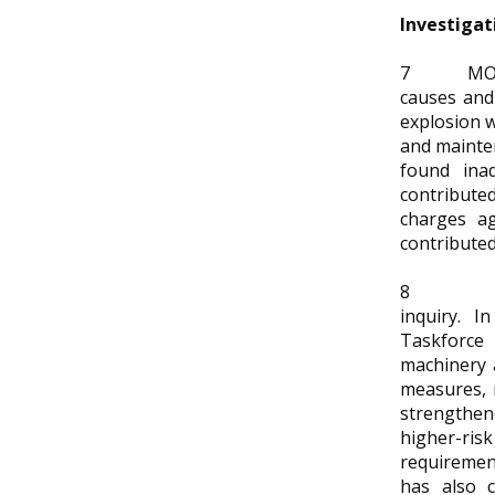
Investigat
7
MOM
causes and 
explosion w
and mainten
found ina
contributed
charges ag
contributed
8
inquiry. 
Taskforce
machinery 
measures,
strengthen
higher-ri
requiremen
has also c