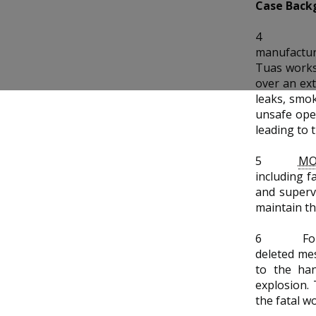
b
g
u
Case Back
o
r
b
4
manufactur
o
a
e
Tuas works
over an ext
k
m
c
leaks, smok
unsafe oper
p
h
leading to 
a
a
5
M
g
n
including f
and superv
e
n
maintain th
e
6
Fo
deleted me
l
to the han
explosion.
the fatal w