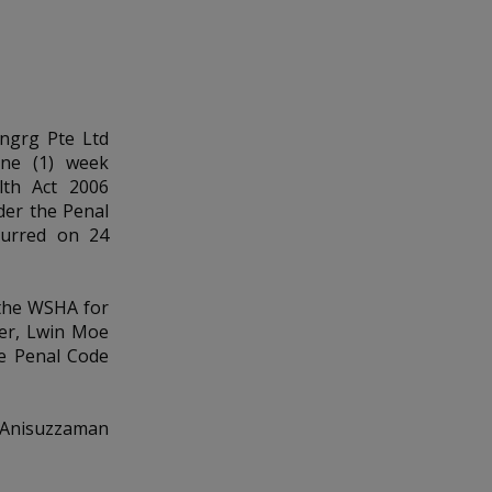
Engrg Pte Ltd
one (1) week
lth Act 2006
nder the Penal
ccurred on 24
 the WSHA for
ger, Lwin Moe
he Penal Code
, Anisuzzaman