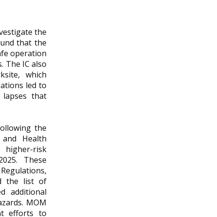
vestigate the
ound that the
afe operation
. The IC also
site, which
ations led to
 lapses that
ollowing the
 and Health
higher-risk
 2025. These
 Regulations,
 the list of
d additional
 hazards. MOM
t efforts to