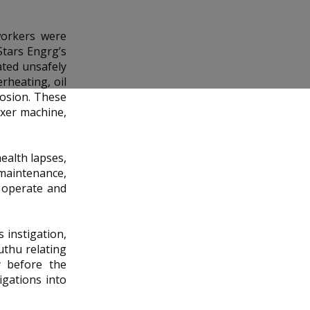
workers were
Stars Engrg’s
ated unsafely
rheating, oil
losion. These
ixer machine,
ealth lapses,
 maintenance,
y operate and
 instigation,
thu relating
y before the
igations into