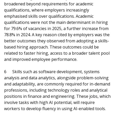
broadened beyond requirements for academic
qualifications, where employers increasingly
emphasised skills over qualifications. Academic
qualifications were not the main determinant in hiring
for 79.6% of vacancies in 2025, a further increase from
78.8% in 2024. A key reason cited by employers was the
better outcomes they observed from adopting a skills-
based hiring approach. These outcomes could be
related to faster hiring, access to a broader talent pool
and improved employee performance.
6
Skills such as software development, systems
analysis and data analytics, alongside problem-solving
and adaptability, are commonly required for in-demand
professions, including technology roles and analytical
positions in finance and engineering. These jobs, which
involve tasks with high AI potential, will require
workers to develop fluency in using AI-enabled tools.