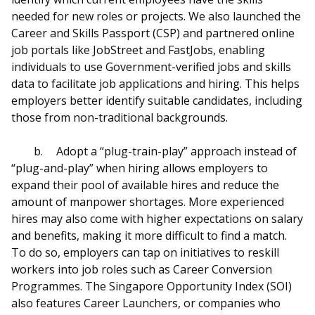
needed for new roles or projects. We also launched the
Career and Skills Passport (CSP) and partnered online
job portals like JobStreet and FastJobs, enabling
individuals to use Government-verified jobs and skills
data to facilitate job applications and hiring. This helps
employers better identify suitable candidates, including
those from non-traditional backgrounds.
b.
Adopt a “plug-train-play” approach instead of
“plug-and-play” when hiring allows employers to
expand their pool of available hires and reduce the
amount of manpower shortages. More experienced
hires may also come with higher expectations on salary
and benefits, making it more difficult to find a match.
To do so, employers can tap on initiatives to reskill
workers into job roles such as Career Conversion
Programmes. The Singapore Opportunity Index (SOI)
also features Career Launchers, or companies who