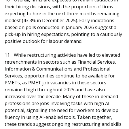
their hiring decisions, with the proportion of firms
expecting to hire in the next three months remaining
modest (43.3% in December 2025). Early indications
based on polls conducted in January 2026 suggest a
pick-up in hiring expectations, pointing to a cautiously
positive outlook for labour demand.
11
While restructuring activities have led to elevated
retrenchments in sectors such as Financial Services,
Information & Communications and Professional
Services, opportunities continue to be available for
PMETs, as PMET job vacancies in these sectors
remained high throughout 2025 and have also
increased over the decade. Many of these in-demand
professions are jobs involving tasks with high AI
potential, signalling the need for workers to develop
fluency in using AI-enabled tools. Taken together,
these trends suggest ongoing restructuring and skills