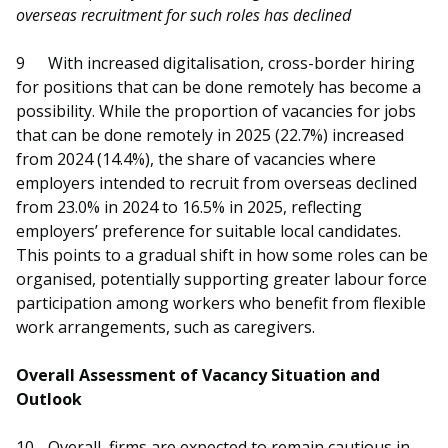
overseas recruitment for such roles has declined
9
With increased digitalisation, cross-border hiring
for positions that can be done remotely has become a
possibility. While the proportion of vacancies for jobs
that can be done remotely in 2025 (22.7%) increased
from 2024 (14.4%), the share of vacancies where
employers intended to recruit from overseas declined
from 23.0% in 2024 to 16.5% in 2025, reflecting
employers’ preference for suitable local candidates.
This points to a gradual shift in how some roles can be
organised, potentially supporting greater labour force
participation among workers who benefit from flexible
work arrangements, such as caregivers.
Overall Assessment of Vacancy Situation and
Outlook
10
Overall, firms are expected to remain cautious in