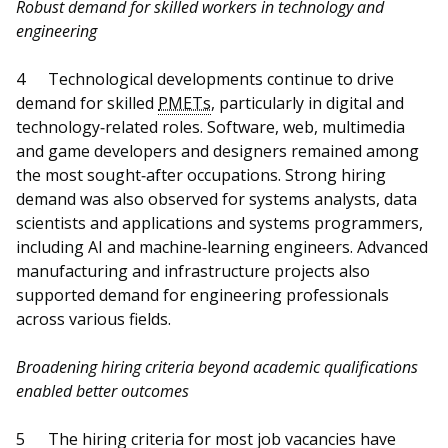
Robust demand for skilled workers in technology and
engineering
4
Technological developments continue to drive
demand for skilled
PMETs
, particularly in digital and
technology‑related roles. Software, web, multimedia
and game developers and designers remained among
the most sought‑after occupations. Strong hiring
demand was also observed for systems analysts, data
scientists and applications and systems programmers,
including AI and machine‑learning engineers. Advanced
manufacturing and infrastructure projects also
supported demand for engineering professionals
across various fields.
Broadening hiring criteria beyond academic qualifications
enabled better outcomes
5
The hiring criteria for most job vacancies have