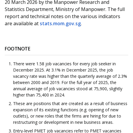
20 March 2026 by the Manpower Research and
Statistics Department, Ministry of Manpower. The full
report and technical notes on the various indicators
are available at
stats.mom.gov.sg
.
FOOTNOTE
There were 1.58 job vacancies for every job seeker in
December 2025. At 3.1% in December 2025, the job
vacancy rate was higher than the quarterly average of 2.3%
between 2000 and 2019. For the full year of 2025, the
annual average of job vacancies stood at 75,900, slightly
higher than 75,400 in 2024.
These are positions that are created as a result of business
expansion of its existing functions (e.g. opening of new
outlets), or new roles that the firms are hiring for due to
restructuring or development in new business areas.
Entry-level PMET job vacancies refer to PMET vacancies