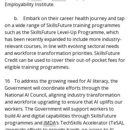
Employability Institute.
b.
Embark on their career health journey and tap
on a wide range of SkillsFuture training programmes
such as the SkillsFuture Level-Up Programme, which
has been recently expanded to include more industry-
relevant courses, in line with evolving sectoral needs
and workforce transformation priorities. SkillsFuture
Credit can be used to cover their out-of-pocket fees for
eligible training programmes.
16
To address the growing need for AI literacy, the
Government will coordinate efforts through the
National AI Council, aligning industry transformation
and workforce upgrading to ensure that AI uplifts our
workers. The Government will support workers to
build AI and digital capabilities through SkillsFuture
programmes and
IMDA
’s TechSkills Accelerator (TeSA),
alongside efforts to provide hands-on access to AI