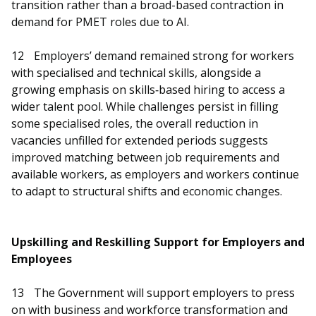
transition rather than a broad-based contraction in
demand for PMET roles due to AI.
12
Employers’ demand remained strong for workers
with specialised and technical skills, alongside a
growing emphasis on skills‑based hiring to access a
wider talent pool. While challenges persist in filling
some specialised roles, the overall reduction in
vacancies unfilled for extended periods suggests
improved matching between job requirements and
available workers, as employers and workers continue
to adapt to structural shifts and economic changes.
Upskilling and Reskilling Support for Employers and
Employees
13
The Government will support employers to press
on with business and workforce transformation and