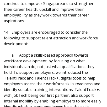
continue to empower Singaporeans to strengthen
their career health, upskill and improve their
employability as they work towards their career
aspirations.
14
Employers are encouraged to consider the
following to support talent attraction and workforce
development:
a.
Adopt a skills-based approach towards
workforce development, by focusing on what
individuals can do, not just what qualifications they
hold. To support employers, we introduced the
TalentTrack and TalentTrack+, digital tools to help
employers assess their workforce skills readiness and
identify suitable training interventions. TalentTrack+,
with JobTech being our first partner, also support
internal mobility by enabling employers to more easily
identify which current employees have the skills