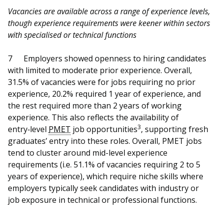
Vacancies are available across a range of experience levels,
though experience requirements were keener within sectors
with specialised or technical functions
7
Employers showed openness to hiring candidates
with limited to moderate prior experience. Overall,
31.5% of vacancies were for jobs requiring no prior
experience, 20.2% required 1 year of experience, and
the rest required more than 2 years of working
experience. This also reflects the availability of
3
entry‑level
PMET
job opportunities
, supporting fresh
graduates’ entry into these roles. Overall, PMET jobs
tend to cluster around mid-level experience
requirements (i.e. 51.1% of vacancies requiring 2 to 5
years of experience), which require niche skills where
employers typically seek candidates with industry or
job exposure in technical or professional functions.