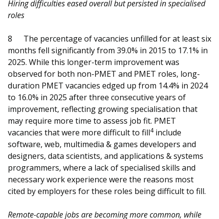
Hiring difficulties eased overall but persisted in specialised
roles
8
The percentage of vacancies unfilled for at least six
months fell significantly from 39.0% in 2015 to 17.1% in
2025. While this longer-term improvement was
observed for both non-PMET and PMET roles, long-
duration PMET vacancies edged up from 14.4% in 2024
to 16.0% in 2025 after three consecutive years of
improvement, reflecting growing specialisation that
may require more time to assess job fit. PMET
4
vacancies that were more difficult to fill
include
software, web, multimedia & games developers and
designers, data scientists, and applications & systems
programmers, where a lack of specialised skills and
necessary work experience were the reasons most
cited by employers for these roles being difficult to fill.
Remote-capable jobs are becoming more common, while