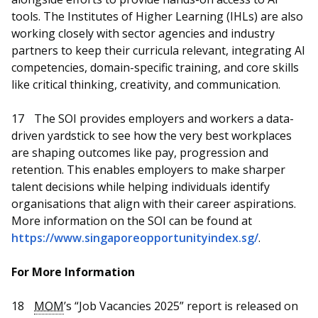
tools. The Institutes of Higher Learning (IHLs) are also
working closely with sector agencies and industry
partners to keep their curricula relevant, integrating AI
competencies, domain-specific training, and core skills
like critical thinking, creativity, and communication.
17
The SOI provides employers and workers a data-
driven yardstick to see how the very best workplaces
are shaping outcomes like pay, progression and
retention. This enables employers to make sharper
talent decisions while helping individuals identify
organisations that align with their career aspirations.
More information on the SOI can be found at
https://www.singaporeopportunityindex.sg/
.
For More Information
18
MOM
’s “Job Vacancies 2025” report is released on