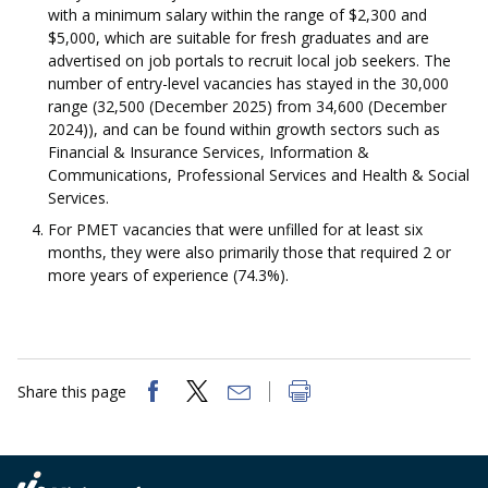
with a minimum salary within the range of $2,300 and
$5,000, which are suitable for fresh graduates and are
advertised on job portals to recruit local job seekers. The
number of entry-level vacancies has stayed in the 30,000
range (32,500 (December 2025) from 34,600 (December
2024)), and can be found within growth sectors such as
Financial & Insurance Services, Information &
Communications, Professional Services and Health & Social
Services.
For PMET vacancies that were unfilled for at least six
months, they were also primarily those that required 2 or
more years of experience (74.3%).
Share this page