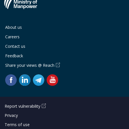
About us
Careers
Contact us
Feedback
Share your views @ Reach
Report vulnerability
Privacy
Terms of use