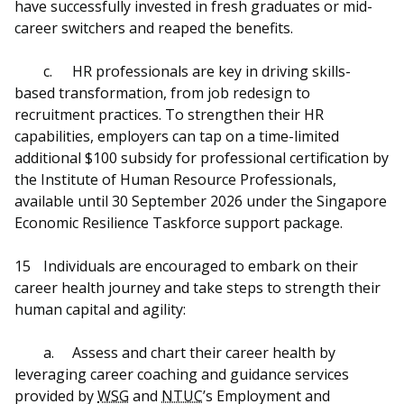
have successfully invested in fresh graduates or mid-
career switchers and reaped the benefits.
c.
HR professionals are key in driving skills-
based transformation, from job redesign to
recruitment practices. To strengthen their HR
capabilities, employers can tap on a time-limited
additional $100 subsidy for professional certification by
the Institute of Human Resource Professionals,
available until 30 September 2026 under the Singapore
Economic Resilience Taskforce support package.
15
Individuals are encouraged to embark on their
career health journey and take steps to strength their
human capital and agility:
a.
Assess and chart their career health by
leveraging career coaching and guidance services
provided by
WSG
and
NTUC
’s Employment and