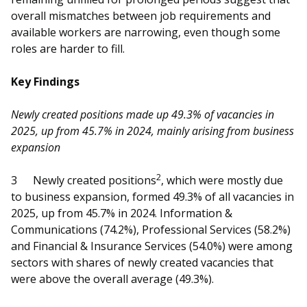
b
g
u
overall mismatches between job requirements and
o
r
b
available workers are narrowing, even though some
roles are harder to fill.
o
a
e
Key Findings
k
m
c
p
h
Newly created positions made up 49.3% of vacancies in
2025, up from 45.7% in 2024, mainly arising from business
a
a
expansion
g
n
2
3
Newly created positions
, which were mostly due
e
n
to business expansion, formed 49.3% of all vacancies in
2025, up from 45.7% in 2024. Information &
e
Communications (74.2%), Professional Services (58.2%)
and Financial & Insurance Services (54.0%) were among
l
sectors with shares of newly created vacancies that
were above the overall average (49.3%).