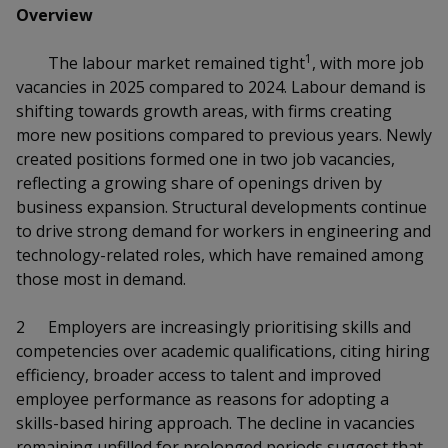
k
a
a
a
Overview
n
e
f
d
n
n
n
a
1
The labour market remained tight
, with more job
I
c
vacancies in 2025 compared to 2024. Labour demand is
n
p
p
p
e
p
shifting towards growth areas, with firms creating
b
a
o
o
o
more new positions compared to previous years. Newly
o
g
created positions formed one in two job vacancies,
o
w
e
w
w
reflecting a growing share of openings driven by
k
business expansion. Structural developments continue
e
e
e
to drive strong demand for workers in engineering and
r
r
r
technology-related roles, which have remained among
those most in demand.
F
T
y
2
Employers are increasingly prioritising skills and
a
e
o
competencies over academic qualifications, citing hiring
c
l
u
efficiency, broader access to talent and improved
employee performance as reasons for adopting a
e
e
t
skills-based hiring approach. The decline in vacancies
remaining unfilled for prolonged periods suggest that