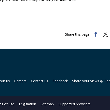
Share this page
out us
Careers
Contact us
Feedback
Share your views @ Re
s of use
Legislation
Sitemap
Supported browsers