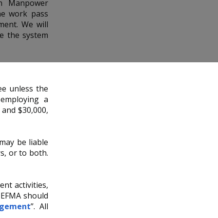
gn Manpower
he work pass
ent. We will
se the system
e unless the
 employing a
0 and $30,000,
may be liable
s, or to both.
t activities,
 EFMA should
ngement
”. All