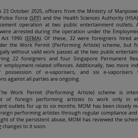
n
23 October 2025, officers from the Ministry of Manpowe
olice Force (
SPF
) and the
Health Sciences Authority (HSA
rcement operation at two public entertainment outlets. 
s were arrested during the operation under the Employme
Act 1990 (
EFMA
). Of these, 32 were foreigners hired 
nder the Work Permit (Performing Artiste) scheme, but 
gally without valid work passes at the two public entertain
ning 22 foreigners and four Singapore Permanent Res
or employment-related offences.
Additionally, two more ind
r possession of e-vaporisers
, and six e-vaporisers 
ons against all parties are ongoing.
The Work Permit (Performing Artiste) scheme is inte
t of foreign performing artistes to work only in e
ent outlets
for up to six months. MOM has been closely m
foreign performing artistes through regular compliance an
light of the persistent abuse, MOM has reviewed the schem
 changes to it soon.