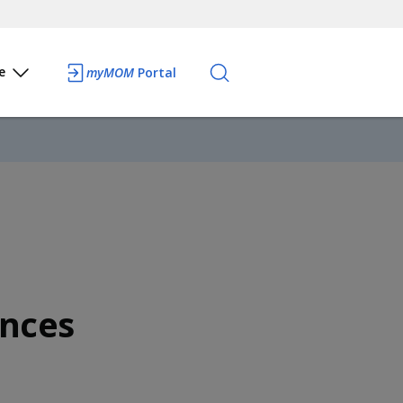
e
myMOM
Portal
nces