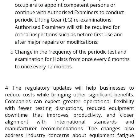
b
g
u
occupiers to appoint competent persons or
continue with Authorised Examiners to conduct
o
r
b
periodic Lifting Gear (LG) re-examinations.
o
a
e
Authorised Examiners will still be required for
critical inspections such as before first use and
k
m
c
after major repairs or modifications;
p
h
Change in the frequency of the periodic test and
examination for Hoists from once every 6 months
a
a
to once every 12 months.
g
n
e
n
4. The regulatory updates will help businesses to
reduce costs while bringing other significant benefits.
e
Companies can expect greater operational flexibility
with fewer testing disruptions, reduced equipment
l
downtime that improves productivity, and closer
alignment with international standards and
manufacturer recommendations. The changes also
address industry concerns about equipment fatigue