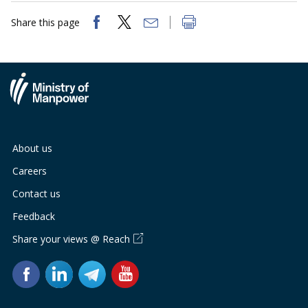
Share this page
About us
Careers
Contact us
Feedback
Share your views @ Reach