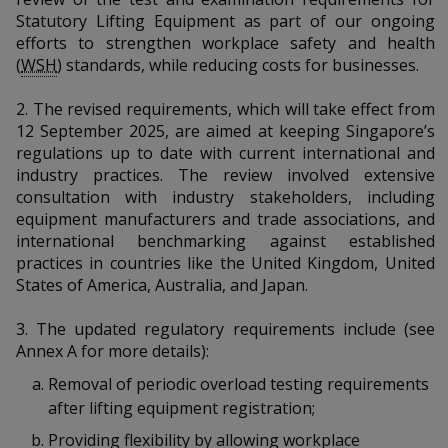
k
a
a
a
n
Statutory Lifting Equipment as part of our ongoing
e
f
efforts to strengthen workplace safety and health
d
n
n
n
a
(
WSH
) standards, while reducing costs for businesses.
I
c
n
p
p
p
e
p
2.
The revised requirements, which will take effect from
b
a
12 September 2025, are aimed at keeping Singapore’s
o
o
o
o
g
regulations up to date with current international and
o
w
e
w
w
industry practices. The review involved extensive
k
consultation with industry stakeholders, including
e
e
e
equipment manufacturers and trade associations, and
international benchmarking against established
r
r
r
practices in countries like the United Kingdom, United
States of America, Australia, and Japan.
F
T
y
3. T
he updated regulatory requirements include (see
a
e
o
Annex A for more details):
c
l
u
Removal of periodic overload testing requirements
after lifting equipment registration;
e
e
t
Providing flexibility by allowing workplace