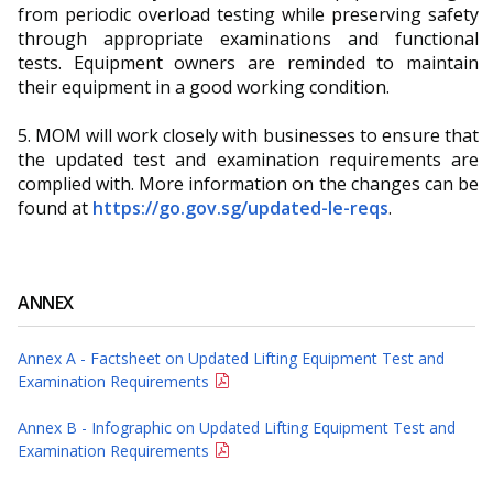
from periodic overload testing while preserving safety
through appropriate examinations and functional
tests. Equipment owners are reminded to maintain
their equipment in a good working condition.
5. MOM will work closely with businesses to ensure that
the updated test and examination requirements are
complied with. More information on the changes can be
found at
https://go.gov.sg/updated-le-reqs
.
ANNEX
Annex A - Factsheet on Updated Lifting Equipment Test and
Examination Requirements
Annex B - Infographic on Updated Lifting Equipment Test and
Examination Requirements