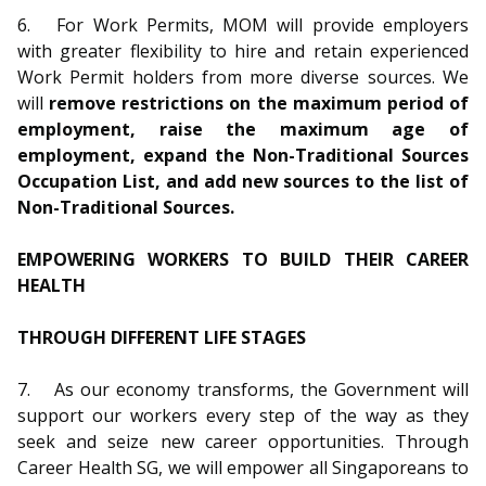
6.
For Work Permits, MOM will provide employers
with greater flexibility to hire and retain experienced
Work Permit holders from more diverse sources. We
will
remove restrictions on the maximum period of
employment, raise the maximum age of
employment, expand the Non-Traditional Sources
Occupation List, and add new sources to the list of
Non-Traditional Sources.
EMPOWERING WORKERS TO BUILD THEIR CAREER
HEALTH
THROUGH DIFFERENT LIFE STAGES
7.
As our economy transforms, the Government will
support our workers every step of the way as they
seek and seize new career opportunities. Through
Career Health SG, we will empower all Singaporeans to