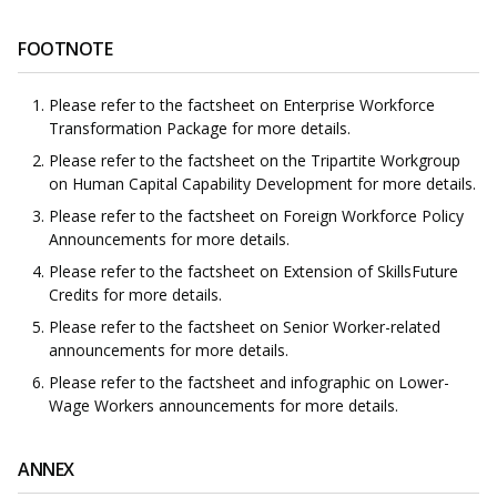
FOOTNOTE
Please refer to the factsheet on Enterprise Workforce
Transformation Package for more details.
Please refer to the factsheet on the Tripartite Workgroup
on Human Capital Capability Development for more details.
Please refer to the factsheet on Foreign Workforce Policy
Announcements for more details.
Please refer to the factsheet on Extension of SkillsFuture
Credits for more details.
Please refer to the factsheet on Senior Worker-related
announcements for more details.
Please refer to the factsheet and infographic on Lower-
Wage Workers announcements for more details.
ANNEX