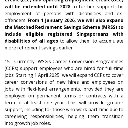
will be extended until 2028
to further support the
employment of persons with disabilities and ex-
offenders.
From 1 January 2026, we will also expand
the Matched Retirement Savings Scheme (MRSS) to
include eligible registered Singaporeans with
disabilities of all ages
to allow them to accumulate
more retirement savings earlier.
15.
Currently, WSG’s Career Conversion Programmes
(CCPs) support employees who are hired for full-time
jobs. Starting 1 April 2025, we will expand CCPs to cover
career conversions of new hires and employees on
jobs with flexi-load arrangements, provided they are
employed on permanent terms or contracts with a
term of at least one year. This will provide greater
support, including for those who work part-time due to
caregiving responsibilities, helping them transition
into growth job roles.