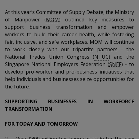
k
a
a
a
n
e
f
At this year’s Committee of Supply Debate, the Ministry
d
n
n
n
a
of Manpower (
MOM
) outlined key measures to
I
c
support business transformation and empower
n
p
p
p
e
p
workers to build their career health, while fostering
b
a
o
o
o
fair, inclusive, and safe workplaces. MOM will continue
o
g
to work closely with our tripartite partners - the
o
w
e
w
w
National Trades Union Congress (
NTUC
) and the
k
Singapore National Employers Federation (
SNEF
) - to
e
e
e
develop pro-worker and pro-business initiatives that
r
r
r
help individuals and businesses seize opportunities for
the future.
F
T
y
SUPPORTING BUSINESSES IN WORKFORCE
a
e
o
TRANSFORMATION
c
l
u
FOR TODAY AND TOMORROW
e
e
t
2.
Over $400 million has been set aside for the new