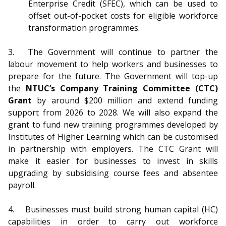
Enterprise Credit (SFEC), which can be used to
offset out-of-pocket costs for eligible workforce
transformation programmes.
3.
The Government will continue to partner the
labour movement to help workers and businesses to
prepare for the future. The Government will top-up
the
NTUC’s Company Training Committee (CTC)
Grant
by around $200 million and extend funding
support from 2026 to 2028. We will also expand the
grant to fund new training programmes developed by
Institutes of Higher Learning which can be customised
in partnership with employers. The CTC Grant will
make it easier for businesses to invest in skills
upgrading by subsidising course fees and absentee
payroll.
4.
Businesses must build strong human capital (HC)
capabilities in order to carry out workforce