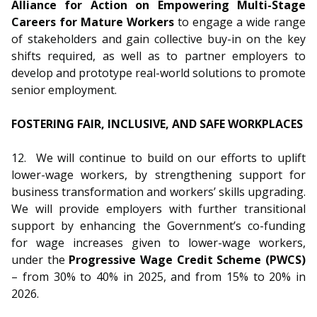
Alliance for Action on Empowering Multi-Stage
Careers for Mature Workers
to engage a wide range
of stakeholders and gain collective buy-in on the key
shifts required, as well as to partner employers to
develop and prototype real-world solutions to promote
senior employment.
FOSTERING FAIR, INCLUSIVE, AND SAFE WORKPLACES
12.
We will continue to build on our efforts to uplift
lower-wage workers, by strengthening support for
business transformation and workers’ skills upgrading.
We will provide employers with further transitional
support by enhancing the Government’s co-funding
for wage increases given to lower-wage workers,
under the
Progressive Wage Credit Scheme (PWCS)
– from 30% to 40% in 2025, and from 15% to 20% in
2026.