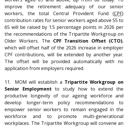
improve the retirement adequacy of our senior
workers, the total Central Provident Fund (
CPF
)
contribution rates for senior workers aged above 55 to
65 will be raised by 1.5 percentage points in 2026 per
the recommendations of the Tripartite Workgroup on
Older Workers. The
CPF Transition Offset (CTO)
,
which will offset half of the 2026 increase in employer
CPF contributions, will be extended by another year.
The offset will be provided automatically with no
application from employers required.
11.
MOM will establish a
Tripartite Workgroup on
Senior Employment
to study how to extend the
productive longevity of our ageing workforce and
develop longer-term policy recommendations to
empower senior workers to remain engaged in the
workforce and to promote multi-generational
workplaces. The Tripartite Workgroup will convene an