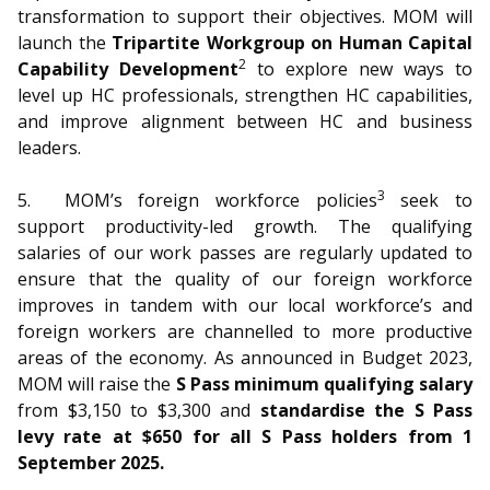
transformation to support their objectives. MOM will
launch the
Tripartite Workgroup on Human Capital
2
Capability Development
to explore new ways to
level up HC professionals, strengthen HC capabilities,
and improve alignment between HC and business
leaders.
3
5.
MOM’s foreign workforce policies
seek to
support productivity-led growth. The qualifying
salaries of our work passes are regularly updated to
ensure that the quality of our foreign workforce
improves in tandem with our local workforce’s and
foreign workers are channelled to more productive
areas of the economy. As announced in Budget 2023,
MOM will raise the
S Pass minimum qualifying salary
from $3,150 to $3,300 and
standardise the S Pass
levy rate at $650 for all S Pass holders from 1
September 2025.