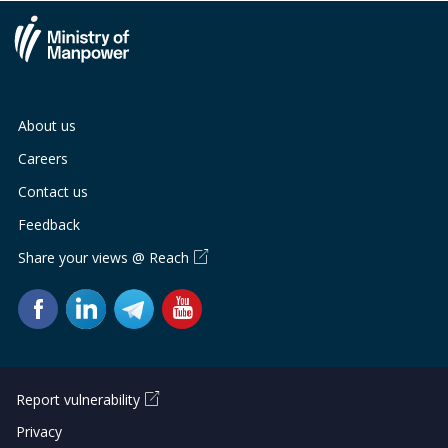
About us
Careers
Contact us
Feedback
Share your views @ Reach
Report vulnerability
Privacy