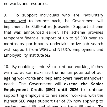
networks and resources.
9.
To support
individuals who are involuntary
unemployed
to bounce back, the Government will
implement the SkillsFuture Jobseeker Support scheme
that was announced earlier. The scheme provides
temporary financial support of up to $6,000 over six
months as participants undertake active job search
with support from WSG and NTUC’s Employment and
Employability Institute (
e2i
).
5
10.
By enabling seniors
to continue working if they
wish to, we can maximise the human potential of our
ageing workforce and help employers meet manpower
needs. The Government will
extend the Senior
Employment Credit (SEC) until 2026
to continue
supporting employers to hire senior workers, with the
highest SEC wage support tier of 7% now applying to
workers aged 69 and above, up from 68 today. To