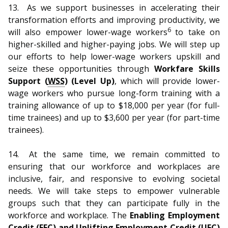
13.
As we support businesses in accelerating their
transformation efforts and improving productivity, we
6
will also empower lower-wage workers
to take on
higher-skilled and higher-paying jobs. We will step up
our efforts to help lower-wage workers upskill and
seize these opportunities through
Workfare Skills
Support (
WSS
) (Level Up)
, which will provide lower-
wage workers who pursue long-form training with a
training allowance of up to $18,000 per year (for full-
time trainees) and up to $3,600 per year (for part-time
trainees).
14.
At the same time, we remain committed to
ensuring that our workforce and workplaces are
inclusive, fair, and responsive to evolving societal
needs. We will take steps to empower vulnerable
groups such that they can participate fully in the
workforce and workplace. The
Enabling Employment
Credit (EEC) and Uplifting Employment Credit (UEC)