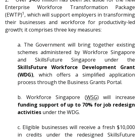
b
g
u
Enterprise Workforce Transformation Package
o
r
b
1
(EWTP)
, which will support employers in transforming
their businesses and workforce for productivity-led
o
a
e
growth; it comprises three key measures:
k
m
c
a. The Government will bring together existing
p
h
schemes administered by Workforce Singapore
and SkillsFuture Singapore under the
a
a
SkillsFuture Workforce Development Grant
(WDG)
, which offers a simplified application
g
n
process through the Business Grants Portal.
e
n
b. Workforce Singapore (
WSG
) will increase
e
funding support of up to 70% for job redesign
activities
under the WDG.
l
c. Eligible businesses will receive a fresh $10,000
in credits under the redesigned SkillsFuture