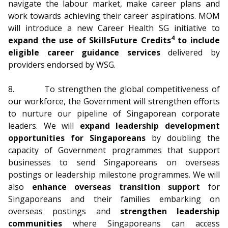
navigate the labour market, make career plans and
work towards achieving their career aspirations. MOM
will introduce a new Career Health SG initiative to
4
expand the use of SkillsFuture Credits
to include
eligible career guidance services
delivered by
providers endorsed by WSG.
8. To strengthen the global competitiveness of
our workforce, the Government will strengthen efforts
to nurture our pipeline of Singaporean corporate
leaders. We will
expand leadership development
opportunities for Singaporeans
by doubling the
capacity of Government programmes that support
businesses to send Singaporeans on overseas
postings or leadership milestone programmes. We will
also
enhance overseas transition support
for
Singaporeans and their families embarking on
overseas postings and
strengthen leadership
communities
where Singaporeans can access