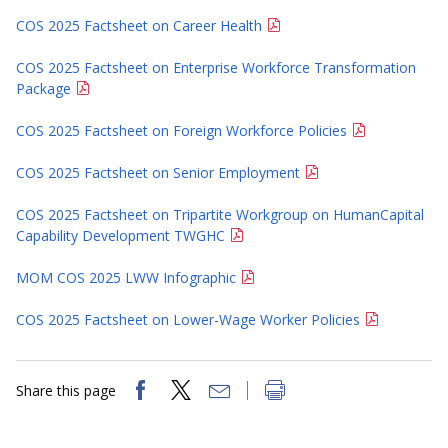
COS 2025 Factsheet on Career Health
COS 2025 Factsheet on Enterprise Workforce Transformation
Package
COS 2025 Factsheet on Foreign Workforce Policies
COS 2025 Factsheet on Senior Employment
COS 2025 Factsheet on Tripartite Workgroup on HumanCapital
Capability Development TWGHC
MOM COS 2025 LWW Infographic
COS 2025 Factsheet on Lower-Wage Worker Policies
Share this page