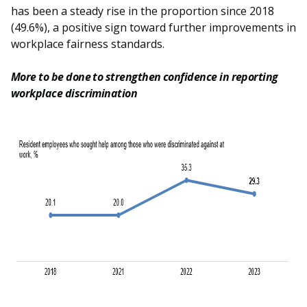
has been a steady rise in the proportion since 2018
(49.6%), a positive sign toward further improvements in
workplace fairness standards.
More to be done to strengthen confidence in reporting
workplace discrimination