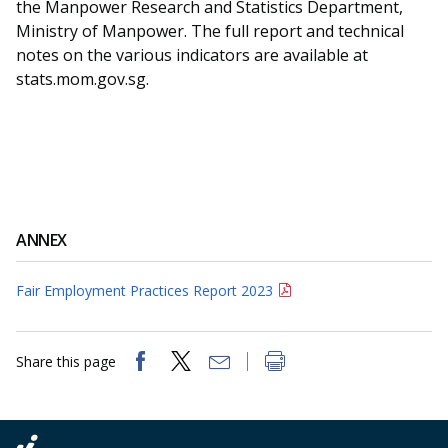
the Manpower Research and Statistics Department,
Ministry of Manpower. The full report and technical
notes on the various indicators are available at
stats.mom.gov.sg.
ANNEX
Fair Employment Practices Report 2023
Share this page