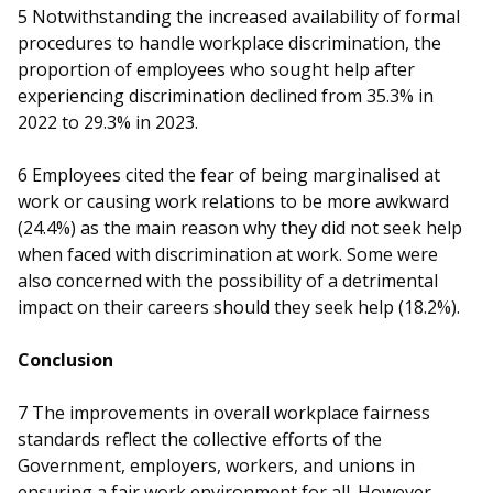
5
Notwithstanding the increased availability of formal
procedures to handle workplace discrimination, the
proportion of employees who sought help after
experiencing discrimination declined from 35.3% in
2022 to 29.3% in 2023.
6
Employees cited the fear of being marginalised at
work or causing work relations to be more awkward
(24.4%) as the main reason why they did not seek help
when faced with discrimination at work. Some were
also concerned with the possibility of a detrimental
impact on their careers should they seek help (18.2%).
Conclusion
7
The improvements in overall workplace fairness
standards reflect the collective efforts of the
Government, employers, workers, and unions in
ensuring a fair work environment for all. However,