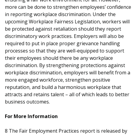
more can be done to strengthen employees’ confidence
in reporting workplace discrimination. Under the
upcoming Workplace Fairness Legislation, workers will
be protected against retaliation should they report
discriminatory work practices. Employers will also be
required to put in place proper grievance handling
processes so that they are well-equipped to support
their employees should there be any workplace
discrimination. By strengthening protections against
workplace discrimination, employers will benefit from a
more engaged workforce, strengthen positive
reputation, and build a harmonious workplace that
attracts and retains talent – all of which leads to better
business outcomes.
For More Information
8
The Fair Employment Practices report is released by