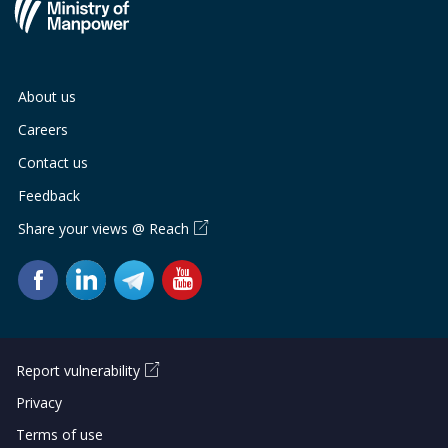
About us
Careers
Contact us
Feedback
Share your views @ Reach
Report vulnerability
Privacy
Terms of use