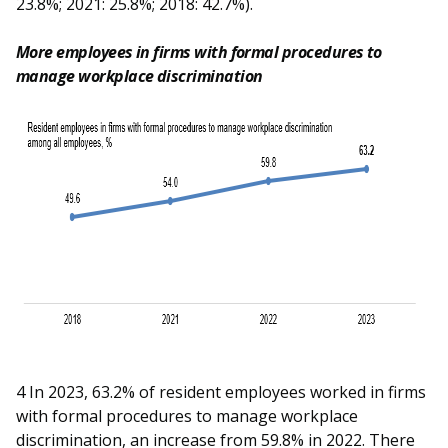
23.8%; 2021: 25.8%; 2018: 42.7%).
More employees in firms with formal procedures to
manage workplace discrimination
4 In 2023, 63.2% of resident employees worked in firms
with formal procedures to manage workplace
discrimination, an increase from 59.8% in 2022. There