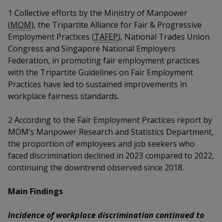
k
a
a
a
n
e
1
Collective efforts by the Ministry of Manpower
f
d
(
MOM
), the Tripartite Alliance for Fair & Progressive
n
n
n
a
I
Employment Practices (
TAFEP
), National Trades Union
c
n
p
p
p
Congress and Singapore National Employers
e
p
Federation, in promoting fair employment practices
b
a
o
o
o
o
with the Tripartite Guidelines on Fair Employment
g
o
Practices have led to sustained improvements in
w
e
w
w
k
workplace fairness standards.
e
e
e
2
According to the Fair Employment Practices report by
r
r
r
MOM’s Manpower Research and Statistics Department,
the proportion of employees and job seekers who
F
T
y
faced discrimination declined in 2023 compared to 2022,
a
e
o
continuing the downtrend observed since 2018.
c
l
u
Main Findings
e
e
t
Incidence of workplace discrimination continued to