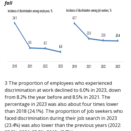
b
g
u
fall
o
r
b
o
a
e
k
m
c
p
h
a
a
g
n
e
n
3 The proportion of employees who experienced
discrimination at work declined to 6.0% in 2023, down
e
from 8.2% the year before and 8.5% in 2021. The
percentage in 2023 was also about four times lower
l
than 2018 (24.1%). The proportion of job seekers who
faced discrimination during their job search in 2023
(23.4%) was also lower than the previous years (2022: