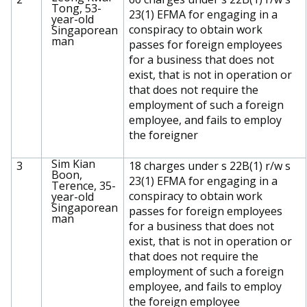
Tong, 53-
23(1) EFMA for engaging in a
year-old
conspiracy to obtain work
Singaporean
man
passes for foreign employees
for a business that does not
exist, that is not in operation or
that does not require the
employment of such a foreign
employee, and fails to employ
the foreigner
Sim Kian
3
18 charges under s 22B(1) r/w s
Boon,
23(1) EFMA for engaging in a
Terence, 35-
conspiracy to obtain work
year-old
Singaporean
passes for foreign employees
man
for a business that does not
exist, that is not in operation or
that does not require the
employment of such a foreign
employee, and fails to employ
the foreign employee