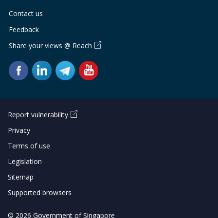
Contact us
Feedback
Share your views @ Reach
Report vulnerability
Privacy
Terms of use
Legislation
Sitemap
Supported browsers
© 2026 Government of Singapore