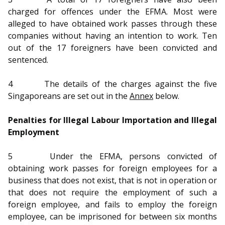
b
g
u
charged for offences under the EFMA. Most were
o
r
b
alleged to have obtained work passes through these
companies without having an intention to work. Ten
o
a
e
out of the 17 foreigners have been convicted and
sentenced.
k
m
c
p
h
4
The details of the charges against the five
Singaporeans are set out in the
Annex
below.
a
a
Penalties for Illegal Labour Importation and Illegal
g
n
Employment
e
n
5
Under the EFMA, persons convicted of
e
obtaining work passes for foreign employees for a
business that does not exist, that is not in operation or
l
that does not require the employment of such a
foreign employee, and fails to employ the foreign
employee, can be imprisoned for between six months