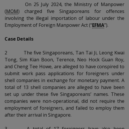
k
a
a
a
On 25 July 2024, the Ministry of Manpower
n
e
f
(
MOM
) charged five Singaporeans for offences
d
n
n
n
a
involving the illegal importation of labour under the
I
c
Employment of Foreign Manpower Act (“
EFMA
”).
n
p
p
p
e
p
b
a
o
o
o
Case Details
o
g
o
w
e
w
w
2
The five Singaporeans, Tan Tai Ji, Leong Kwai
k
Tong, Sim Kian Boon, Terence, Neo Hock Guan Roy,
e
e
e
and Cheng Tee Howe, are alleged to have conspired to
r
r
r
submit work pass applications for foreigners under
shell companies in exchange for monetary payment. A
F
T
y
total of 13 shell companies are alleged to have been
set up under these five Singaporeans’ names. These
a
e
o
companies were non-operational, did not require the
c
l
u
employment of foreigners, and failed to employ them
after their arrival in Singapore.
e
e
t
3
A total of 17 foreigners have also been