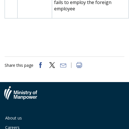
fails to employ the foreign
employee
Share this page
About us
Careers