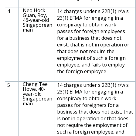
Neo Hock
4
14 charges under s 22B(1) r/w s
Guan, Roy,
23(1) EFMA for engaging in a
46-year-old
conspiracy to obtain work
Singaporean
man
passes for foreign employees
for a business that does not
exist, that is not in operation or
that does not require the
employment of such a foreign
employee, and fails to employ
the foreign employee
Cheng Tee
5
14 charges under s 22B(1) r/w s
Howe, 40-
23(1) EFMA for engaging in a
year-old
conspiracy to obtain work
Singaporean
man
passes for foreigners for a
business that does not exist, that
is not in operation or that does
not require the employment of
such a foreign employee, and