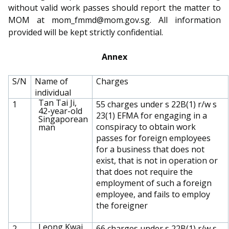
without valid work passes should report the matter to
MOM at mom_fmmd@mom.gov.sg. All information
provided will be kept strictly confidential.
Annex
S/N
Name of
Charges
individual
Tan Tai Ji,
1
55 charges under s 22B(1) r/w s
42-year-old
23(1) EFMA for engaging in a
Singaporean
conspiracy to obtain work
man
passes for foreign employees
for a business that does not
exist, that is not in operation or
that does not require the
employment of such a foreign
employee, and fails to employ
the foreigner
Leong Kwai
2
66 charges under s 22B(1) r/w s