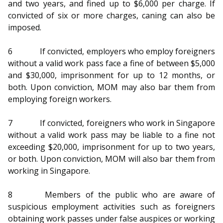
and two years, and fined up to $6,000 per charge. If
convicted of six or more charges, caning can also be
imposed.
6
If convicted, employers who employ foreigners
without a valid work pass face a fine of between $5,000
and $30,000, imprisonment for up to 12 months, or
both. Upon conviction, MOM may also bar them from
employing foreign workers.
7
If convicted, foreigners who work in Singapore
without a valid work pass may be liable to a fine not
exceeding $20,000, imprisonment for up to two years,
or both. Upon conviction, MOM will also bar them from
working in Singapore.
8
Members of the public who are aware of
suspicious employment activities such as foreigners
obtaining work passes under false auspices or working