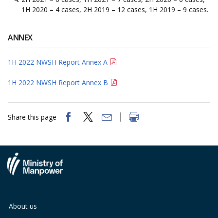
1H 2020 – 4 cases, 2H 2019 – 12 cases, 1H 2019 – 9 cases.
ANNEX
1H 2022 NWSH Report Annex A
1H 2022 NWSH Report Annex B
Share this page
About us