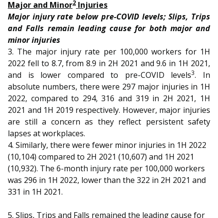
b
g
u
2
Major and Minor
Injuries
Major injury rate below pre-COVID levels; Slips, Trips
o
r
b
and Falls remain leading cause for both major and
minor injuries
o
a
e
3. The major injury rate per 100,000 workers for 1H
k
m
c
2022 fell to 8.7, from 8.9 in 2H 2021 and 9.6 in 1H 2021,
3
and is lower compared to pre-COVID levels
. In
p
h
absolute numbers, there were 297 major injuries in 1H
2022, compared to 294, 316 and 319 in 2H 2021, 1H
a
a
2021 and 1H 2019 respectively. However, major injuries
g
n
are still a concern as they reflect persistent safety
lapses at workplaces.
e
n
4. Similarly, there were fewer minor injuries in 1H 2022
(10,104) compared to 2H 2021 (10,607) and 1H 2021
e
(10,932). The 6-month injury rate per 100,000 workers
l
was 296 in 1H 2022, lower than the 322 in 2H 2021 and
331 in 1H 2021.
5. Slips, Trips and Falls remained the leading cause for