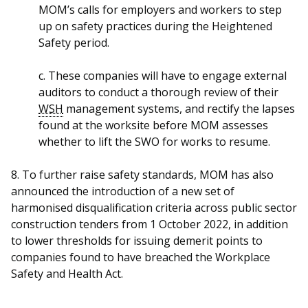
MOM’s calls for employers and workers to step
up on safety practices during the Heightened
Safety period.
c. These companies will have to engage external
auditors to conduct a thorough review of their
WSH
management systems, and rectify the lapses
found at the worksite before MOM assesses
whether to lift the SWO for works to resume.
8. To further raise safety standards, MOM has also
announced the introduction of a new set of
harmonised disqualification criteria across public sector
construction tenders from 1 October 2022, in addition
to lower thresholds for issuing demerit points to
companies found to have breached the Workplace
Safety and Health Act.