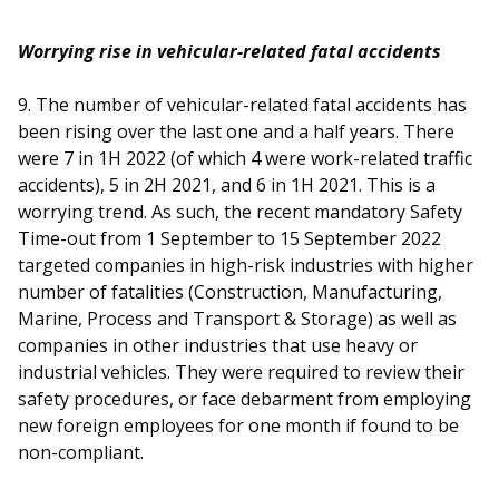
Worrying rise in vehicular-related fatal accidents
9. The number of vehicular-related fatal accidents has
been rising over the last one and a half years. There
were 7 in 1H 2022 (of which 4 were work-related traffic
accidents), 5 in 2H 2021, and 6 in 1H 2021. This is a
worrying trend. As such, the recent mandatory Safety
Time-out from 1 September to 15 September 2022
targeted companies in high-risk industries with higher
number of fatalities (Construction, Manufacturing,
Marine, Process and Transport & Storage) as well as
companies in other industries that use heavy or
industrial vehicles. They were required to review their
safety procedures, or face debarment from employing
new foreign employees for one month if found to be
non-compliant.