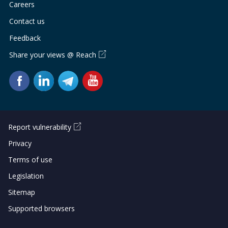
Careers
Contact us
Feedback
Share your views @ Reach
Report vulnerability
Privacy
Terms of use
Legislation
Sitemap
Supported browsers