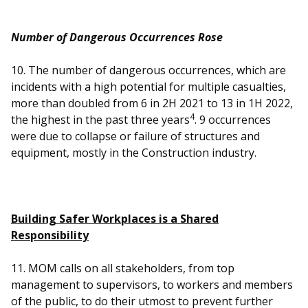
Number of Dangerous Occurrences Rose
10. The number of dangerous occurrences, which are
incidents with a high potential for multiple casualties,
more than doubled from 6 in 2H 2021 to 13 in 1H 2022,
4
the highest in the past three years
. 9 occurrences
were due to collapse or failure of structures and
equipment, mostly in the Construction industry.
Building Safer Workplaces is a Shared
Responsibility
11. MOM calls on all stakeholders, from top
management to supervisors, to workers and members
of the public, to do their utmost to prevent further