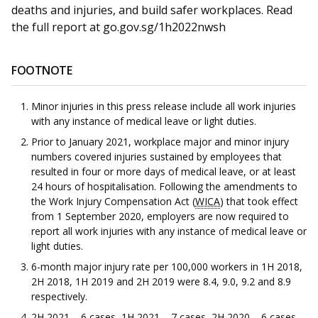
deaths and injuries, and build safer workplaces.
Read
the full report at go.gov.sg/1h2022nwsh
FOOTNOTE
Minor injuries in this press release include all work injuries
with any instance of medical leave or light duties.
Prior to January 2021, workplace major and minor injury
numbers covered injuries sustained by employees that
resulted in four or more days of medical leave, or at least
24 hours of hospitalisation. Following the amendments to
the Work Injury Compensation Act (
WICA
) that took effect
from 1 September 2020, employers are now required to
report all work injuries with any instance of medical leave or
light duties.
6-month major injury rate per 100,000 workers in 1H 2018,
2H 2018, 1H 2019 and 2H 2019 were 8.4, 9.0, 9.2 and 8.9
respectively.
2H 2021 – 6 cases, 1H 2021 – 7 cases, 2H 2020 – 6 cases,