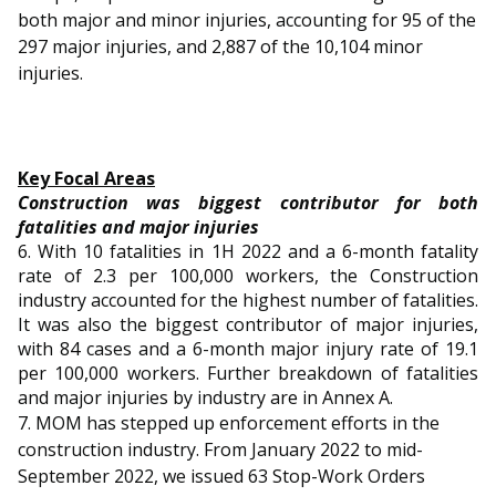
both major and minor injuries, accounting for 95 of the
297 major injuries, and 2,887 of the 10,104 minor
injuries.
Key Focal Areas
Construction was biggest contributor for both
fatalities and major injuries
6. With 10 fatalities in 1H 2022 and a 6-month fatality
rate of 2.3 per 100,000 workers, the Construction
industry accounted for the highest number of fatalities.
It was also the biggest contributor of major injuries,
with 84 cases and a 6-month major injury rate of 19.1
per 100,000 workers. Further breakdown of fatalities
and major injuries by industry are in Annex A.
7. MOM has stepped up enforcement efforts in the
construction industry. From January 2022 to mid-
September 2022, we issued 63 Stop-Work Orders