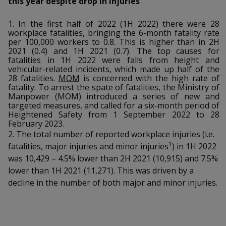
this year despite drop in injuries
k
a
a
a
n
e
f
d
1. In the first half of 2022 (1H 2022) there were 28
n
n
n
a
workplace fatalities, bringing the 6-month fatality rate
I
c
per 100,000 workers to 0.8. This is higher than in 2H
n
p
p
p
2021 (0.4) and 1H 2021 (0.7). The top causes for
e
p
fatalities in 1H 2022 were falls from height and
b
a
o
o
o
vehicular-related incidents, which made up half of the
o
g
28 fatalities.
MOM
is concerned with the high rate of
o
w
e
w
w
fatality. To arrest the spate of fatalities, the Ministry of
k
Manpower (MOM) introduced a series of new and
targeted measures, and called for a six-month period of
e
e
e
Heightened Safety from 1 September 2022 to 28
February 2023.
r
r
r
2. The total number of reported workplace injuries (i.e.
1
fatalities, major injuries and minor injuries
) in 1H 2022
F
T
y
was 10,429 – 4.5% lower than 2H 2021 (10,915) and 7.5%
a
e
o
lower than 1H 2021 (11,271). This was driven by a
decline in the number of both major and minor injuries.
c
l
u
e
e
t