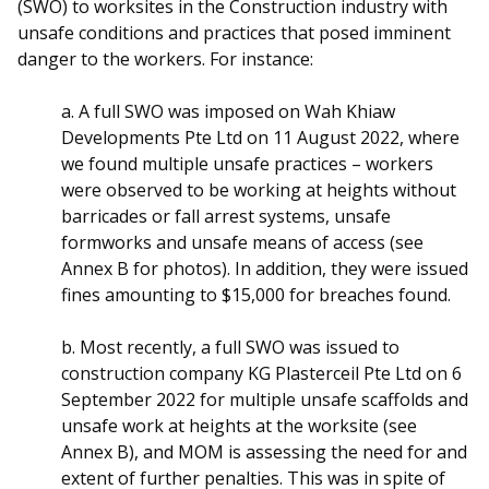
(SWO) to worksites in the Construction industry with
unsafe conditions and practices that posed imminent
danger to the workers. For instance:
a. A full SWO was imposed on Wah Khiaw
Developments Pte Ltd on 11 August 2022, where
we found multiple unsafe practices – workers
were observed to be working at heights without
barricades or fall arrest systems, unsafe
formworks and unsafe means of access (see
Annex B for photos). In addition, they were issued
fines amounting to $15,000 for breaches found.
b. Most recently, a full SWO was issued to
construction company KG Plasterceil Pte Ltd on 6
September 2022 for multiple unsafe scaffolds and
unsafe work at heights at the worksite (see
Annex B), and MOM is assessing the need for and
extent of further penalties. This was in spite of