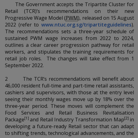
k
a
a
a
The Government accepts the Tripartite Cluster for
n
e
Retail (TCR)’s recommendations on their new
f
d
n
n
n
Progressive Wage Model (
PWM
), released on 15 August
a
I
2022 (refer to
www.ntuc.org.sg/tripartiteguidelines
).
c
n
p
p
p
e
The recommendations sets a three-year schedule of
p
b
sustained PWM wage increases from 2022 to 2024,
a
o
o
o
o
outlines a clear career progression pathway for retail
g
o
workers, and stipulates the training requirements for
w
e
w
w
k
retail job roles. The changes will take effect from 1
e
e
e
September 2022.
r
r
r
2 The TCR’s recommendations will benefit about
46,000 resident full-time and part-time retail assistants,
F
T
y
cashiers and supervisors, with those at the entry level
seeing their monthly wages move up by 18% over the
a
e
o
three-year period. These moves will complement the
Food Services and Retail Business Revitalisation
c
l
u
[1]
[2]
Package
and Retail Industry Transformation Map
in
developing a future-ready Retail sector that can adapt
e
e
t
to shifting trends, technological advancements, and the