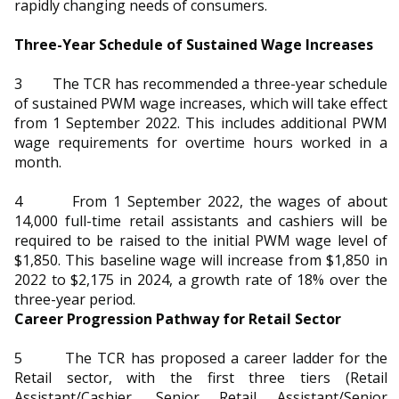
b
g
u
rapidly changing needs of consumers.
o
r
b
Three-Year Schedule of Sustained Wage Increases
o
a
e
3 The TCR has recommended a three-year schedule
of sustained PWM wage increases, which will take effect
k
m
c
from 1 September 2022. This includes additional PWM
wage requirements for overtime hours worked in a
p
h
month.
a
a
4 From 1 September 2022, the wages of about
g
n
14,000 full-time retail assistants and cashiers will be
required to be raised to the initial PWM wage level of
e
n
$1,850. This baseline wage will increase from $1,850 in
2022 to $2,175 in 2024, a growth rate of 18% over the
e
three-year period.
Career Progression Pathway for Retail Sector
l
5 The TCR has proposed a career ladder for the
Retail sector, with the first three tiers (Retail
Assistant/Cashier, Senior Retail Assistant/Senior