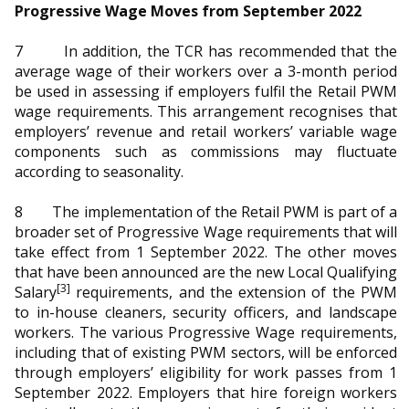
Progressive Wage Moves from September 2022
7 In addition, the TCR has recommended that the
average wage of their workers over a 3-month period
be used in assessing if employers fulfil the Retail PWM
wage requirements. This arrangement recognises that
employers’ revenue and retail workers’ variable wage
components such as commissions may fluctuate
according to seasonality.
8 The implementation of the Retail PWM is part of a
broader set of Progressive Wage requirements that will
take effect from 1 September 2022. The other moves
that have been announced are the new Local Qualifying
[3]
Salary
requirements, and the extension of the PWM
to in-house cleaners, security officers, and landscape
workers.
The various Progressive Wage requirements,
including that of existing PWM sectors, will be enforced
through employers’ eligibility for work passes from 1
September 2022.
Employers that hire foreign workers