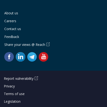
About us
Careers
Contact us
Feedback
Share your views @ Reach
Report vulnerability
Privacy
Terms of use
Legislation