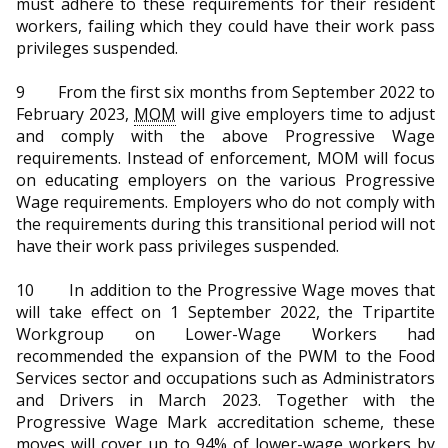
must adhere to these requirements for their resident
workers, failing which they could have their work pass
privileges suspended.
9 From the first six months from September 2022 to
February 2023,
MOM
will give employers time to adjust
and comply with the above Progressive Wage
requirements. Instead of enforcement, MOM will focus
on educating employers on the various Progressive
Wage requirements. Employers who do not comply with
the requirements during this transitional period will not
have their work pass privileges suspended.
10 In addition to the Progressive Wage moves that
will take effect on 1 September 2022, the Tripartite
Workgroup on Lower-Wage Workers had
recommended the expansion of the PWM to the Food
Services sector and occupations such as Administrators
and Drivers in March 2023. Together with the
Progressive Wage Mark accreditation scheme, these
moves will cover up to 94% of lower-wage workers by