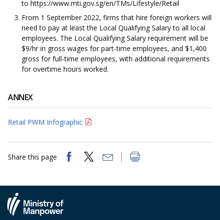
to https://www.mti.gov.sg/en/TMs/Lifestyle/Retail
From 1 September 2022, firms that hire foreign workers will
need to pay at least the Local Qualifying Salary to all local
employees. The Local Qualifying Salary requirement will be
$9/hr in gross wages for part-time employees, and $1,400
gross for full-time employees, with additional requirements
for overtime hours worked.
ANNEX
Retail PWM Infographic
Share this page