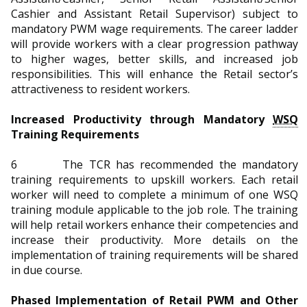
Cashier and Assistant Retail Supervisor) subject to
mandatory PWM wage requirements. The career ladder
will provide workers with a clear progression pathway
to higher wages, better skills, and increased job
responsibilities. This will enhance the Retail sector’s
attractiveness to resident workers.
Increased Productivity through Mandatory
WSQ
Training Requirements
6 The TCR has recommended the mandatory
training requirements to upskill workers. Each retail
worker will need to complete a minimum of one WSQ
training module applicable to the job role. The training
will help retail workers enhance their competencies and
increase their productivity. More details on the
implementation of training requirements will be shared
in due course.
Phased Implementation of Retail PWM and Other