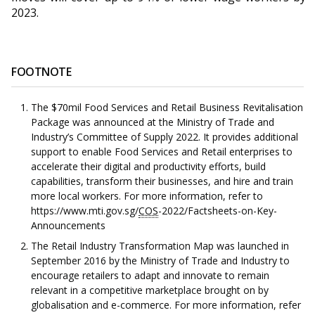
2023.
FOOTNOTE
The $70mil Food Services and Retail Business Revitalisation
Package was announced at the Ministry of Trade and
Industry’s Committee of Supply 2022. It provides additional
support to enable Food Services and Retail enterprises to
accelerate their digital and productivity efforts, build
capabilities, transform their businesses, and hire and train
more local workers. For more information, refer to
https://www.mti.gov.sg/
COS
-2022/Factsheets-on-Key-
Announcements
The Retail Industry Transformation Map was launched in
September 2016 by the Ministry of Trade and Industry to
encourage retailers to adapt and innovate to remain
relevant in a competitive marketplace brought on by
globalisation and e-commerce. For more information, refer