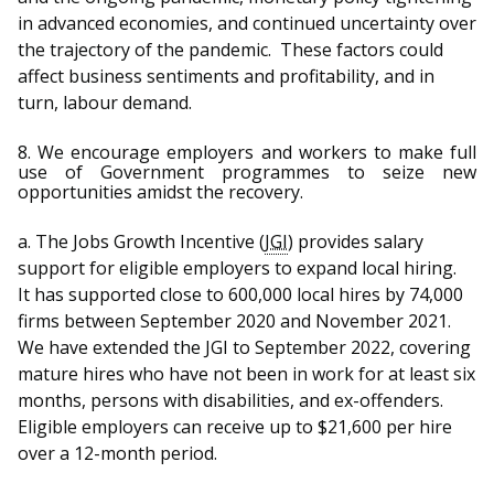
in advanced economies, and continued uncertainty over
the trajectory of the pandemic. These factors could
affect business sentiments and profitability, and in
turn, labour demand.
8.
We encourage employers and workers to make full
use of Government programmes to seize new
opportunities amidst the recovery.
a. The Jobs Growth Incentive (
JGI
)
provides salary
support for eligible employers to expand local hiring.
It
has supported close to 600,000 local hires by 74,000
firms between September 2020 and November 2021.
We have extended the JGI to September 2022, covering
mature hires who have not been in work for at least six
months, persons with disabilities, and ex-offenders.
Eligible employers can receive up to $21,600 per hire
over a 12-month period.