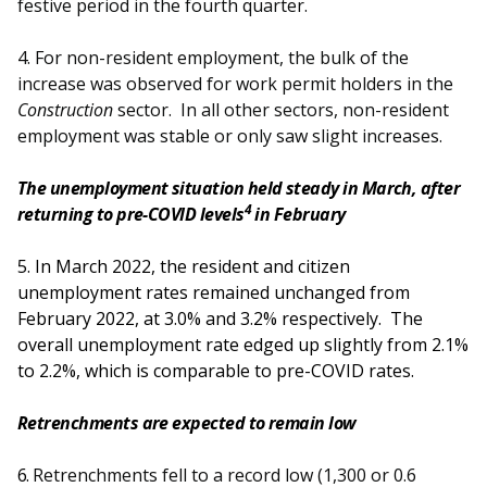
festive period in the fourth quarter.
4. For non-resident employment, the bulk of the
increase was observed for work permit holders in the
Construction
sector. In all other sectors, non-resident
employment was stable or only saw slight increases.
The unemployment situation held steady in March, after
4
returning to pre-COVID levels
in February
5.
In March 2022, the resident and citizen
unemployment rates remained unchanged from
February 2022, at 3.0% and 3.2% respectively. The
overall unemployment rate edged up slightly from 2.1%
to 2.2%, which is comparable to pre-COVID rates.
Retrenchments are expected to remain low
6.
Retrenchments fell to a record low (1,300 or 0.6