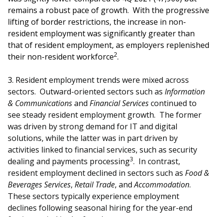
b
g
u
remains a robust pace of growth. With the progressive
o
r
b
lifting of border restrictions, the increase in non-
resident employment was significantly greater than
o
a
e
that of resident employment, as employers replenished
2
their non-resident workforce
.
k
m
c
p
h
3.
Resident employment trends were mixed across
sectors. Outward-oriented sectors such as
Information
a
a
& Communications
and
Financial Services
continued to
see steady resident employment growth. The former
g
n
was driven by strong demand for IT and digital
e
n
solutions, while the latter was in part driven by
activities linked to financial services, such as security
e
3
dealing and payments processing
. In contrast,
resident employment declined in sectors such as
Food &
l
Beverages Services
,
Retail Trade
, and
Accommodation
.
These sectors typically experience employment
declines following seasonal hiring for the year-end