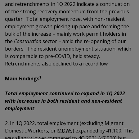
k
a
a
a
and retrenchments in 1Q 2022 indicate a continuation
n
e
of the strong recovery momentum from the previous
f
d
n
n
n
a
quarter. Total employment rose, with non-resident
I
c
employment growth picking up pace and forming the
n
p
p
p
e
p
bulk of the increase – mainly work permit holders in
b
a
o
o
o
the
Construction
sector – amid the re-opening of our
o
g
borders.
The resident unemployment situation, which
o
w
e
w
w
is comparable to pre-COVID, held steady.
k
Retrenchments also declined to a record low
.
e
e
e
1
r
r
r
Main Findings
F
T
y
Total employment continued to expand in 1Q 2022
with increases in both resident and non-resident
a
e
o
employment
c
l
u
2.
In 1Q 2022, total employment (excluding Migrant
e
e
t
Domestic Workers, or
MDWs
)
expanded by 41,100. This
was slightly lower compared to 4Q 2021 (47,900) but