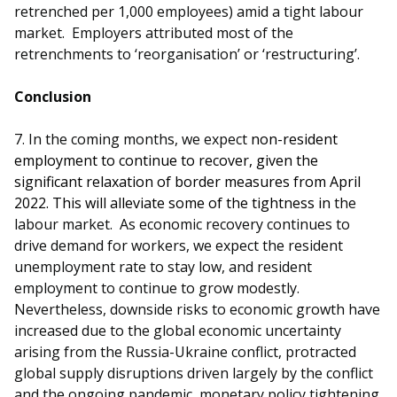
retrenched per 1,000 employees) amid a tight labour
market. Employers attributed most of the
retrenchments to ‘reorganisation’ or ‘restructuring’.
Conclusion
7.
In the coming months, we expect
non-resident
employment to continue to recover, given the
significant relaxation of border measures from April
2022. This will alleviate some of the tightness in
the
labour market. As economic recovery continues to
drive demand for workers, we expect the resident
unemployment rate to stay low, and resident
employment to continue to grow modestly.
Nevertheless, downside risks to economic growth have
increased due to the global economic uncertainty
arising from the Russia-Ukraine conflict, protracted
global supply disruptions driven largely by the conflict
and the ongoing pandemic, monetary policy tightening