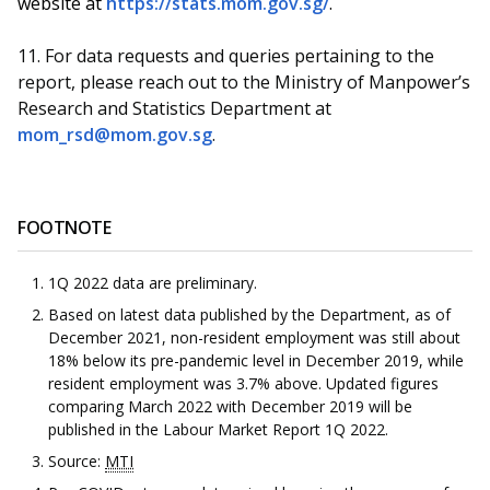
website at
https://stats.mom.gov.sg/
.
11.
For data requests and queries pertaining to the
report, please reach out to the Ministry of Manpower’s
Research and Statistics Department at
mom_rsd@mom.gov.sg
.
FOOTNOTE
1Q 2022 data are preliminary.
Based on latest data published by the Department, as of
December 2021, non-resident employment was still about
18% below its pre-pandemic level in December 2019, while
resident employment was 3.7% above. Updated figures
comparing March 2022 with December 2019 will be
published in the Labour Market Report 1Q 2022.
Source:
MTI