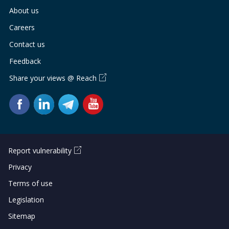
About us
Careers
Contact us
Feedback
Share your views @ Reach
Report vulnerability
Privacy
Terms of use
Legislation
Sitemap