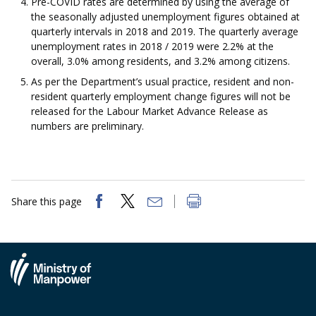
Pre-COVID rates are determined by using the average of
the seasonally adjusted unemployment figures obtained at
quarterly intervals in 2018 and 2019. The quarterly average
unemployment rates in 2018 / 2019 were 2.2% at the
overall, 3.0% among residents, and 3.2% among citizens.
As per the Department’s usual practice, resident and non-
resident quarterly employment change figures will not be
released for the Labour Market Advance Release as
numbers are preliminary.
Share this page