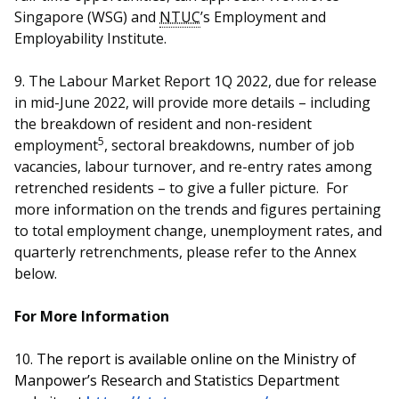
Singapore (WSG) and
NTUC
’s Employment and
Employability Institute.
9. The Labour Market Report 1Q 2022, due for release
in mid-June 2022, will provide more details – including
the breakdown of resident and non-resident
5
employment
, sectoral breakdowns, number of job
vacancies, labour turnover, and re-entry rates among
retrenched residents – to give a fuller picture. For
more information on the trends and figures pertaining
to total employment change, unemployment rates, and
quarterly retrenchments, please refer to the Annex
below.
For More Information
10.
The report is available online on the Ministry of
Manpower’s Research and Statistics Department