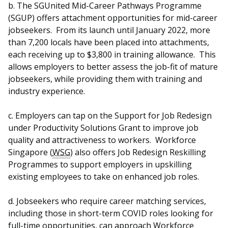
b. The SGUnited Mid-Career Pathways Programme
(SGUP) offers attachment opportunities for mid-career
jobseekers. From its launch until January 2022, more
than 7,200 locals have been placed into attachments,
each receiving up to $3,800 in training allowance. This
allows employers to better assess the job-fit of mature
jobseekers, while providing them with training and
industry experience.
c. Employers can tap on the Support for Job Redesign
under Productivity Solutions Grant to improve job
quality and attractiveness to workers. Workforce
Singapore (
WSG
) also offers Job Redesign Reskilling
Programmes to support employers in upskilling
existing employees to take on enhanced job roles.
d. Jobseekers who require career matching services,
including those in short-term COVID roles looking for
full-time opportunities, can approach Workforce