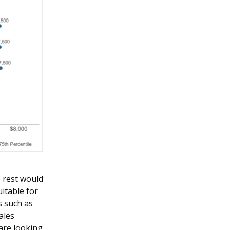
e rest would
uitable for
s such as
ales
are looking