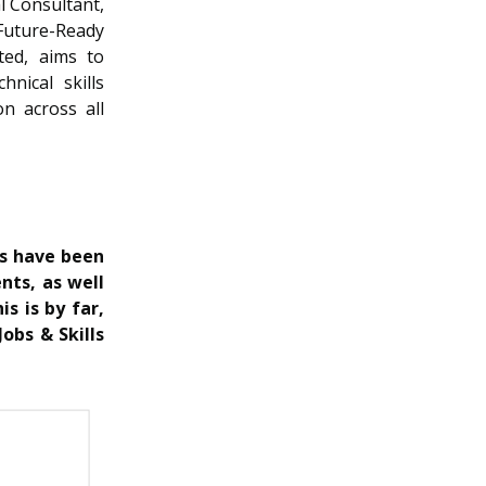
l Consultant,
Future-Ready
ted, aims to
nical skills
on across all
rs have been
nts, as well
is is by far,
obs & Skills