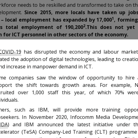
rkforce needs to be reskilled and transformed to take on t
elopment.
Since 2015, more locals have taken up jobs
1
 – local employment has expanded by 17,000
, formin
2
’s total employment of 190,200
.This does not yet 
 for ICT personnel in other sectors of the economy.
COVID-19
has disrupted the economy and labour market,
ated the adoption of digital technologies, leading to creati
and increase in manpower demand in ICT.
me companies saw the window of opportunity to hire 
pport the shift towards growth areas. For example, 
cruited over 1,000 staff this year, of which 70% wer
ividuals.
hers, such as IBM, will provide more training oppor
bseekers. In November 2020, Infocomm Media Developme
MDA
) and IBM announced the latest initiative under th
celerator (TeSA) Company-Led Training (CLT) programme 