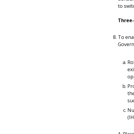
to swit
Three-
To enab
Govern
Ro
exi
op
Pr
th
su
Nu
(I