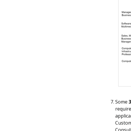
Some
3
require
applica
Custom
Consul