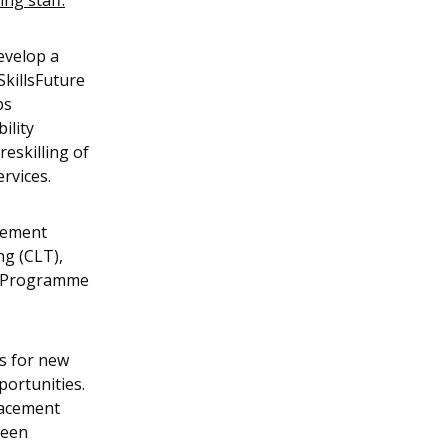
ng staff:
evelop a
SkillsFuture
ps
ility
eskilling of
ervices.
acement
g (CLT),
n Programme
s for new
pportunities.
lacement
been