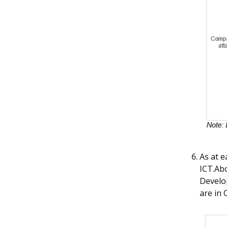
As at 
ICT.Ab
Develop
are in 