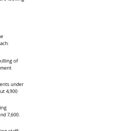
he
ach:
illing of
cement
ments under
out 4,900
ning
nd 7,600.