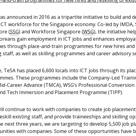
e-and-train programmes for new hires and reskilling of existi
s announced in 2016 as a tripartite initiative to build and d
 ICT workforce for the Singapore economy. Co-led by IMDA, 
ore (
SSG
) and Workforce Singapore (
WSG
), the initiative hel
oreans gain employment in ICT jobs and enhances employab
es through place-and-train programmes for new hires and r
g staff, as well as skilling programmes and career advisory s
, TeSA has placed 6,600 locals into ICT jobs through its pl
mmes. These programmes include the Company-Led Trainin
id-Career Advance (TMCA), WSG’s Professional Conversio
and Tech Immersion and Placement Programme (TIPP).
ill continue to work with companies to create job placement
reskill existing staff, and provide traineeships and skilling o
e next three years, we are targeting to develop 5,500 job p
unities with companies. Some of these opportunities have 