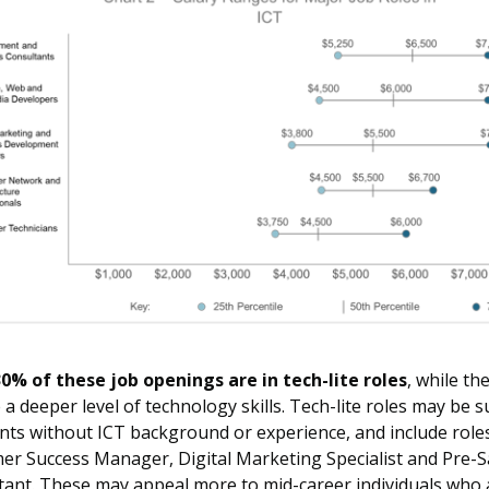
0% of these job openings are in tech-lite roles
, while th
 a deeper level of technology skills. Tech-lite roles may be s
nts without ICT background or experience, and include role
er Success Manager, Digital Marketing Specialist and Pre-S
tant. These may appeal more to mid-career individuals who 