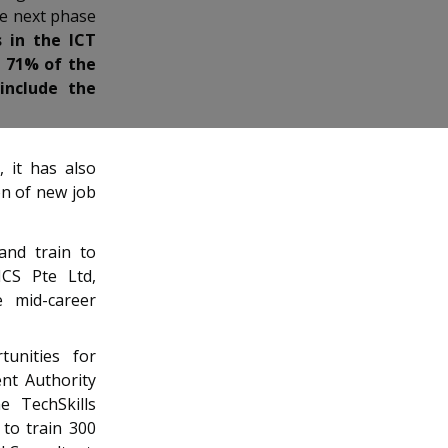
he next phase
 in the ICT
g 71% of the
include the
 it has also
on of new job
and train to
NCS Pte Ltd,
e mid-career
tunities for
nt Authority
e TechSkills
to train 300