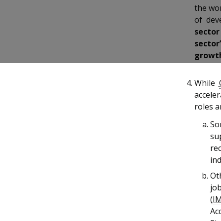
b
g
u
the wo
of dev
o
r
b
sector
o
a
e
sector
growth
k
m
c
p
h
While
acceler
a
a
roles 
g
n
So
su
e
n
re
e
ind
Ot
l
jo
(
I
Ac