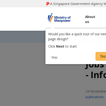
Information
Social
M
M
M
M
i
and
media
n
i
i
i
Services
About
i
us
s
n
n
n
t
r
i
i
i
Home
Would you like a quick tour of our ne
Toggle Breadcrumbs
2020
y
page design?
o
s
s
s
S
T
E
P
Click
Next
to start.
f
h
w
m
r
t
t
t
M
a
e
a
i
Ne
a
Skip
r
e
i
n
Jobs
r
r
r
n
e
t
l
t
p
t
t
t
t
y
y
y
- In
o
h
h
h
h
w
i
i
i
i
o
o
o
e
s
s
s
s
r
f
f
f
p
p
p
p
24 November
L
a
a
a
a
i
publications
M
M
M
g
g
g
g
n
e
e
e
e