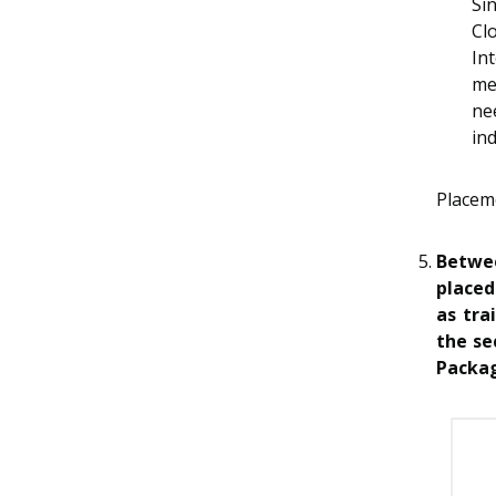
Si
Cl
In
me
ne
ind
Placem
Betwee
placed
as tra
the se
Packa