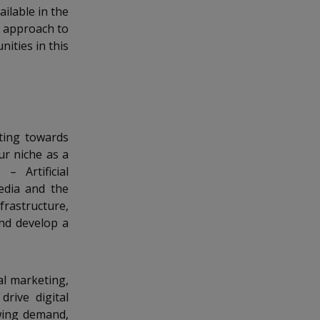
ilable in the
d approach to
nities in this
ting towards
ur niche as a
– Artificial
Media and the
frastructure,
and develop a
al marketing,
drive digital
wing demand,