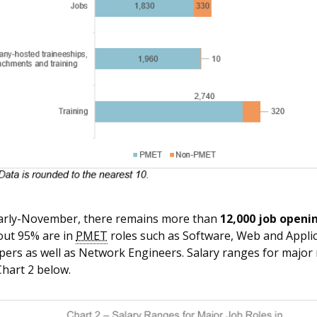
early-November, there remains more than
12,000 job openi
out 95% are in
PMET
roles such as Software, Web and Appli
ers as well as Network Engineers. Salary ranges for major 
Chart 2 below.