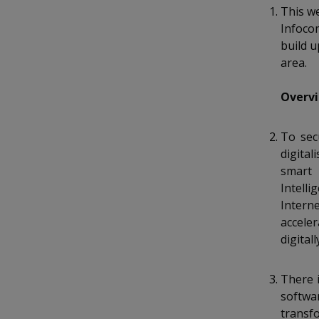
k
a
a
a
o
This we
e
n
Infoco
d
n
n
n
f
build u
I
a
n
area.
p
p
p
c
p
e
a
o
o
o
Overvi
b
g
o
w
e
w
w
o
To sec
k
e
e
e
digital
smart 
r
r
r
Intell
Intern
F
T
y
accele
a
e
o
digital
c
l
u
There 
e
e
t
softwa
transf