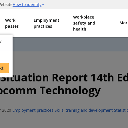
Workplace
Work
Employment
Mor
safety and
passes
practices
health
w
xt
 Situation Report 14th Ed
focomm Technology
 2020
Employment practices
Skills, training and development
Statist