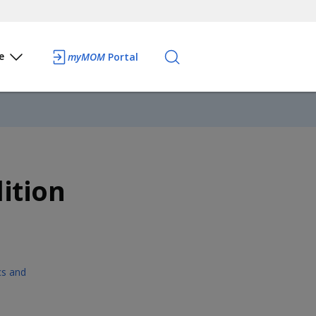
e
myMOM
Portal
ition
ics and