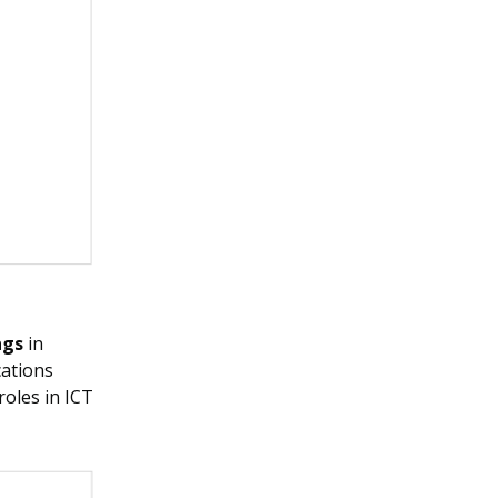
ngs
in
cations
roles in ICT