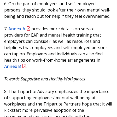
6. On the part of employees and self-employed
persons, they should look after their own mental well-
being and reach out for help if they feel overwhelmed.
7.
Annex A
provides more details on service
providers for
EAP
and mental health training that
employers can consider, as well as resources and
helplines that employees and self-employed persons
can tap on. Employers and individuals can also find
health tips on work-from-home arrangements in
Annex B
.
Towards Supportive and Healthy Workplaces
8. The Tripartite Advisory emphasizes the importance
of supporting employees’ mental well-being at
workplaces and the Tripartite Partners hope that it will
kickstart more pervasive adoption of the
recommended measures, especially with the