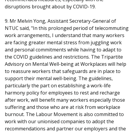
disruptions brought about by COVID-19.
9. Mr Melvin Yong, Assistant Secretary-General of
NTUC said, "In this prolonged period of telecommuting
work arrangements, I understand that many workers
are facing greater mental stress from juggling work
and personal commitments while having to adapt to
the COVID guidelines and restrictions. The Tripartite
Advisory on Mental Well-being at Workplaces will help
to reassure workers that safeguards are in place to
support their mental well-being. The guidelines,
particularly the part on establishing a work-life
harmony policy for employees to rest and recharge
after work, will benefit many workers especially those
suffering and those who are at risk from workplace
burnout. The Labour Movement is also committed to
work with our unionised companies to adopt the
recommendations and partner our employers and the