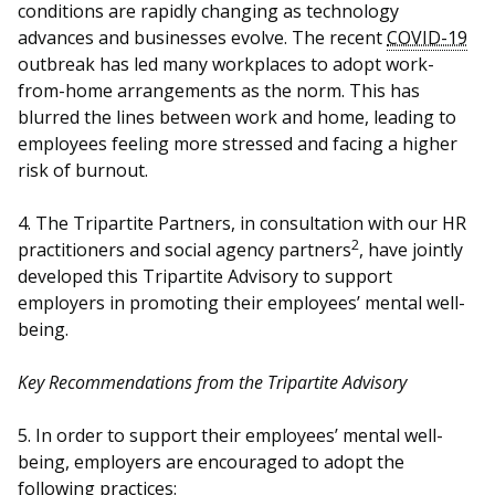
b
g
u
conditions are rapidly changing as technology
advances and businesses evolve. The recent
COVID-19
o
r
b
outbreak has led many workplaces to adopt work-
from-home arrangements as the norm. This has
o
a
e
blurred the lines between work and home, leading to
k
m
c
employees feeling more stressed and facing a higher
risk of burnout.
p
h
4. The Tripartite Partners, in consultation with our HR
a
a
2
practitioners and social agency partners
, have jointly
g
n
developed this Tripartite Advisory to support
employers in promoting their employees’ mental well-
e
n
being.
e
Key Recommendations from the Tripartite Advisory
l
5. In order to support their employees’ mental well-
being, employers are encouraged to adopt the
following practices: