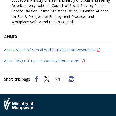
Education, Ministry of Health, Ministry of Social and Family
Development, National Council of Social Service, Public
Service Division, Prime Minister’s Office, Tripartite Alliance
for Fair & Progressive Employment Practices and
Workplace Safety and Health Council
ANNEX
Annex A: List of Mental Well-being Support Resources
Annex B: Quick Tips on Working From Home
Share this page