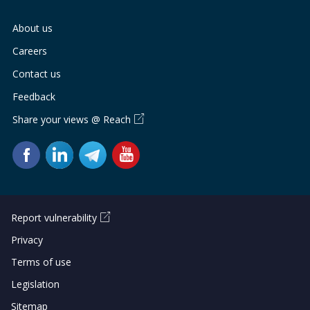
About us
Careers
Contact us
Feedback
Share your views @ Reach
Report vulnerability
Privacy
Terms of use
Legislation
Sitemap