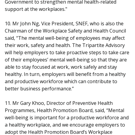
Government to strengthen mental health-related
support at the workplaces."
10. Mr John Ng, Vice President, SNEF, who is also the
Chairman of the Workplace Safety and Health Council
said, “The mental well-being of employees may affect
their work, safety and health. The Tripartite Advisory
will help employers to take proactive steps to take care
of their employees’ mental well-being so that they are
able to stay focused at work, work safely and stay
healthy. In turn, employers will benefit from a healthy
and productive workforce which can contribute to
better business performance.”
11. Mr Gary Khoo, Director of Preventive Health
Programmes, Health Promotion Board, said, “Mental
well-being is important for a productive workforce and
a healthy workplace, and we encourage employers to
adopt the Health Promotion Board’s Workplace