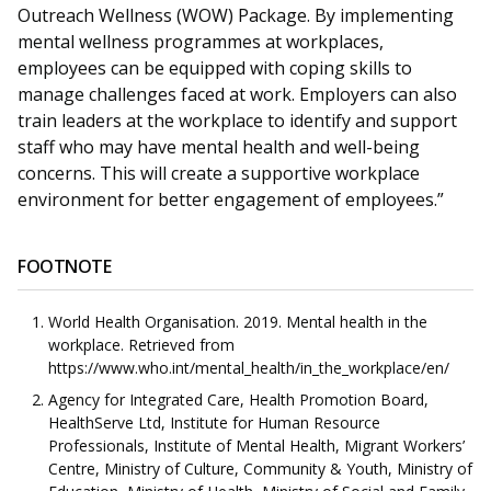
Outreach Wellness (WOW) Package. By implementing
mental wellness programmes at workplaces,
employees can be equipped with coping skills to
manage challenges faced at work. Employers can also
train leaders at the workplace to identify and support
staff who may have mental health and well-being
concerns. This will create a supportive workplace
environment for better engagement of employees.”
FOOTNOTE
World Health Organisation. 2019. Mental health in the
workplace. Retrieved from
https://www.who.int/mental_health/in_the_workplace/en/
Agency for Integrated Care, Health Promotion Board,
HealthServe Ltd, Institute for Human Resource
Professionals, Institute of Mental Health, Migrant Workers’
Centre, Ministry of Culture, Community & Youth, Ministry of