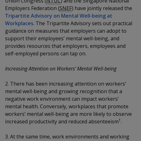
Union Congress (
NTUC
) and the Singapore National
k
a
a
a
n
e
Employers Federation (
SNEF
) have jointly released the
f
d
Tripartite Advisory on Mental Well-being at
n
n
n
a
I
Workplaces
. The Tripartite Advisory sets out practical
c
n
p
p
p
guidance on measures that employers can adopt to
e
p
support their employees’ mental well-being, and
b
a
o
o
o
o
provides resources that employers, employees and
g
o
self-employed persons can tap on.
w
e
w
w
k
e
e
e
Increasing Attention on Workers’ Mental Well-being
r
r
r
2. There has been increasing attention on workers’
mental well-being and growing recognition that a
F
T
y
negative work environment can impact workers’
a
e
o
mental health. Conversely, workplaces that promote
workers’ mental well-being are more likely to observe
c
l
u
1
increased productivity and reduced absenteeism
.
e
e
t
3. At the same time, work environments and working