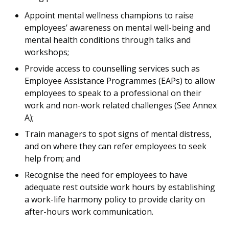
Appoint mental wellness champions to raise
employees’ awareness on mental well-being and
mental health conditions through talks and
workshops;
Provide access to counselling services such as
Employee Assistance Programmes (EAPs) to allow
employees to speak to a professional on their
work and non-work related challenges (See Annex
A);
Train managers to spot signs of mental distress,
and on where they can refer employees to seek
help from; and
Recognise the need for employees to have
adequate rest outside work hours by establishing
a work-life harmony policy to provide clarity on
after-hours work communication.