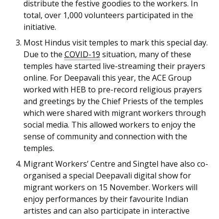
b
g
u
distribute the festive goodies to the workers. In
total, over 1,000 volunteers participated in the
o
r
b
initiative.
o
a
e
Most Hindus visit temples to mark this special day.
Due to the
COVID-19
situation, many of these
k
m
c
temples have started live-streaming their prayers
online. For Deepavali this year, the ACE Group
p
h
worked with HEB to pre-record religious prayers
a
a
and greetings by the Chief Priests of the temples
which were shared with migrant workers through
g
n
social media. This allowed workers to enjoy the
sense of community and connection with the
e
n
temples.
e
Migrant Workers’ Centre and Singtel have also co-
organised a special Deepavali digital show for
l
migrant workers on 15 November. Workers will
enjoy performances by their favourite Indian
artistes and can also participate in interactive