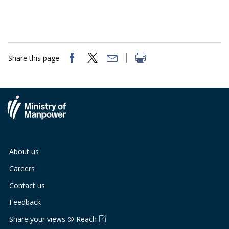
Share this page
About us
Careers
Contact us
Feedback
Share your views @ Reach