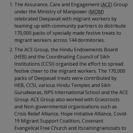
k
a
a
a
The Assurance, Care and Engagement (
ACE
) Group
n
e
f
under the Ministry of Manpower (
MOM
)
d
n
n
n
a
celebrated Deepavali with migrant workers by
I
c
teaming up with community partners to distribute
n
p
p
p
e
p
170,000 packs of specially made festive treats to
b
a
o
o
o
migrant workers across 144 dormitories.
o
g
o
The ACE Group, the Hindu Endowments Board
w
e
w
w
k
(HEB) and the Coordinating Council of Sikh
e
e
e
Institutions (CCSI) organised the effort to spread
festive cheer to the migrant workers. The 170,000
r
r
r
packs of Deepavali treats were contributed by
HEB, CCSI, various Hindu Temples and Sikh
F
T
y
Gurudwaras, NPS International School and the ACE
a
e
o
Group. ACE Group also worked with Grassroots
and Non-governmental organisations such as
c
l
u
Crisis Relief Alliance, Hope Initiative Alliance, Covid-
19 Migrant Support Coalition, Covenant
e
e
t
Evangelical Free Church and Itsrainingraincoats to