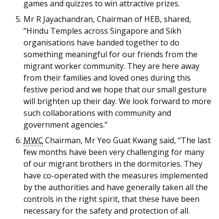
games and quizzes to win attractive prizes.
Mr R Jayachandran, Chairman of HEB, shared,
“Hindu Temples across Singapore and Sikh
organisations have banded together to do
something meaningful for our friends from the
migrant worker community. They are here away
from their families and loved ones during this
festive period and we hope that our small gesture
will brighten up their day. We look forward to more
such collaborations with community and
government agencies.”
MWC
Chairman, Mr Yeo Guat Kwang said, “The last
few months have been very challenging for many
of our migrant brothers in the dormitories. They
have co-operated with the measures implemented
by the authorities and have generally taken all the
controls in the right spirit, that these have been
necessary for the safety and protection of all.