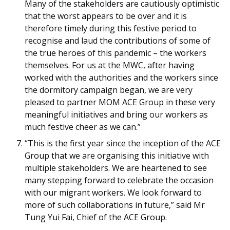
Many of the stakeholders are cautiously optimistic
that the worst appears to be over and it is
therefore timely during this festive period to
recognise and laud the contributions of some of
the true heroes of this pandemic – the workers
themselves. For us at the MWC, after having
worked with the authorities and the workers since
the dormitory campaign began, we are very
pleased to partner MOM ACE Group in these very
meaningful initiatives and bring our workers as
much festive cheer as we can.”
“This is the first year since the inception of the ACE
Group that we are organising this initiative with
multiple stakeholders. We are heartened to see
many stepping forward to celebrate the occasion
with our migrant workers. We look forward to
more of such collaborations in future,” said Mr
Tung Yui Fai, Chief of the ACE Group.