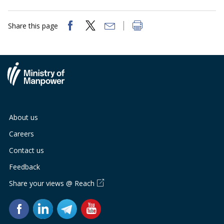
Share this page
About us
Careers
Contact us
Feedback
Share your views @ Reach