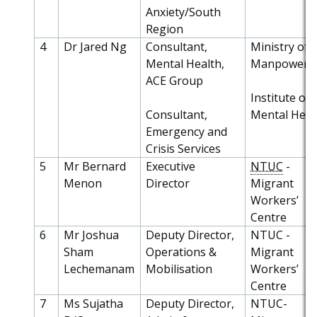
Anxiety/South
Region
4
Dr Jared Ng
Consultant,
Ministry of
Mental Health,
Manpower
ACE Group
Institute of
Consultant,
Mental Heal
Emergency and
Crisis Services
5
Mr Bernard
Executive
NTUC
-
Menon
Director
Migrant
Workers’
Centre
6
Mr Joshua
Deputy Director,
NTUC -
Sham
Operations &
Migrant
Lechemanam
Mobilisation
Workers’
Centre
7
Ms Sujatha
Deputy Director,
NTUC-