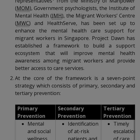
representatives
from the Ministry of Manpower
k
a
a
a
n
e
(
MOM
), Government psychologists, the Institute of
f
d
Mental Health (
IMH
), the Migrant Workers’ Centre
n
n
n
a
I
(
MWC
) and HealthServe, has been set up to
c
n
p
p
p
enhance the mental health care support for
e
p
migrant workers in Singapore. Project Dawn has
b
a
o
o
o
o
established a framework to build a support
g
o
ecosystem that will improve mental health
w
e
w
w
k
awareness among migrant workers and provide
e
e
e
better access to care services.
At the core of the framework is a seven-point
r
r
r
strategy which consists of primary, secondary and
F
T
y
tertiary prevention:
a
e
o
Primary
Secondary
Tertiary
Prevention
Prevention
Prevention
c
l
u
Mental
Identification
Timely
e
e
t
and social
of at-risk
escalation
wellness
patients and
of care