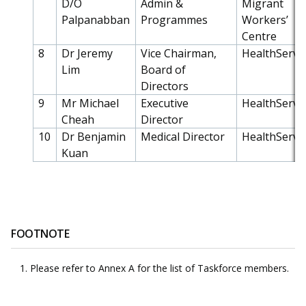
D/O
Admin &
Migrant
Palpanabban
Programmes
Workers’
Centre
8
Dr Jeremy
Vice Chairman,
HealthServe
Lim
Board of
Directors
9
Mr Michael
Executive
HealthServe
Cheah
Director
10
Dr Benjamin
Medical Director
HealthServe
Kuan
FOOTNOTE
Please refer to Annex A for the list of Taskforce members.