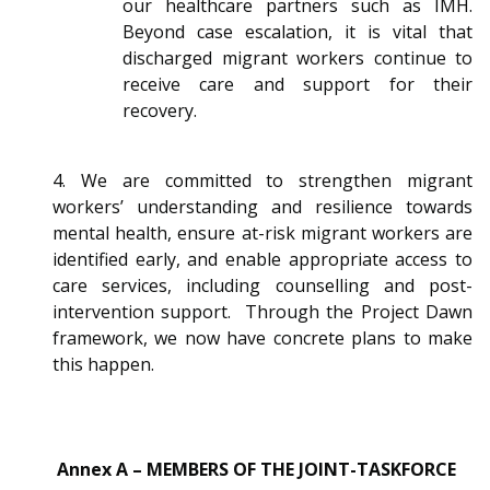
our healthcare partners such as IMH.
Beyond case escalation, it is vital that
discharged migrant workers continue to
receive care and support for their
recovery.
4. We are committed to strengthen migrant
workers’ understanding and resilience towards
mental health, ensure at-risk migrant workers are
identified early, and enable appropriate access to
care services, including counselling and post-
intervention support. Through the Project Dawn
framework, we now have concrete plans to make
this happen.
Annex A – MEMBERS OF THE JOINT-TASKFORCE