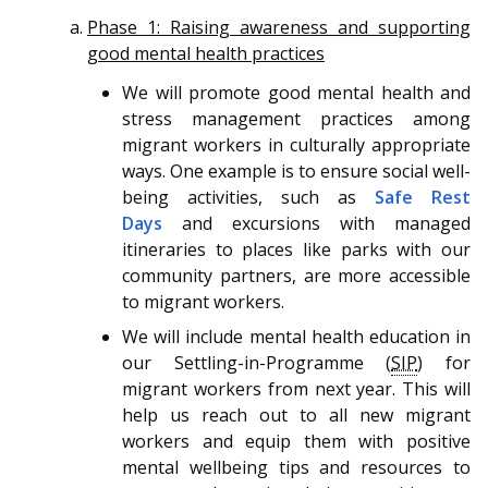
Phase 1: Raising awareness and supporting
good mental health practices
We will promote good mental health and
stress management practices among
migrant workers in culturally appropriate
ways. One example is to ensure social well-
being activities, such as
Safe Rest
Days
and excursions with managed
itineraries to places like parks with our
community partners, are more accessible
to migrant workers.
We will include mental health education in
our Settling-in-Programme (
SIP
) for
migrant workers from next year. This will
help us reach out to all new migrant
workers and equip them with positive
mental wellbeing tips and resources to