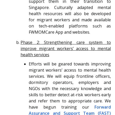
support them in their transition to
Singapore. Culturally adapted mental
health resources will also be developed
for migrant workers and made available
on tech-enabled platforms such as
FWMOMCare App and websites.
Phase 2: Strengthening care system to
improve migrant workers’ access to mental
health services
Efforts will be geared towards improving
migrant workers’ access to mental health
services. We will equip frontline officers,
dormitory operators, employers and
NGOs with the necessary knowledge and
skills to better detect at-risk workers early
and refer them to appropriate care. We
have begun training our
Forward
Assurance and Support Team (FAST)