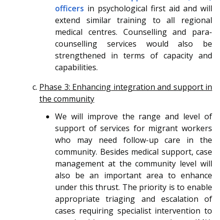
officers
in psychological first aid and will
extend similar training to all regional
medical centres. Counselling and para-
counselling services would also be
strengthened in terms of capacity and
capabilities.
Phase 3: Enhancing integration and support in
the community
We will improve the range and level of
support of services for migrant workers
who may need follow-up care in the
community. Besides medical support, case
management at the community level will
also be an important area to enhance
under this thrust. The priority is to enable
appropriate triaging and escalation of
cases requiring specialist intervention to