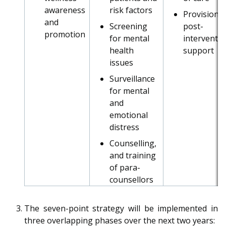
b
g
u
awareness
risk factors
Provision o
o
r
b
and
Screening
post-
promotion
for mental
interventi
o
a
e
health
support
k
m
c
issues
Surveillance
p
h
for mental
a
a
and
emotional
g
n
distress
e
n
Counselling,
and training
e
of para-
counsellors
l
The seven-point strategy will be implemented in
three overlapping phases over the next two years: