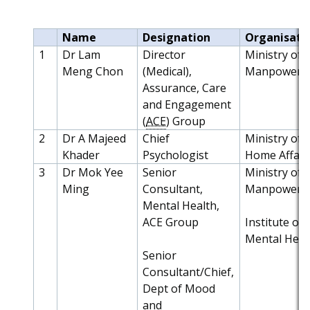
Name
Designation
Organisati
1
Dr Lam
Director
Ministry of
Meng Chon
(Medical),
Manpower
Assurance, Care
and Engagement
(
ACE
) Group
2
Dr A Majeed
Chief
Ministry of
Khader
Psychologist
Home Affair
3
Dr Mok Yee
Senior
Ministry of
Ming
Consultant,
Manpower
Mental Health,
ACE Group
Institute of
Mental Heal
Senior
Consultant/Chief,
Dept of Mood
and