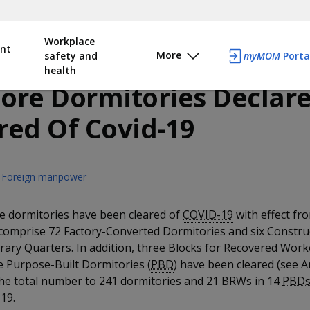
Workplace
nt
More
safety and
myMOM
Porta
health
ore Dormitories Declar
red Of Covid-19
Foreign manpower
e dormitories have been cleared of
COVID-19
with effect fr
comprise 72 Factory-Converted Dormitories and six Constru
ary Quarters. In addition, three Blocks for Recovered Work
e Purpose-Built Dormitories (
PBD
) have been cleared (see A
the total number to 241 dormitories and 21 BRWs in 14
PBD
19.