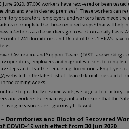
8 June 2020, 87,000 workers have recovered or been tested 
1
e virus and are in cleared premises
. These workers can re
ormitory operators, employers and workers have made the 
2
ations to complete the three required steps
that will help 
 new infections as the workers go to work on a daily basis. A
176 out of 241 dormitories and 16 out of the 21 BRWs have 
teps.
rward Assurance and Support Teams (FAST) are working clo
ory operators, employers and migrant workers to complete a
ry steps and clear the remaining dormitories. Employers ca
OM
website for the latest list of cleared dormitories and dor
 in the coming weeks.
ontinue to gradually resume work, we urge all dormitory op
ers and workers to remain vigilant and ensure that the Saf
e Living measures are rigorously followed.
 – Dormitories and Blocks of Recovered Wo
of COVID-19 with effect from 30 Jun 2020