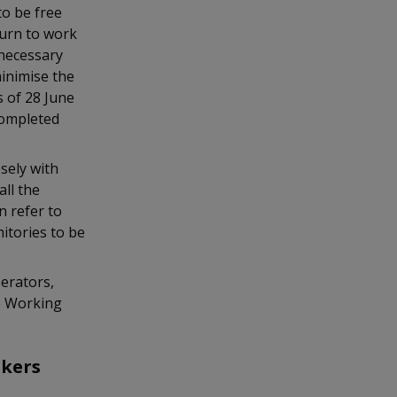
to be free
turn to work
necessary
minimise the
s of 28 June
completed
sely with
ll the
n refer to
mitories to be
erators,
e Working
rkers