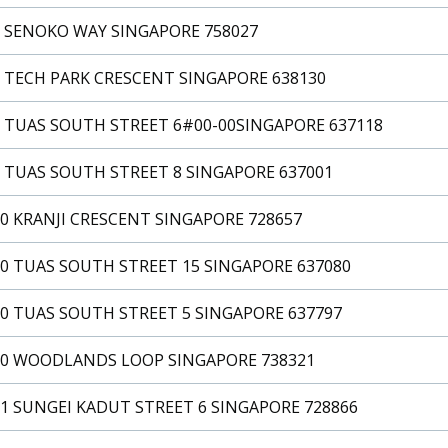
2 SENOKO WAY SINGAPORE 758027
2 TECH PARK CRESCENT SINGAPORE 638130
2 TUAS SOUTH STREET 6#00-00SINGAPORE 637118
 TUAS SOUTH STREET 8 SINGAPORE 637001
0 KRANJI CRESCENT SINGAPORE 728657
0 TUAS SOUTH STREET 15 SINGAPORE 637080
0 TUAS SOUTH STREET 5 SINGAPORE 637797
20 WOODLANDS LOOP SINGAPORE 738321
1 SUNGEI KADUT STREET 6 SINGAPORE 728866