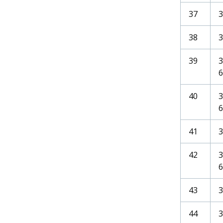
37
38
3
39
6
40
6
41
42
6
43
44