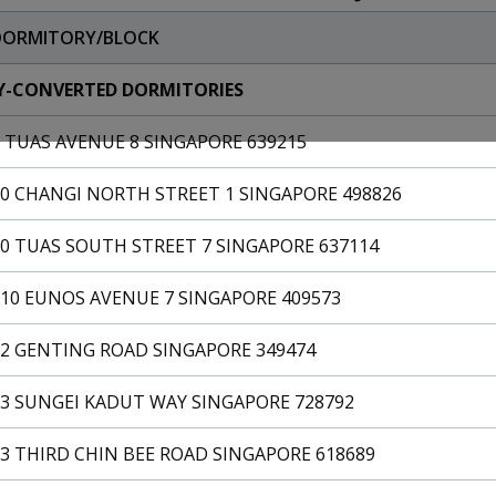
DORMITORY/BLOCK
Y-CONVERTED DORMITORIES
 TUAS AVENUE 8 SINGAPORE 639215
10 CHANGI NORTH STREET 1 SINGAPORE 498826
0 TUAS SOUTH STREET 7 SINGAPORE 637114
110 EUNOS AVENUE 7 SINGAPORE 409573
12 GENTING ROAD SINGAPORE 349474
13 SUNGEI KADUT WAY SINGAPORE 728792
3 THIRD CHIN BEE ROAD SINGAPORE 618689