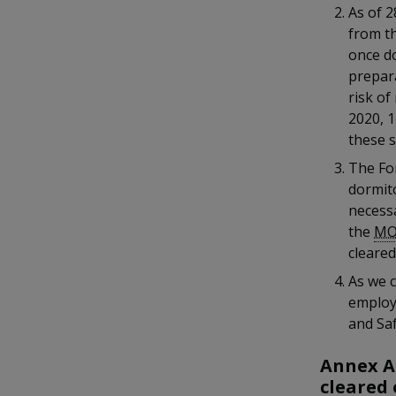
k
b
a
a
a
As of 2
e
o
from th
d
n
n
n
o
once d
I
k
prepar
n
p
p
p
p
risk of
a
o
o
o
2020, 
g
these s
w
e
w
w
The Fo
e
e
e
dormit
necessa
r
r
r
the
M
cleared
F
T
y
As we c
a
e
o
employ
and Saf
c
l
u
Annex A
e
e
t
cleared 