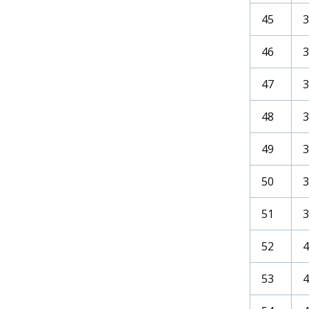
45
46
47
3
48
49
3
50
3
51
3
52
4
53
4