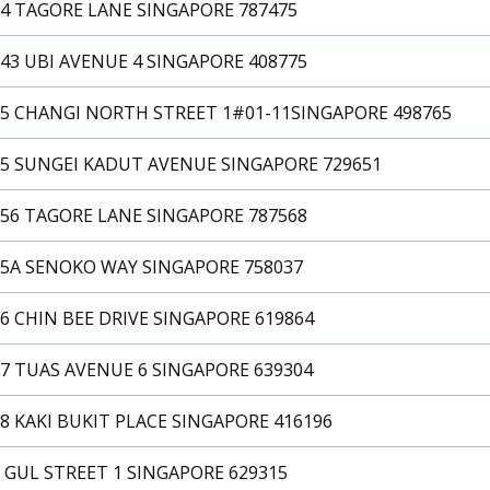
14 TAGORE LANE SINGAPORE 787475
43 UBI AVENUE 4 SINGAPORE 408775
15 CHANGI NORTH STREET 1#01-11SINGAPORE 498765
15 SUNGEI KADUT AVENUE SINGAPORE 729651
156 TAGORE LANE SINGAPORE 787568
15A SENOKO WAY SINGAPORE 758037
6 CHIN BEE DRIVE SINGAPORE 619864
7 TUAS AVENUE 6 SINGAPORE 639304
8 KAKI BUKIT PLACE SINGAPORE 416196
 GUL STREET 1 SINGAPORE 629315