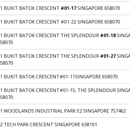
31 BUKIT BATOK CRESCENT
#01-17
SINGAPORE 658070
1 BUKIT BATOK CRESCENT #01-22 SINGAPORE 658070
31 BUKIT BATOK CRESCENT THE SPLENDOUR
#01-18
SING
58070
31 BUKIT BATOK CRESCENT THE SPLENDOUR
#01-27
SING
58070
31 BUKIT BATOK CRESCENT#01-11SINGAPORE 658070
31 BUKIT BATOK CRESCENT#01-15, THE SPLENDOUR SING
58070
31 WOODLANDS INDUSTRIAL PARK E2 SINGAPORE 757462
32 TECH PARK CRESCENT SINGAPORE 638101