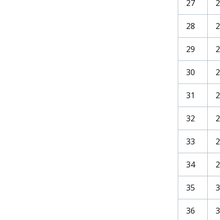
27
2
28
2
29
2
30
31
32
2
33
34
35
36
3