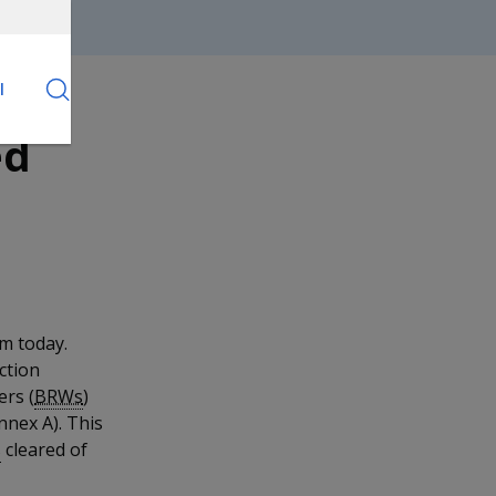
l
ed
om today.
ction
ers (
BRWs
)
nnex A). This
s
cleared of