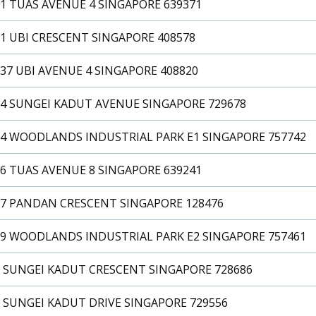
1 TUAS AVENUE 4 SINGAPORE 639371
1 UBI CRESCENT SINGAPORE 408578
37 UBI AVENUE 4 SINGAPORE 408820
24 SUNGEI KADUT AVENUE SINGAPORE 729678
24 WOODLANDS INDUSTRIAL PARK E1 SINGAPORE 757742
6 TUAS AVENUE 8 SINGAPORE 639241
27 PANDAN CRESCENT SINGAPORE 128476
29 WOODLANDS INDUSTRIAL PARK E2 SINGAPORE 757461
3 SUNGEI KADUT CRESCENT SINGAPORE 728686
 SUNGEI KADUT DRIVE SINGAPORE 729556