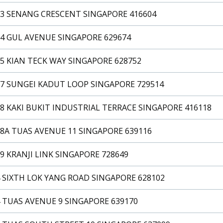
33 SENANG CRESCENT SINGAPORE 416604
34 GUL AVENUE SINGAPORE 629674
5 KIAN TECK WAY SINGAPORE 628752
37 SUNGEI KADUT LOOP SINGAPORE 729514
8 KAKI BUKIT INDUSTRIAL TERRACE SINGAPORE 416118
8A TUAS AVENUE 11 SINGAPORE 639116
9 KRANJI LINK SINGAPORE 728649
 SIXTH LOK YANG ROAD SINGAPORE 628102
 TUAS AVENUE 9 SINGAPORE 639170