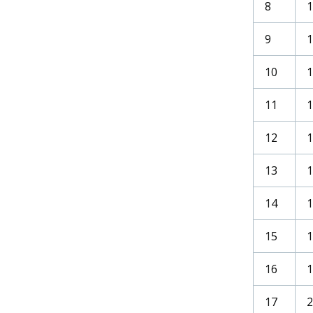
8
9
1
10
11
12
13
14
1
15
1
16
1
17
2