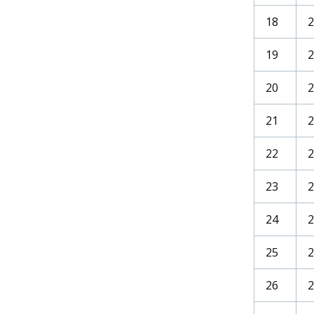
18
19
20
21
2
22
2
23
2
24
2
25
26
2