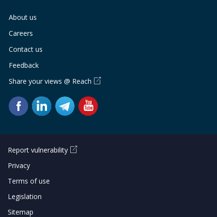
About us
Careers
Contact us
Feedback
Share your views @ Reach
Report vulnerability
Privacy
Terms of use
Legislation
Sitemap