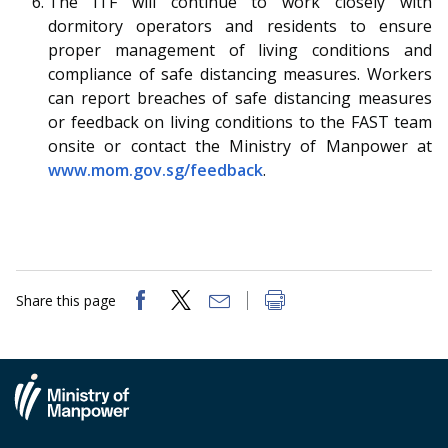
The ITF will continue to work closely with
dormitory operators and residents to ensure
proper management of living conditions and
compliance of safe distancing measures. Workers
can report breaches of safe distancing measures
or feedback on living conditions to the FAST team
onsite or contact the Ministry of Manpower at
www.mom.gov.sg/feedback
.
Share this page