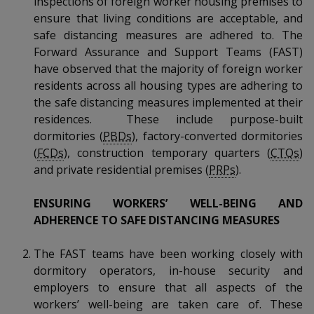
inspections of foreign worker housing premises to
k
a
a
a
n
e
ensure that living conditions are acceptable, and
f
d
safe distancing measures are adhered to. The
n
n
n
a
I
Forward Assurance and Support Teams (FAST)
c
n
p
p
p
have observed that the majority of foreign worker
e
p
residents across all housing types are adhering to
b
a
o
o
o
o
the safe distancing measures implemented at their
g
o
residences. These include purpose-built
w
e
w
w
k
dormitories (
PBDs
), factory-converted dormitories
e
e
e
(
FCDs
), construction temporary quarters (
CTQs
)
and private residential premises (
PRPs
).
r
r
r
ENSURING WORKERS’ WELL-BEING AND
F
T
y
ADHERENCE TO SAFE DISTANCING MEASURES
a
e
o
The FAST teams have been working closely with
c
l
u
dormitory operators, in-house security and
employers to ensure that all aspects of the
e
e
t
workers’ well-being are taken care of. These