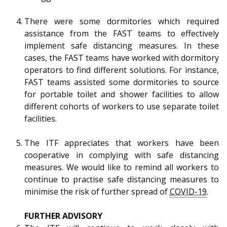
There were some dormitories which required
assistance from the FAST teams to effectively
implement safe distancing measures. In these
cases, the FAST teams have worked with dormitory
operators to find different solutions. For instance,
FAST teams assisted some dormitories to source
for portable toilet and shower facilities to allow
different cohorts of workers to use separate toilet
facilities.
The ITF appreciates that workers have been
cooperative in complying with safe distancing
measures. We would like to remind all workers to
continue to practise safe distancing measures to
minimise the risk of further spread of
COVID-19
.
FURTHER ADVISORY