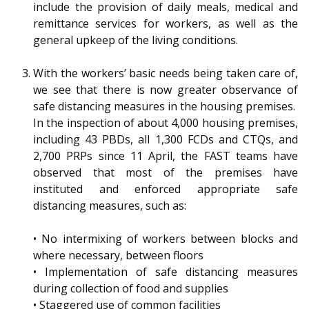
b
g
u
include the provision of daily meals, medical and
remittance services for workers, as well as the
o
r
b
general upkeep of the living conditions.
o
a
e
With the workers’ basic needs being taken care of,
k
m
c
we see that there is now greater observance of
safe distancing measures in the housing premises.
p
h
In the inspection of about 4,000 housing premises,
including 43 PBDs, all 1,300 FCDs and CTQs, and
a
a
2,700 PRPs since 11 April, the FAST teams have
g
n
observed that most of the premises have
instituted and enforced appropriate safe
e
n
distancing measures, such as:
e
•
No intermixing of workers between blocks and
l
where necessary, between floors
•
Implementation of safe distancing measures
during collection of food and supplies
•
Staggered use of common facilities