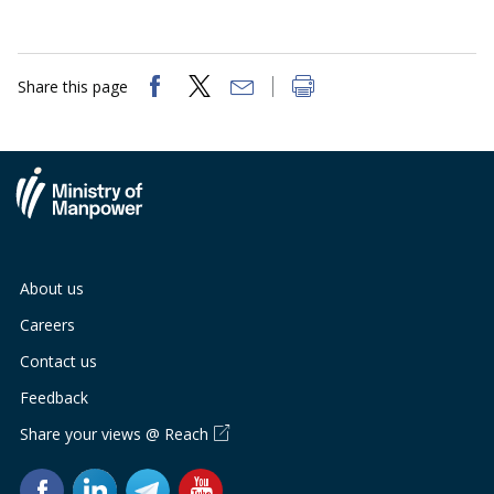
Share this page
About us
Careers
Contact us
Feedback
Share your views @ Reach