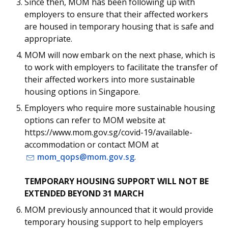
b
g
u
Since then, MOM has been following up with
employers to ensure that their affected workers
o
r
b
are housed in temporary housing that is safe and
appropriate.
o
a
e
MOM will now embark on the next phase, which is
k
m
c
to work with employers to facilitate the transfer of
their affected workers into more sustainable
p
h
housing options in Singapore.
a
a
Employers who require more sustainable housing
options can refer to MOM website at
g
n
https://www.mom.gov.sg/covid-19/available-
e
n
accommodation or contact MOM at
mom_qops@mom.gov.sg
.
e
TEMPORARY HOUSING SUPPORT WILL NOT BE
l
EXTENDED BEYOND 31 MARCH
MOM previously announced that it would provide
temporary housing support to help employers