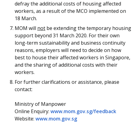
defray the additional costs of housing affected
workers, as a result of the MCO implemented on
18 March.
MOM will
not
be extending the temporary housing
support beyond 31 March 2020. For their own
long-term sustainability and business continuity
reasons, employers will need to decide on how
best to house their affected workers in Singapore,
and the sharing of additional costs with their
workers.
For further clarifications or assistance, please
contact:
Ministry of Manpower
Online Enquiry:
www.mom.gov.sg/feedback
Website:
www.mom.gov.sg