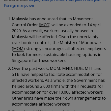
k
a
a
a
n
Foreign manpower
e
f
d
n
n
n
a
I
Malaysia has announced that its Movement
c
n
p
p
p
Control Order (
MCO
) will be extended to 14 April
e
p
b
2020. As a result, workers usually housed in
a
o
o
o
o
Malaysia will be affected. Given the uncertainty
g
o
w
e
w
w
over border controls, the Ministry of Manpower
k
(
MOM
) strongly encourages all affected employers
e
e
e
to look for more sustainable housing options in
Singapore for these workers.
r
r
r
Over the past week, MOM,
MND
,
HDB
,
MTI
, and
F
T
y
STB
have helped to facilitate accommodation for
affected workers. As a whole, the Government has
a
e
o
helped around 2,000 firms with their requests for
c
l
u
accommodation for over 10,000 affected workers.
Other firms have made their own arrangements to
e
e
t
accommodate affected workers.