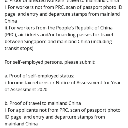
b. Proof of affected workers’ travel to mainland China
i. For workers not from PRC, scan of passport photo ID
page, and entry and departure stamps from mainland
China
ii. For workers from the People’s Republic of China
(PRC), air tickets and/or boarding passes for travel
between Singapore and mainland China (including
transit stops)
For self-employed persons, please submit:
a. Proof of self-employed status:
i. Income tax returns or Notice of Assessment for Year
of Assessment 2020
b. Proof of travel to mainland China
i. For applicants not from PRC, scan of passport photo
ID page, and entry and departure stamps from
mainland China