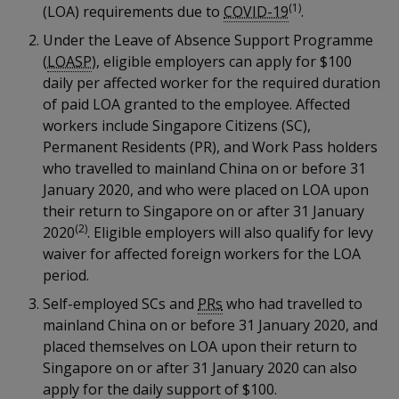
k
(1)
a
a
a
(LOA) requirements due to
COVID-19
.
n
e
f
Under the Leave of Absence Support Programme
d
n
n
n
a
I
(
LOASP
), eligible employers can apply for $100
c
n
p
p
p
daily per affected worker for the required duration
e
p
of paid LOA granted to the employee. Affected
b
a
o
o
o
workers include Singapore Citizens (SC),
o
g
Permanent Residents (PR), and Work Pass holders
o
w
e
w
w
k
who travelled to mainland China on or before 31
e
e
e
January 2020, and who were placed on LOA upon
their return to Singapore on or after 31 January
r
r
r
(2)
2020
. Eligible employers will also qualify for levy
waiver for affected foreign workers for the LOA
F
T
y
period.
a
e
o
Self-employed SCs and
PRs
who had travelled to
mainland China on or before 31 January 2020, and
c
l
u
placed themselves on LOA upon their return to
e
e
t
Singapore on or after 31 January 2020 can also
apply for the daily support of $100.