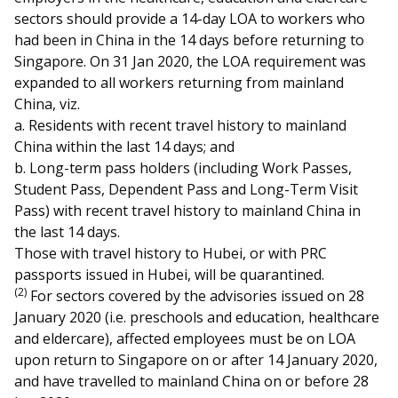
sectors should provide a 14-day LOA to workers who
had been in China in the 14 days before returning to
Singapore. On 31 Jan 2020, the LOA requirement was
expanded to all workers returning from mainland
China, viz.
a. Residents with recent travel history to mainland
China within the last 14 days; and
b. Long-term pass holders (including Work Passes,
Student Pass, Dependent Pass and Long-Term Visit
Pass) with recent travel history to mainland China in
the last 14 days.
Those with travel history to Hubei, or with PRC
passports issued in Hubei, will be quarantined.
(2)
For sectors covered by the advisories issued on 28
January 2020 (i.e. preschools and education, healthcare
and eldercare), affected employees must be on LOA
upon return to Singapore on or after 14 January 2020,
and have travelled to mainland China on or before 28