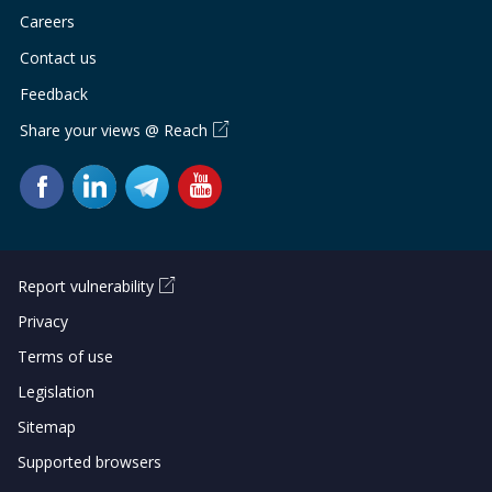
Careers
Contact us
Feedback
Share your views @ Reach
Report vulnerability
Privacy
Terms of use
Legislation
Sitemap
Supported browsers