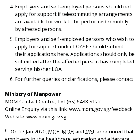
b
g
u
Employers and self-employed persons should not
o
r
b
apply for support if telecommuting arrangements
are available for work to be performed remotely
o
a
e
by affected persons.
k
m
c
Employers and self-employed persons who wish to
apply for support under LOASP should submit
p
h
their applications here. Applications should only be
submitted after the affected person has completed
a
a
serving his/her LOA.
g
n
For further queries or clarifications, please contact
e
n
Ministry of Manpower
e
MOM Contact Centre, Tel: (65) 6438 5122
Online Enquiry via this link: www.mom.gov.sg/feedback
l
Website: www.mom.gov.sg
(1)
On 27 Jan 2020,
MOE
,
MOH
and
MSF
announced that
employers in the healthcare, education and eldercare