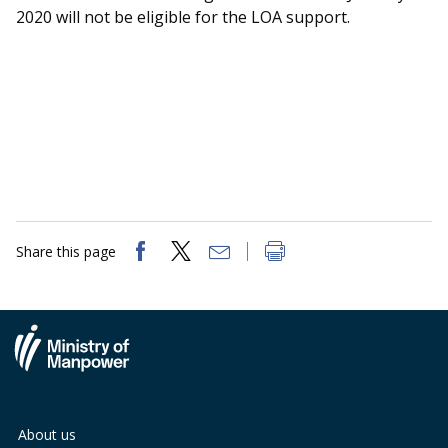
2020 will not be eligible for the LOA support.
Share this page
About us