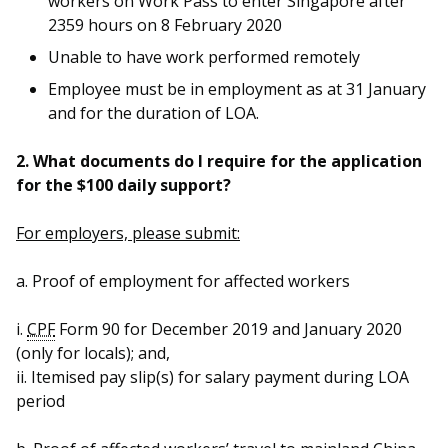
workers on Work Pass to enter Singapore after
2359 hours on 8 February 2020
Unable to have work performed remotely
Employee must be in employment as at 31 January
and for the duration of LOA.
2. What documents do I require for the application
for the $100 daily support?
For employers, please submit:
a. Proof of employment for affected workers
i.
CPF
Form 90 for December 2019 and January 2020
(only for locals); and,
ii. Itemised pay slip(s) for salary payment during LOA
period