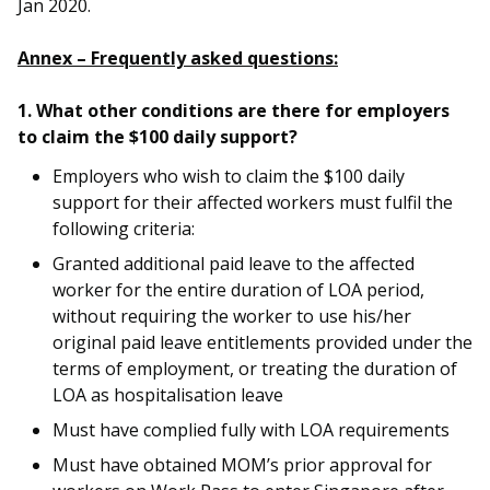
Jan 2020.
Annex – Frequently asked questions:
1. What other conditions are there for employers
to claim the $100 daily support?
Employers who wish to claim the $100 daily
support for their affected workers must fulfil the
following criteria:
Granted additional paid leave to the affected
worker for the entire duration of LOA period,
without requiring the worker to use his/her
original paid leave entitlements provided under the
terms of employment, or treating the duration of
LOA as hospitalisation leave
Must have complied fully with LOA requirements
Must have obtained MOM’s prior approval for