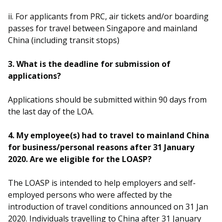
ii. For applicants from PRC, air tickets and/or boarding
passes for travel between Singapore and mainland
China (including transit stops)
3. What is the deadline for submission of
applications?
Applications should be submitted within 90 days from
the last day of the LOA.
4. My employee(s) had to travel to mainland China
for business/personal reasons after 31 January
2020. Are we eligible for the LOASP?
The LOASP is intended to help employers and self-
employed persons who were affected by the
introduction of travel conditions announced on 31 Jan
2020. Individuals travelling to China after 31 January