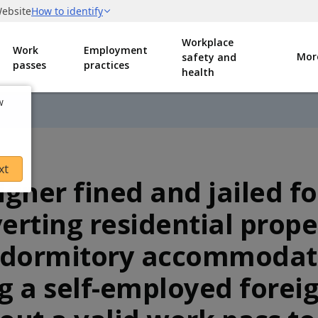
Workplace
Work
Employment
Mor
safety and
passes
practices
health
w
xt
igner fined and jailed fo
erting residential prope
 dormitory accommodat
g a self-employed forei