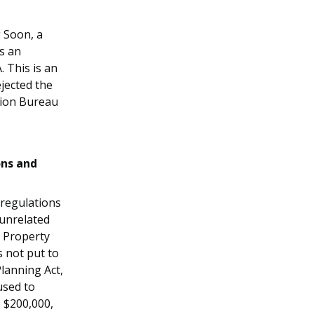
g Soon, a
as an
 This is an
jected the
tion Bureau
ons and
 regulations
 unrelated
. Property
s not put to
lanning Act,
used to
 $200,000,