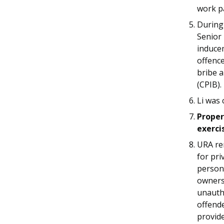
work p
During 
Senior 
induce
offence
bribe a
(CPIB).
Li was 
Proper
exerci
URA re
for pri
person
owners 
unauth
offende
provid