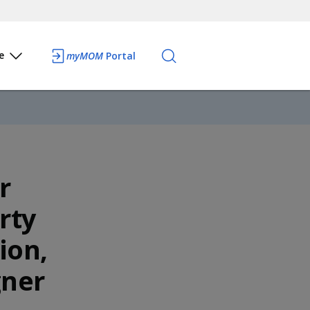
e
myMOM
Portal
r
rty
ion,
gner