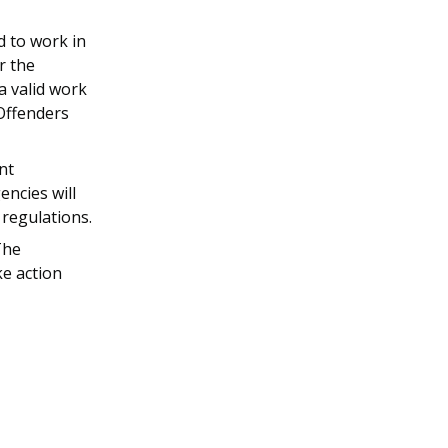
d to work in
r the
a valid work
 Offenders
nt
ncies will
 regulations.
The
ke action