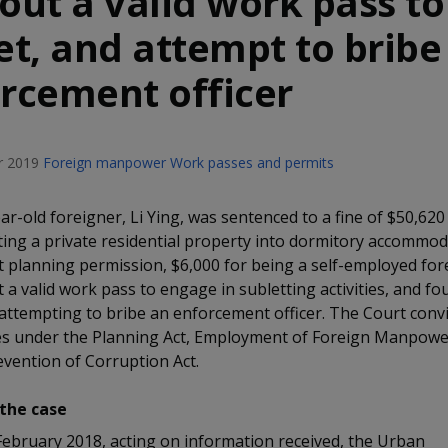
out a valid work pass to
et, and attempt to bribe
rcement officer
 2019
Foreign manpower
Work passes and permits
ar-old foreigner, Li Ying, was sentenced to a fine of $50,620
ting a private residential property into dormitory accommo
 planning permission, $6,000 for being a self-employed for
 a valid work pass to engage in subletting activities, and fo
r attempting to bribe an enforcement officer. The Court convi
es under the Planning Act, Employment of Foreign Manpower
evention of Corruption Act.
the case
February 2018, acting on information received, the Urban