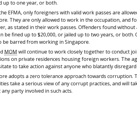
ed up to one year, or both.
he EFMA, only foreigners with valid work passes are allowe
re. They are only allowed to work in the occupation, and fo
r, as stated in their work passes. Offenders found without 
n be fined up to $20,000, or jailed up to two years, or both.
so be barred from working in Singapore.
nd
MOM
will continue to work closely together to conduct joi
ions on private residences housing foreign workers. The age
itate to take action against anyone who blatantly disregard
ore adopts a zero tolerance approach towards corruption. 
ties take a serious view of any corrupt practices, and will ta
 any party involved in such acts.