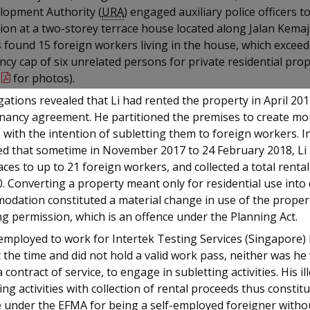
lopment Authority (
URA
) engaged auxiliary police officers t
ion at a two-storey terrace house located along Jalan Kema
s found 15 foreign workers living in the house, which excee
cy cap of six unrelated persons for private residential prop
for photos).
gations revealed that Li had rented the property in April 20
enancy agreement. He partitioned the premises to create mo
 with the intention of subletting them to foreign workers. I
ted that sometime in November 2017 to 24 February 2018, Li
ces to up to 21 foreign workers, and collected a total renta
. Converting a property meant only for residential use into
odation constituted a material change in use of the proper
g permission, which is an offence under the Planning Act.
employed to work for Intertek Testing Services (Singapore) 
t the time and did not hold a valid work pass, neither was h
 contract of service, to engage in subletting activities. His il
ing activities with collection of rental proceeds thus constit
 under the EFMA for being a self-employed foreigner withou