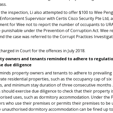
ass.
the inspection, Li also attempted to offer $100 to Wee Pen
Enforcement Supervisor with Certis Cisco Security Pte Ltd, 
ment for Wee not to report the number of occupants to URA.
 punishable under the Prevention of Corruption Act. Wee re
nd the case was referred to the Corrupt Practices Investiga
charged in Court for the offences in July 2018.
ty owners and tenants reminded to adhere to regulati
se due diligence
minds property owners and tenants to adhere to prevailing
vate residential properties, such as the occupancy cap of six
s, and minimum stay duration of three consecutive months 
should exercise due diligence to check that their property i
orised uses, such as dormitory accommodation. Under the P
rs who use their premises or permits their premises to be 
e unauthorised dormitory accommodation can be fined up to