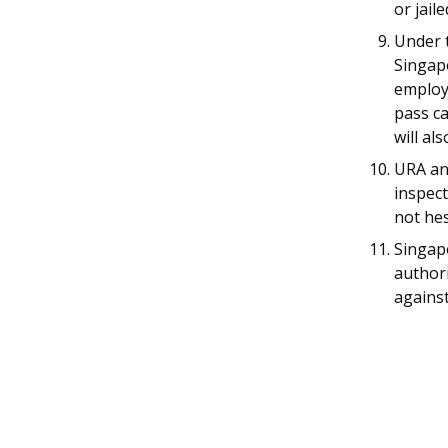
or jail
Under t
Singapo
employe
pass ca
will al
URA a
inspect
not hes
Singap
authori
against