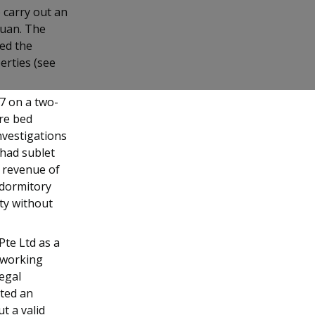
o carry out an
juan. The
ded the
erties (see
17 on a two-
re bed
nvestigations
 had sublet
l revenue of
 dormitory
ty without
Pte Ltd as a
e working
legal
uted an
t a valid