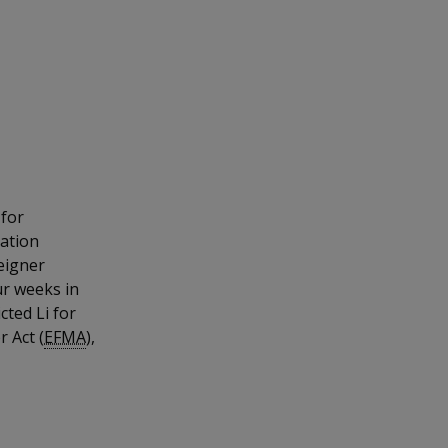
 for
dation
eigner
ur weeks in
cted Li for
 Act (
EFMA
),