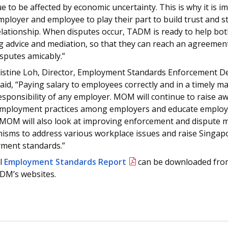
e to be affected by economic uncertainty. This is why it is i
ployer and employee to play their part to build trust and 
elationship. When disputes occur, TADM is ready to help bot
g advice and mediation, so that they can reach an agreemen
isputes amicably.”
istine Loh, Director, Employment Standards Enforcement D
d, “Paying salary to employees correctly and in a timely ma
esponsibility of any employer. MOM will continue to raise a
mployment practices among employers and educate employe
. MOM will also look at improving enforcement and disput
isms to address various workplace issues and raise Singap
ment standards.”
ll
Employment Standards Report
can be downloaded fr
DM’s websites.