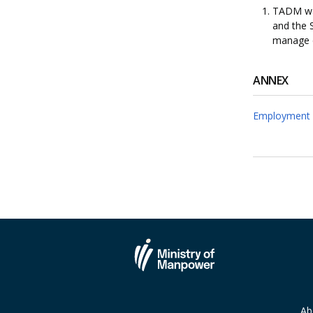
TADM was
and the 
manage 
ANNEX
Employment 
Ab