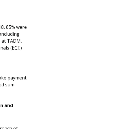
18, 85% were
oncluding
d at TADM,
nals (
ECT
)
ake payment,
red sum
on and
roach of