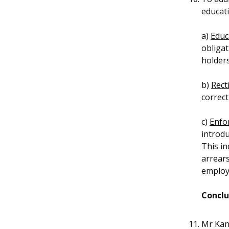
educati
a)
Educ
obliga
holders
b)
Recti
correct
c)
Enfo
introdu
This in
arrear
employ
Conclu
Mr Kan