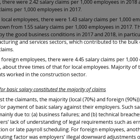
, there were 2.42 salary claims per 1,000 employees in 2018 
claims per 1,000 employees in 2017.
ocal employees, there were 1.43 salary claims per 1,000 em
own from 1.55 salary claims per 1,000 employees in 2017. Th
by the good business conditions in 2017 and 2018, in particu
turing and services sectors, which contributed to the bulk o
claims.
foreign employees, there were 4.45 salary claims per 1,00
, about three times of that for local employees. Majority of 
ts worked in the construction sector.
for basic salary constituted the majority of claims
 the claimants, the majority (local (70%) and foreign (90%)
for payment of basic salary against their employers. Such sa
ainly due to: (a) business failures; and (b) technical breach
rs’ lack of understanding of legal requirements such as err
tion or late payroll scheduling. For foreign employees, anot
buting factor was employers’ illegal downward adjustments 