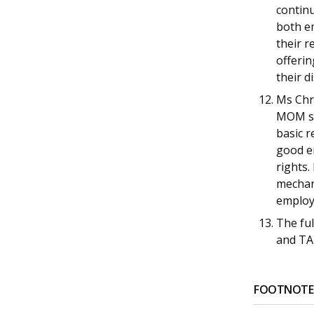
continu
both em
their r
offerin
their d
Ms Chr
MOM sai
basic r
good e
rights
mechan
employ
The fu
and TA
FOOTNOTE