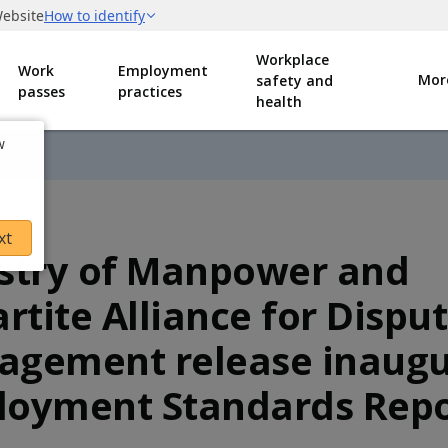
Workplace
Work
Employment
Mor
safety and
passes
practices
health
w
xt
stry of Manpower and
artite Alliance for Dispu
gement release inaugu
oyment Standards Repo