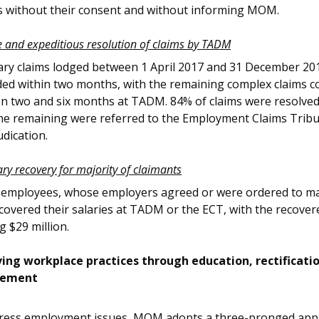
es without their consent and without informing MOM.
ve and expeditious resolution of claims by TADM
lary claims lodged between 1 April 2017 and 31 December 20
ded within two months, with the remaining complex claims c
n two and six months at TADM. 84% of claims were resolve
the remaining were referred to the Employment Claims Tribu
udication.
ary recovery for majority of claimants
 employees, whose employers agreed or were ordered to m
ecovered their salaries at TADM or the ECT, with the recove
ng $29 million.
ing workplace practices through education, rectificati
cement
ress employment issues, MOM adopts a three-pronged app