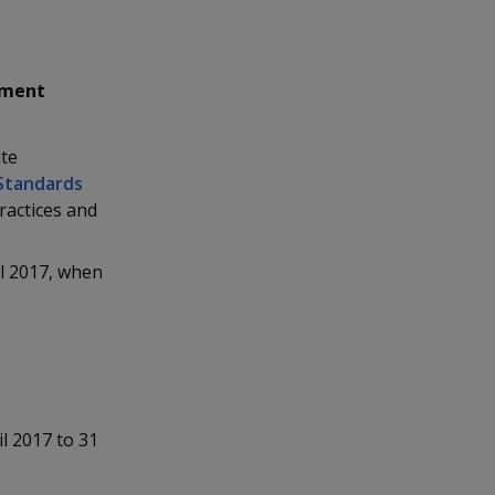
ement
ute
Standards
practices and
l 2017, when
l 2017 to 31