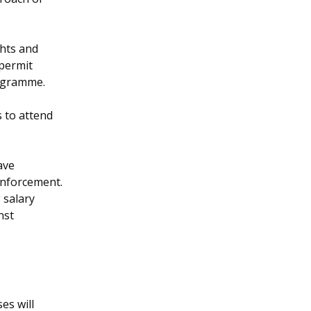
hts and
 permit
rogramme.
 to attend
ave
enforcement.
 salary
nst
es will