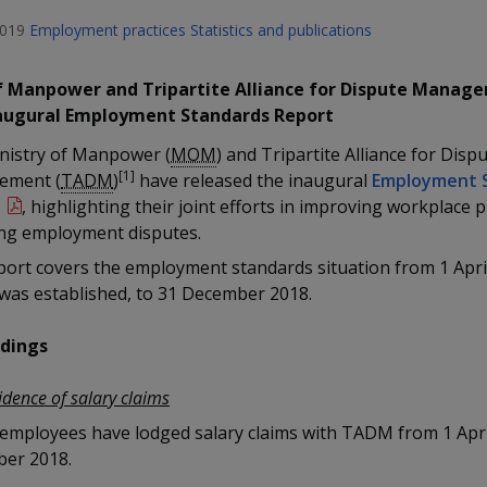
2019
Employment practices
Statistics and publications
f Manpower and Tripartite Alliance for Dispute Manag
naugural Employment Standards Report
nistry of Manpower (
MOM
) and Tripartite Alliance for Disp
[1]
ement (
TADM
)
have released the inaugural
Employment 
t
, highlighting their joint efforts in improving workplace 
ing employment disputes.
port covers the employment standards situation from 1 Apri
as established, to 31 December 2018.
ndings
idence of salary claims
 employees have lodged salary claims with TADM from 1 Apri
er 2018.