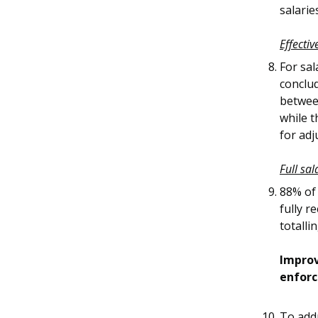
salari
Effecti
For sa
conclu
betwee
while 
for adj
Full sal
88% of
fully r
totalli
Improv
enfor
To add