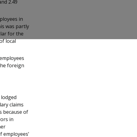
and 2.49
ployees in
is was partly
lar for the
f local
0 employees
the foreign
) lodged
lary claims
es because of
ors in
her
of employees’