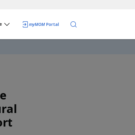
e
myMOM
Portal
te
ral
rt