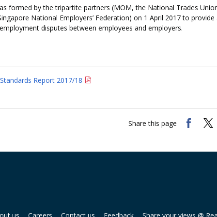
 formed by the tripartite partners (MOM, the National Trades Unio
Singapore National Employers’ Federation) on 1 April 2017 to provide
employment disputes between employees and employers.
Standards Report 2017/18
Share this page
out us
Careers
Contact us
Feedback
Share your views @ Re