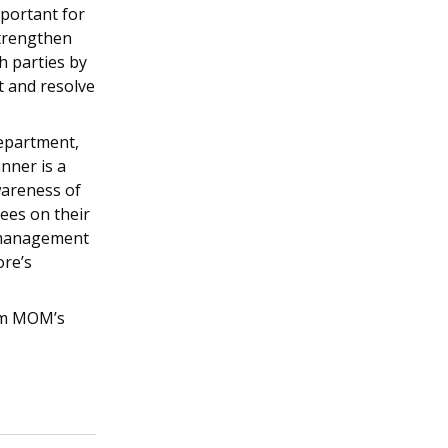
mportant for
strengthen
h parties by
t and resolve
epartment,
nner is a
wareness of
es on their
e management
ore’s
om MOM’s