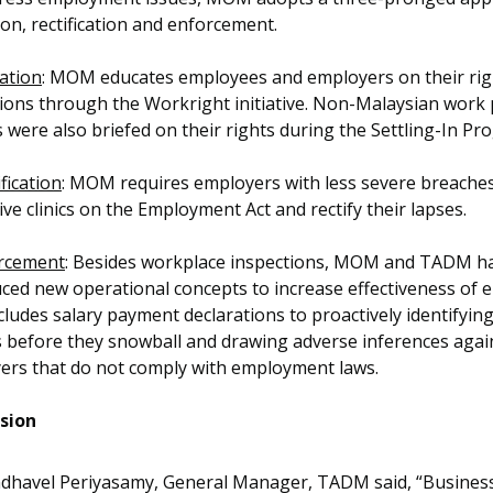
on, rectification and enforcement.
ation
: MOM educates employees and employers on their rig
tions through the Workright initiative. Non-Malaysian work
 were also briefed on their rights during the Settling-In P
fication
: MOM requires employers with less severe breaches
ive clinics on the Employment Act and rectify their lapses.
rcement
: Besides workplace inspections, MOM and TADM h
ced new operational concepts to increase effectiveness of 
cludes salary payment declarations to proactively identifying
s before they snowball and drawing adverse inferences agai
ers that do not comply with employment laws.
sion
dhavel Periyasamy, General Manager, TADM said, “Business