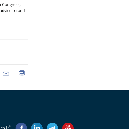
n Congress,
 advice to and
ach