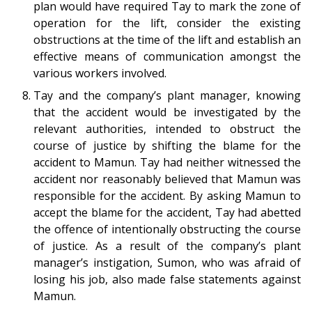
plan would have required Tay to mark the zone of
operation for the lift, consider the existing
obstructions at the time of the lift and establish an
effective means of communication amongst the
various workers involved.
Tay and the company’s plant manager, knowing
that the accident would be investigated by the
relevant authorities, intended to obstruct the
course of justice by shifting the blame for the
accident to Mamun. Tay had neither witnessed the
accident nor reasonably believed that Mamun was
responsible for the accident. By asking Mamun to
accept the blame for the accident, Tay had abetted
the offence of intentionally obstructing the course
of justice. As a result of the company’s plant
manager’s instigation, Sumon, who was afraid of
losing his job, also made false statements against
Mamun.