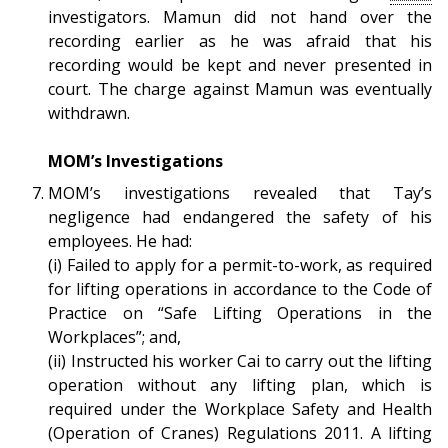
investigators. Mamun did not hand over the
recording earlier as he was afraid that his
recording would be kept and never presented in
court. The charge against Mamun was eventually
withdrawn.
MOM’s Investigations
MOM’s investigations revealed that Tay’s
negligence had endangered the safety of his
employees. He had:
(i)
Failed to apply for a permit-to-work, as required
for lifting operations in accordance to the Code of
Practice on “Safe Lifting Operations in the
Workplaces”; and,
(ii) Instructed his worker Cai to carry out the lifting
operation without any lifting plan, which is
required under the Workplace Safety and Health
(Operation of Cranes) Regulations 2011. A lifting