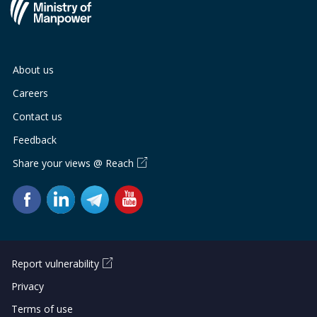
About us
Careers
Contact us
Feedback
Share your views @ Reach
Report vulnerability
Privacy
Terms of use