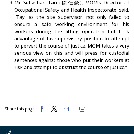
Mr Sebastian Tan (陈仕豪), MOM’s Director of
Occupational Safety and Health Inspectorate
, said,
“Tay, as the site supervisor, not only failed to
ensure a safe working environment for his
workers during the lifting operation but took
advantage of his supervisory position to attempt
to pervert the course of justice. MOM takes a very
serious view on this and will press for custodial
sentences against those who put their workers at
risk and attempt to obstruct the course of justice.”
Share this page