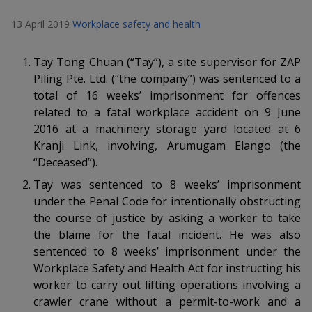
k
a
a
a
n
e
13 April 2019
Workplace safety and health
f
d
n
n
n
a
I
c
n
Tay Tong Chuan (“Tay”), a site supervisor for ZAP
p
p
p
e
p
Piling Pte. Ltd. (“the company”) was sentenced to a
b
a
o
o
o
total of 16 weeks’ imprisonment
for offences
o
g
related to
a fatal workplace accident on 9 June
o
w
e
w
w
2016 at a machinery storage yard located at 6
k
Kranji Link, involving, Arumugam Elango (the
e
e
e
“Deceased”).
r
r
r
Tay was sentenced to 8 weeks’ imprisonment
under the Penal Code for intentionally obstructing
F
T
y
the course of justice by asking a worker to take
a
e
o
the blame for the fatal incident. He was also
sentenced to 8 weeks’ imprisonment under the
c
l
u
Workplace Safety and Health Act for instructing his
worker to carry out lifting operations involving a
e
e
t
crawler crane without a permit-to-work and a