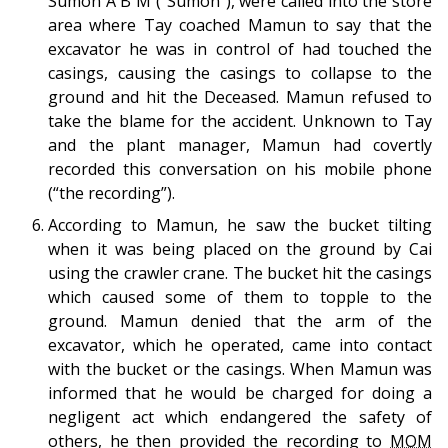
Sumon A B M (“Sumon”), were called into the store
area where Tay coached Mamun to say that the
excavator he was in control of had touched the
casings, causing the casings to collapse to the
ground and hit the Deceased. Mamun refused to
take the blame for the accident. Unknown to Tay
and the plant manager, Mamun had covertly
recorded this conversation on his mobile phone
(“the recording”).
According to Mamun, he saw the bucket tilting
when it was being placed on the ground by Cai
using the crawler crane. The bucket hit the casings
which caused some of them to topple to the
ground. Mamun denied that the arm of the
excavator, which he operated, came into contact
with the bucket or the casings. When Mamun was
informed that he would be charged for doing a
negligent act which endangered the safety of
others, he then provided the recording to
MOM