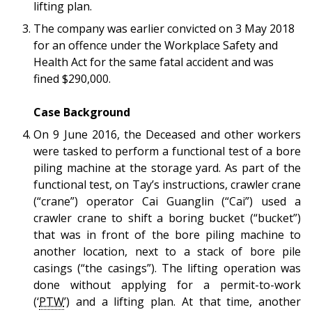
b
g
u
lifting plan.
The company was earlier convicted on 3 May 2018
o
r
b
for an offence under the Workplace Safety and
o
a
e
Health Act for the same fatal accident and was
fined $290,000.
k
m
c
Case Background
p
h
On 9 June 2016, the Deceased and other workers
a
a
were tasked to perform a functional test of a bore
piling machine at the storage yard. As part of the
g
n
functional test, on Tay’s instructions, crawler crane
e
n
(“crane”) operator Cai Guanglin (“Cai”) used a
crawler crane to shift a boring bucket (“bucket”)
e
that was in front of the bore piling machine to
another location, next to a stack of bore pile
l
casings (“the casings”). The lifting operation was
done without applying for a permit-to-work
(‘
PTW
’) and a lifting plan. At that time,
another