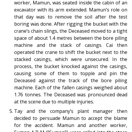
worker, Mamun, was seated inside the cabin of an
excavator with its arm extended. Mamun’s role on
that day was to remove the soil after the test
boring was done.
After rigging the bucket with the
crane’s chain slings, the Deceased moved to a tight
space of about 1.4 metres between the bore piling
machine and the stack of casings. Cai then
operated the crane to shift the bucket next to the
stacked casings, which were unsecured. In the
process, the bucket knocked against the casings,
causing some of them to topple and pin the
Deceased against the track of the bore piling
machine. Each of the fallen casings weighed about
1.76 tonnes. The Deceased was pronounced dead
at the scene due to multiple injuries.
Tay and the company’s plant manager then
decided to persuade Mamun to accept the blame
for the accident. Mamun and another worker,