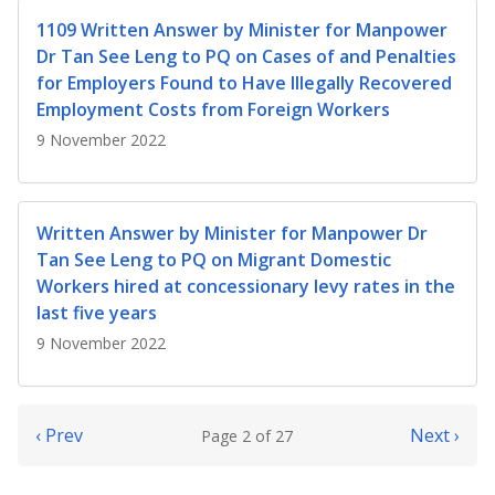
1109 Written Answer by Minister for Manpower
Dr Tan See Leng to PQ on Cases of and Penalties
for Employers Found to Have Illegally Recovered
Employment Costs from Foreign Workers
9 November 2022
Written Answer by Minister for Manpower Dr
Tan See Leng to PQ on Migrant Domestic
Workers hired at concessionary levy rates in the
last five years
9 November 2022
‹ Prev
Next ›
Page 2 of 27