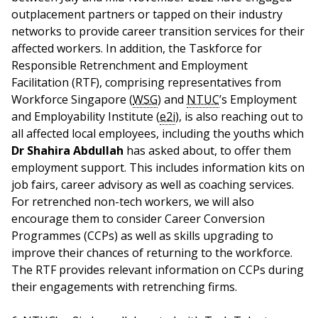
outplacement partners or tapped on their industry
networks to provide career transition services for their
affected workers. In addition, the Taskforce for
Responsible Retrenchment and Employment
Facilitation (RTF), comprising representatives from
Workforce Singapore (
WSG
) and
NTUC
’s Employment
and Employability Institute (
e2i
), is also reaching out to
all affected local employees, including the youths which
Dr Shahira Abdullah
has asked about, to offer them
employment support. This includes information kits on
job fairs, career advisory as well as coaching services.
For retrenched non-tech workers, we will also
encourage them to consider Career Conversion
Programmes (CCPs) as well as skills upgrading to
improve their chances of returning to the workforce.
The RTF provides relevant information on CCPs during
their engagements with retrenching firms.