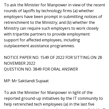
b
g
u
To ask the Minister for Manpower in view of the recent
o
r
b
rounds of layoffs by technology firms (a) whether
employers have been prompt in submitting notices of
o
a
e
retrenchment to the Ministry; and (b) whether the
Ministry can require such employers to work closely
k
m
c
with tripartite partners to provide employment
p
h
support for affected employees, including
outplacement assistance programmes.
a
a
NOTICE PAPER NO. 1549 OF 2022 FOR SITTING ON 28
g
n
NOVEMBER 2022
e
n
QUESTION NO. 3849 FOR ORAL ANSWER
e
MP: Mr Saktiandi Supaat
l
To ask the Minister for Manpower in light of the
reported ground-up initiatives by the IT community to
help retrenched tech employees (a) in the last five