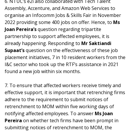
6. NTUC’s e2i also collaborated with Tech Talent
Assembly, Accenture, and Amazon Web Services to
organise an Infocomm Jobs & Skills Fair in November
2022 providing some 400 jobs on offer. Hence, to
Ms
Joan Pereira’s
question regarding tripartite
partnership to support affected employees, it is
already happening. Responding to
Mr Saktiandi
Supaat’s
question on the effectiveness of these job
placement initiatives, 7 in 10 resident workers from the
I&C sector who took up the RTF’s assistance in 2021
found a new job within six months.
7. To ensure that affected workers receive timely and
effective support, it is important that retrenching firms
adhere to the requirement to submit notices of
retrenchment to MOM within five working days of
notifying affected employees. To answer
Ms Joan
Pereira
on whether tech firms have been prompt in
submitting notices of retrenchment to MOM, the