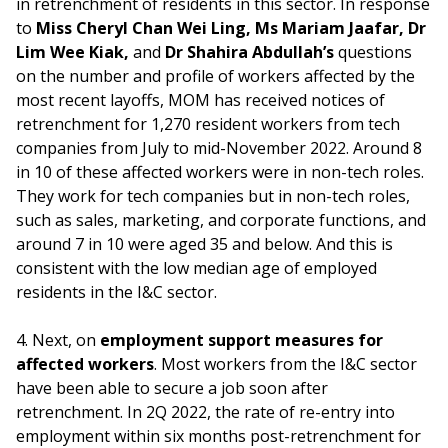
in retrenchment of residents in this sector. In response
to
Miss Cheryl Chan Wei Ling, Ms Mariam Jaafar, Dr
Lim Wee Kiak,
and
Dr Shahira Abdullah’s
questions
on the number and profile of workers affected by the
most recent layoffs, MOM has received notices of
retrenchment for 1,270 resident workers from tech
companies from July to mid-November 2022. Around 8
in 10 of these affected workers were in non-tech roles.
They work for tech companies but in non-tech roles,
such as sales, marketing, and corporate functions, and
around 7 in 10 were aged 35 and below. And this is
consistent with the low median age of employed
residents in the I&C sector.
4. Next, on
employment support measures for
affected workers
. Most workers from the I&C sector
have been able to secure a job soon after
retrenchment. In 2Q 2022, the rate of re-entry into
employment within six months post-retrenchment for