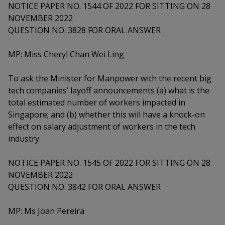
k
a
a
a
NOTICE PAPER NO. 1544 OF 2022 FOR SITTING ON 28
n
e
NOVEMBER 2022
f
d
n
n
n
a
QUESTION NO. 3828 FOR ORAL ANSWER
I
c
n
p
p
p
e
MP: Miss Cheryl Chan Wei Ling
p
b
a
o
o
o
o
g
To ask the Minister for Manpower with the recent big
o
w
e
w
w
tech companies’ layoff announcements (a) what is the
k
total estimated number of workers impacted in
e
e
e
Singapore; and (b) whether this will have a knock-on
r
r
r
effect on salary adjustment of workers in the tech
industry.
F
T
y
NOTICE PAPER NO. 1545 OF 2022 FOR SITTING ON 28
a
e
o
NOVEMBER 2022
c
l
u
QUESTION NO. 3842 FOR ORAL ANSWER
e
e
t
MP: Ms Joan Pereira