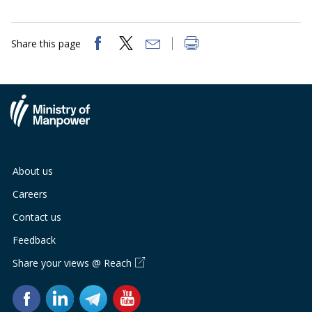
Share this page
About us
Careers
Contact us
Feedback
Share your views @ Reach