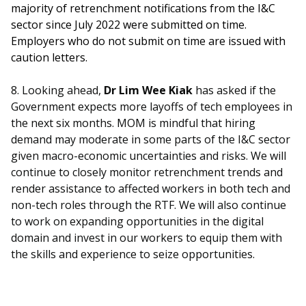
majority of retrenchment notifications from the I&C
sector since July 2022 were submitted on time.
Employers who do not submit on time are issued with
caution letters.
8. Looking ahead,
Dr Lim Wee Kiak
has asked if the
Government expects more layoffs of tech employees in
the next six months. MOM is mindful that hiring
demand may moderate in some parts of the I&C sector
given macro-economic uncertainties and risks. We will
continue to closely monitor retrenchment trends and
render assistance to affected workers in both tech and
non-tech roles through the RTF. We will also continue
to work on expanding opportunities in the digital
domain and invest in our workers to equip them with
the skills and experience to seize opportunities.