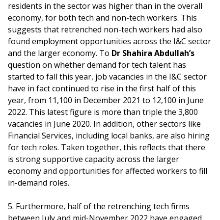
residents in the sector was higher than in the overall
economy, for both tech and non-tech workers. This
suggests that retrenched non-tech workers had also
found employment opportunities across the I&C sector
and the larger economy. To
Dr Shahira Abdullah’s
question on whether demand for tech talent has
started to fall this year, job vacancies in the I&C sector
have in fact continued to rise in the first half of this
year, from 11,100 in December 2021 to 12,100 in June
2022. This latest figure is more than triple the 3,800
vacancies in June 2020. In addition, other sectors like
Financial Services, including local banks, are also hiring
for tech roles. Taken together, this reflects that there
is strong supportive capacity across the larger
economy and opportunities for affected workers to fill
in-demand roles.
5. Furthermore, half of the retrenching tech firms
between July and mid-November 2022 have engaged