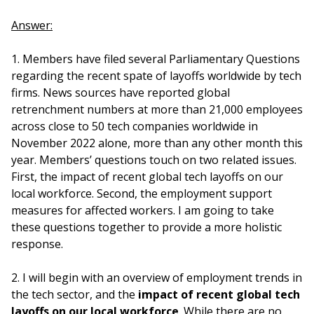
Answer:
1. Members have filed several Parliamentary Questions
regarding the recent spate of layoffs worldwide by tech
firms. News sources have reported global
retrenchment numbers at more than 21,000 employees
across close to 50 tech companies worldwide in
November 2022 alone, more than any other month this
year. Members’ questions touch on two related issues.
First, the impact of recent global tech layoffs on our
local workforce. Second, the employment support
measures for affected workers. I am going to take
these questions together to provide a more holistic
response.
2. I will begin with an overview of employment trends in
the tech sector, and the
impact of recent global tech
layoffs on our local workforce
. While there are no