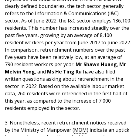
clearly defined boundaries, the tech sector generally
refers to the Information & Communications (I&C)
sector. As of June 2022, the I&C sector employs 136,100
residents. This number has increased steadily over the
past five years, growing by an average of 8,100
resident workers per year from June 2017 to June 2022.
In comparison, retrenchment numbers over the past
five years have been relatively low, at an average of
790 resident workers per year.
Mr Shawn Huang
,
Mr
Melvin Yong
, and
Ms He Ting Ru
have also filed
written questions asking about retrenchment in the
sector in 2022. Based on the available labour market
data, 260 residents were retrenched in the first half of
this year, as compared to the increase of 7,000
residents employed in the sector.
3. Nonetheless, recent retrenchment notices received
by the Ministry of Manpower (
MOM
) indicate an uptick