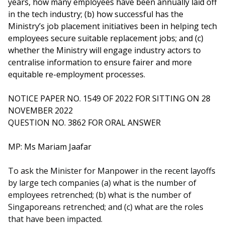
years, how many employees have been annually laid off
in the tech industry; (b) how successful has the
Ministry’s job placement initiatives been in helping tech
employees secure suitable replacement jobs; and (c)
whether the Ministry will engage industry actors to
centralise information to ensure fairer and more
equitable re-employment processes.
NOTICE PAPER NO. 1549 OF 2022 FOR SITTING ON 28
NOVEMBER 2022
QUESTION NO. 3862 FOR ORAL ANSWER
MP: Ms Mariam Jaafar
To ask the Minister for Manpower in the recent layoffs
by large tech companies (a) what is the number of
employees retrenched; (b) what is the number of
Singaporeans retrenched; and (c) what are the roles
that have been impacted.