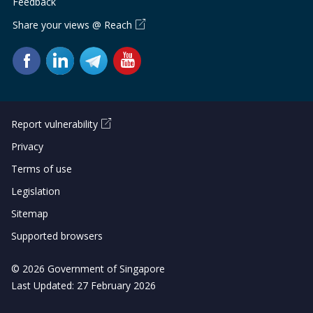
Feedback
Share your views @ Reach
Report vulnerability
Privacy
Terms of use
Legislation
Sitemap
Supported browsers
© 2026 Government of Singapore
Last Updated: 27 February 2026