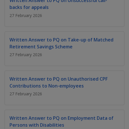
Written Answer to PQ on Unsuccessful call-
k
a
a
a
n
e
backs for appeals
f
d
n
n
n
27 February 2026
a
I
c
n
p
p
p
e
p
b
a
o
o
o
Written Answer to PQ on Take-up of Matched
o
g
Retirement Savings Scheme
o
w
e
w
w
k
27 February 2026
e
e
e
r
r
r
Written Answer to PQ on Unauthorised CPF
F
T
y
Contributions to Non-employees
27 February 2026
a
e
o
c
l
u
Written Answer to PQ on Employment Data of
e
e
t
Persons with Disabilities