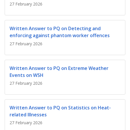
b
g
u
27 February 2026
o
r
b
o
a
e
Written Answer to PQ on Detecting and
enforcing against phantom worker offences
k
m
c
27 February 2026
p
h
a
a
Written Answer to PQ on Extreme Weather
g
n
Events on WSH
e
n
27 February 2026
e
l
Written Answer to PQ on Statistics on Heat-
related Illnesses
27 February 2026