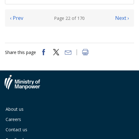
‹ Prev
Next ›
Page 22 of 170
Share this page
About us
Careers
Contact us