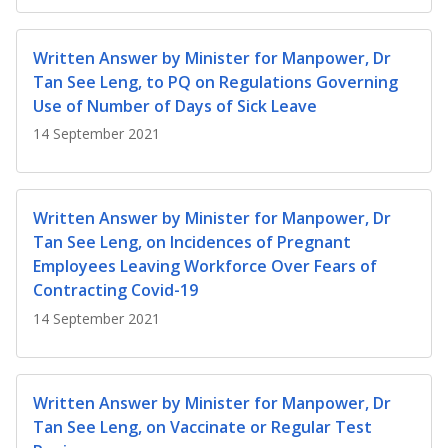
b
g
u
o
r
b
Written Answer by Minister for Manpower, Dr
Tan See Leng, to PQ on Regulations Governing
o
a
e
Use of Number of Days of Sick Leave
k
m
c
14 September 2021
p
h
a
a
Written Answer by Minister for Manpower, Dr
Tan See Leng, on Incidences of Pregnant
g
n
Employees Leaving Workforce Over Fears of
e
n
Contracting Covid-19
14 September 2021
e
l
Written Answer by Minister for Manpower, Dr
Tan See Leng, on Vaccinate or Regular Test