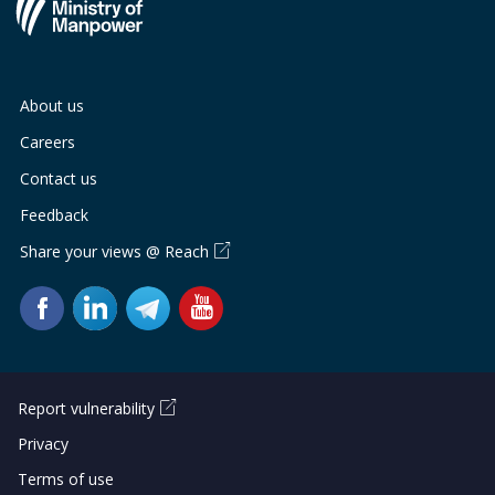
About us
Careers
Contact us
Feedback
Share your views @ Reach
Report vulnerability
Privacy
Terms of use