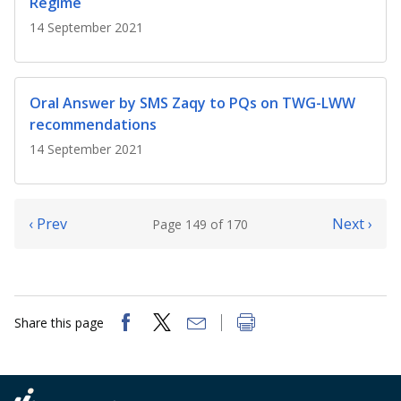
Regime
14 September 2021
Oral Answer by SMS Zaqy to PQs on TWG-LWW
recommendations
14 September 2021
‹ Prev
Next ›
Page 149 of 170
Share this page