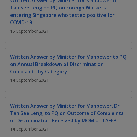
Written Answer by Minister for Manpower Dr
k
a
a
a
n
e
Tan See Leng on PQ on Foreign Workers
f
d
entering Singapore who tested positive for
n
n
n
a
I
COVID-19
c
n
p
p
p
e
15 September 2021
p
b
a
o
o
o
o
g
o
w
e
w
w
Written Answer by Minister for Manpower to PQ
k
on Annual Breakdown of Discrimination
e
e
e
Complaints by Category
r
r
r
14 September 2021
F
T
y
a
e
o
Written Answer by Minister for Manpower, Dr
Tan See Leng, to PQ on Outcome of Complaints
c
l
u
of Discrimination Received by MOM or TAFEP
e
e
t
14 September 2021