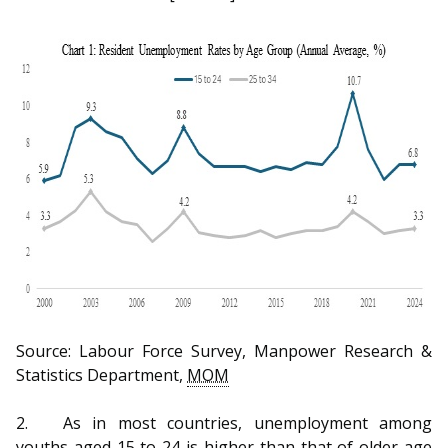
b
g
u
o
r
b
o
a
e
k
m
c
p
h
a
a
g
n
e
n
e
Source: Labour Force Survey, Manpower Research &
l
Statistics Department,
MOM
2.
As in most countries, unemployment among
youths aged 15 to 24 is higher than that of older age