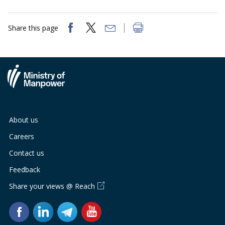
Share this page
About us
Careers
Contact us
Feedback
Share your views @ Reach