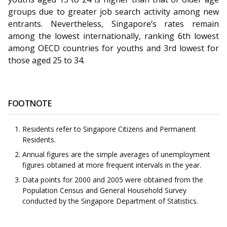
groups due to greater job search activity among new
entrants. Nevertheless, Singapore’s rates remain
among the lowest internationally, ranking 6th lowest
among OECD countries for youths and 3rd lowest for
those aged 25 to 34.
FOOTNOTE
Residents refer to Singapore Citizens and Permanent
Residents.
Annual figures are the simple averages of unemployment
figures obtained at more frequent intervals in the year.
Data points for 2000 and 2005 were obtained from the
Population Census and General Household Survey
conducted by the Singapore Department of Statistics.