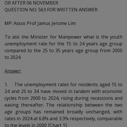
k
OR AFTER 06 NOVEMBER
a
a
a
n
e
QUESTION NO. 563 FOR WRITTEN ANSWER
f
d
n
n
n
a
I
c
MP: Assoc Prof Jamus Jerome Lim
n
p
p
p
e
p
b
a
To ask the Minister for Manpower what is the youth
o
o
o
o
g
unemployment rate for the 15 to 24 years age group
o
w
e
w
w
compared to the 25 to 35 years age group from 2000
k
to 2024.
e
e
e
Answer:
r
r
r
F
T
y
1.
The unemployment rates for residents aged 15 to
24 and 25 to 34 have moved in tandem with economic
a
e
o
cycles from 2000 to 2024, rising during recessions and
easing thereafter. The relationship between the two
c
l
u
age groups has remained broadly unchanged, with
e
e
t
rates in 2024 at 6.8% and 3.3% respectively, comparable
to the levels in 2000 [Chart 1].