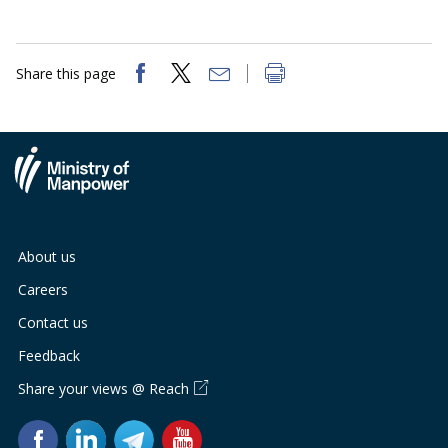
b
g
u
o
r
b
Share this page
o
a
e
k
m
c
p
h
a
a
g
n
About us
e
n
Careers
e
Contact us
Feedback
l
Share your views @ Reach