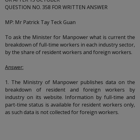
k
a
a
a
n
QUESTION NO. 358 FOR WRITTEN ANSWER
e
f
d
n
n
n
a
I
MP: Mr Patrick Tay Teck Guan
c
n
p
p
p
e
p
To ask the Minister for Manpower what is current the
b
a
o
o
o
breakdown of full-time workers in each industry sector,
o
g
o
by the share of resident workers and foreign workers.
w
e
w
w
k
e
e
e
Answer:
r
r
r
1. The Ministry of Manpower publishes data on the
breakdown of resident and foreign workers by
F
T
y
industry on its website. Information by full-time and
a
e
o
part-time status is available for resident workers only,
as such data is not collected for foreign workers.
c
l
u
e
e
t