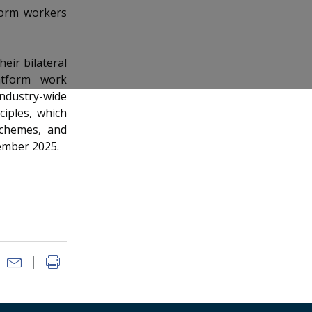
tform workers
eir bilateral
atform work
industry-wide
ciples, which
 schemes, and
ember 2025.