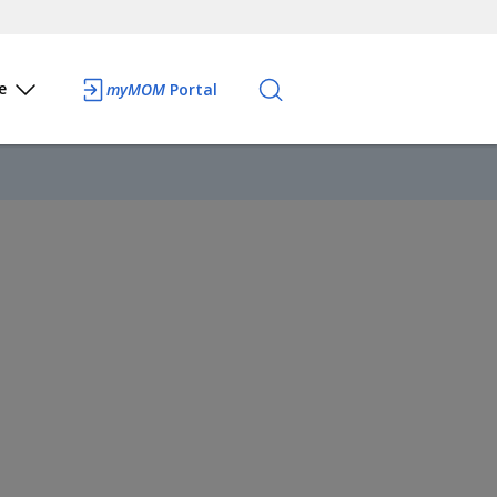
e
myMOM
Portal