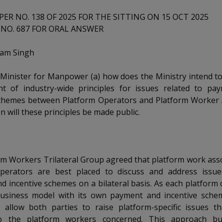
ER NO. 138 OF 2025 FOR THE SITTING ON 15 OCT 2025
NO. 687 FOR ORAL ANSWER
tam Singh
 Minister for Manpower (a) how does the Ministry intend t
t of industry-wide principles for issues related to pa
schemes between Platform Operators and Platform Worker A
n will these principles be made public.
rm Workers Trilateral Group agreed that platform work ass
perators are best placed to discuss and address issue
 incentive schemes on a bilateral basis. As each platform
usiness model with its own payment and incentive scheme
s allow both parties to raise platform-specific issues t
to the platform workers concerned. This approach bu