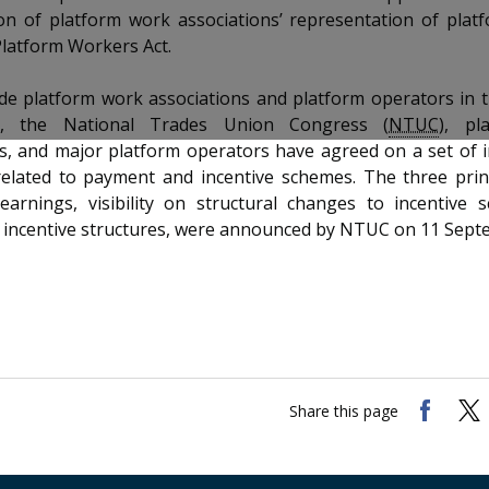
ion of platform work associations’ representation of pla
Platform Workers Act.
de platform work associations and platform operators in th
ns, the National Trades Union Congress (
NTUC
), pl
ns, and major platform operators have agreed on a set of 
 related to payment and incentive schemes. The three prin
 earnings, visibility on structural changes to incentive
 incentive structures, were announced by NTUC on 11 Sept
Share this page