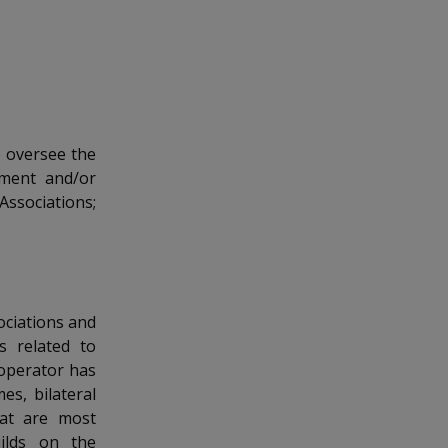
o oversee the
yment and/or
ssociations;
ociations and
s related to
 operator has
s, bilateral
hat are most
ilds on the