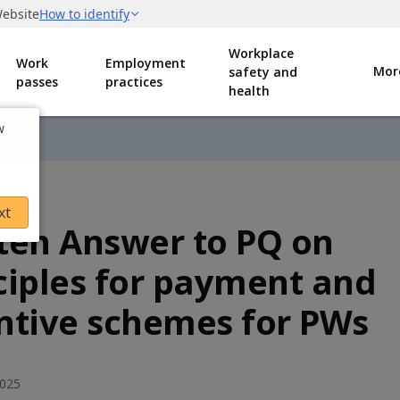
Workplace
Work
Employment
Mor
safety and
passes
practices
health
w
xt
ten Answer to PQ on
ciples for payment and
ntive schemes for PWs
2025