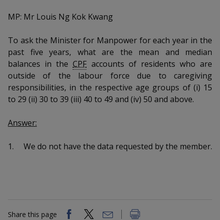
k
a
a
a
n
e
MP: Mr Louis Ng Kok Kwang
f
d
n
n
n
a
I
c
To ask the Minister for Manpower for each year in the
n
p
p
p
e
past five years, what are the mean and median
p
b
a
balances in the
CPF
accounts of residents who are
o
o
o
o
g
outside of the labour force due to caregiving
o
w
e
w
w
responsibilities, in the respective age groups of (i) 15
k
to 29 (ii) 30 to 39 (iii) 40 to 49 and (iv) 50 and above.
e
e
e
Answer:
r
r
r
F
T
y
1.
We do not have the data requested by the member.
a
e
o
c
l
u
e
e
t
Share this page