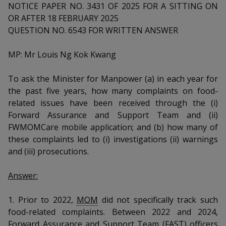
k
a
a
a
NOTICE PAPER NO. 3431 OF 2025 FOR A SITTING ON
n
e
OR AFTER 18 FEBRUARY 2025
f
d
n
n
n
a
QUESTION NO. 6543 FOR WRITTEN ANSWER
I
c
n
p
p
p
e
MP: Mr Louis Ng Kok Kwang
p
b
a
o
o
o
o
g
To ask the Minister for Manpower (a) in each year for
o
w
e
w
w
the past five years, how many complaints on food-
k
related issues have been received through the (i)
e
e
e
Forward Assurance and Support Team and (ii)
r
r
r
FWMOMCare mobile application; and (b) how many of
these complaints led to (i) investigations (ii) warnings
F
T
y
and (iii) prosecutions.
a
e
o
Answer:
c
l
u
1. Prior to 2022,
MOM
did not specifically track such
e
e
t
food-related complaints. Between 2022 and 2024,
Forward Assurance and Support Team (FAST) officers