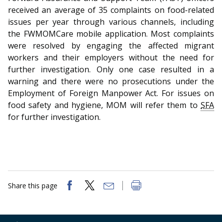
b
g
u
received an average of 35 complaints on food-related
o
r
b
issues per year through various channels, including
the FWMOMCare mobile application. Most complaints
o
a
e
were resolved by engaging the affected migrant
workers and their employers without the need for
k
m
c
further investigation. Only one case resulted in a
p
h
warning and there were no prosecutions under the
Employment of Foreign Manpower Act. For issues on
a
a
food safety and hygiene, MOM will refer them to
SFA
for further investigation.
g
n
e
n
e
l
Share this page