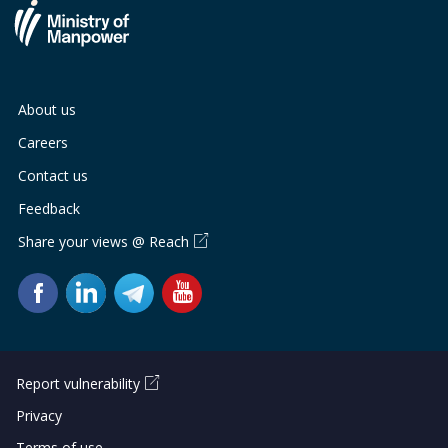
About us
Careers
Contact us
Feedback
Share your views @ Reach
Report vulnerability
Privacy
Terms of use