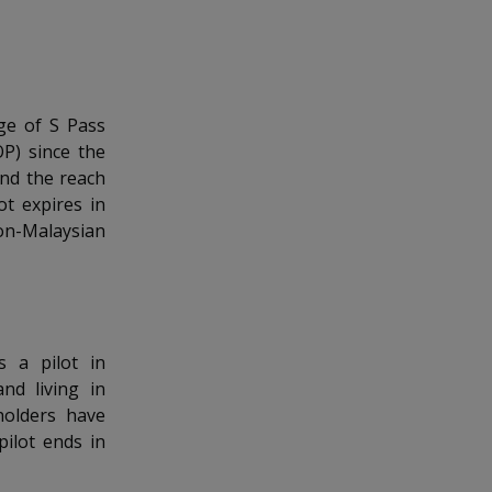
ge of S Pass
P) since the
and the reach
t expires in
on-Malaysian
 a pilot in
nd living in
holders have
pilot ends in