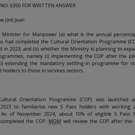
NO. 6350 FOR WRITTEN ANSWER
 Jinli Jean
 Minister for Manpower (a) what is the annual percenta
o had completed the Cultural Orientation Programme (CO
ed in 2023; and (b) whether the Ministry is planning to exp
ogrammes, namely (i) implementing the COP after the pilo
ii) extending the mandatory settling-in programme for n
 holders to those in services sectors.
ultural Orientation Programme (COP) was launched as
023 to familiarise new S Pass holders with working a
. As of November 2024, about 10% of eligible S Pass 
y completed the COP.
MOM
will review the COP after the 