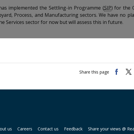
s implemented the Settling-in Programme (
SIP
) for the 
pyard, Process, and Manufacturing sectors. We have no pl
he Services sector for now but will assess this in future.
Share this page
out us
Careers
Contact us
Feedback
Share your views @ Re