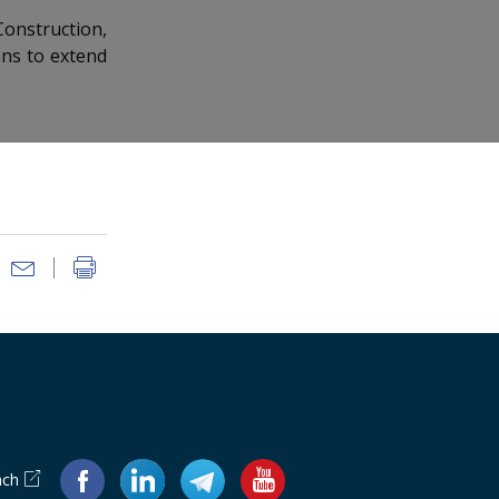
Construction,
ans to extend
ach