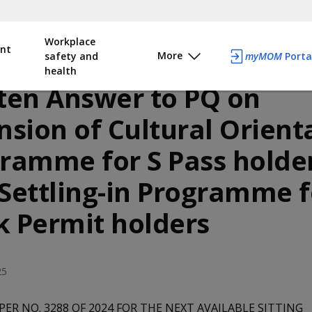
Workplace
nt
More
safety and
myMOM
Porta
health
ten Answer to PQ on
nsion of Cultural Orient
ramme for S Pass holde
Settling-in Programme f
 Permit holders
25
PER NO. 3288 OF 2024 FOR THE NEXT AVAILABLE SITTING