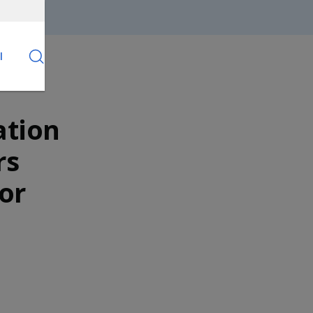
l
ation
rs
or