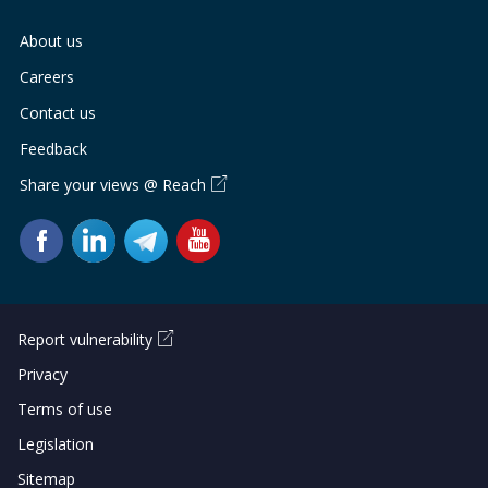
About us
Careers
Contact us
Feedback
Share your views @ Reach
Report vulnerability
Privacy
Terms of use
Legislation
Sitemap