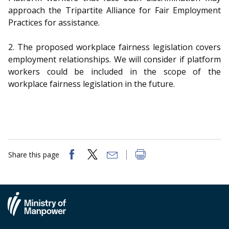
b
g
u
approach the Tripartite Alliance for Fair Employment
o
r
b
Practices for assistance.
o
a
e
2. The proposed workplace fairness legislation covers
employment relationships. We will consider if platform
k
m
c
workers could be included in the scope of the
p
h
workplace fairness legislation in the future.
a
a
g
n
e
n
Share this page
e
l