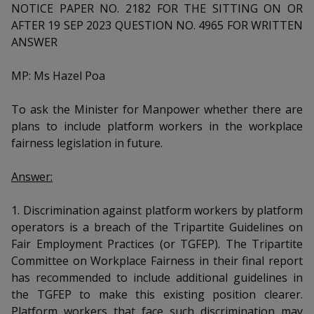
k
a
a
a
NOTICE PAPER NO. 2182 FOR THE SITTING ON OR
n
e
AFTER 19 SEP 2023 QUESTION NO. 4965 FOR WRITTEN
f
d
n
n
n
a
ANSWER
I
c
n
p
p
p
e
MP: Ms Hazel Poa
p
b
a
o
o
o
o
g
To ask the Minister for Manpower whether there are
o
w
e
w
w
plans to include platform workers in the workplace
k
fairness legislation in future.
e
e
e
r
r
r
Answer:
F
T
y
1. Discrimination against platform workers by platform
operators is a breach of the Tripartite Guidelines on
a
e
o
Fair Employment Practices (or TGFEP). The Tripartite
c
l
u
Committee on Workplace Fairness in their final report
has recommended to include additional guidelines in
e
e
t
the TGFEP to make this existing position clearer.
Platform workers that face such discrimination may