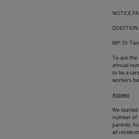
k
b
a
a
a
e
o
NOTICE PA
d
n
n
n
o
I
k
n
QUESTION 
p
p
p
p
a
o
o
o
MP: Dr Ta
g
w
e
w
w
To ask the
annual num
e
e
e
to be a car
r
r
r
workers ha
F
T
y
Answer
a
e
o
We started 
c
l
u
number of p
parents. Fo
e
e
t
all residen