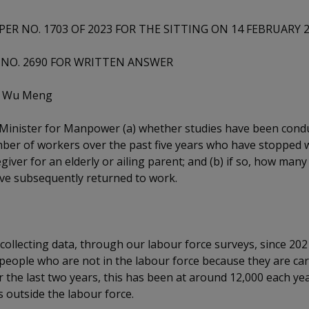
PER NO. 1703 OF 2023 FOR THE SITTING ON 14 FEBRUARY 
NO. 2690 FOR WRITTEN ANSWER
n Wu Meng
 Minister for Manpower (a) whether studies have been cond
ber of workers over the past five years who have stopped 
egiver for an elderly or ailing parent; and (b) if so, how many
ve subsequently returned to work.
collecting data, through our labour force surveys, since 202
eople who are not in the labour force because they are cari
r the last two years, this has been at around 12,000 each yea
ts outside the labour force.