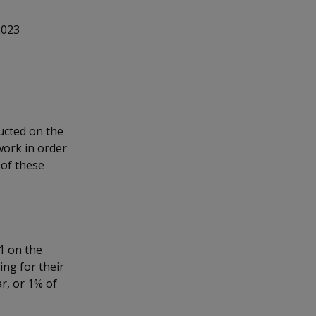
2023
ucted on the
work in order
 of these
1 on the
ng for their
r, or 1% of