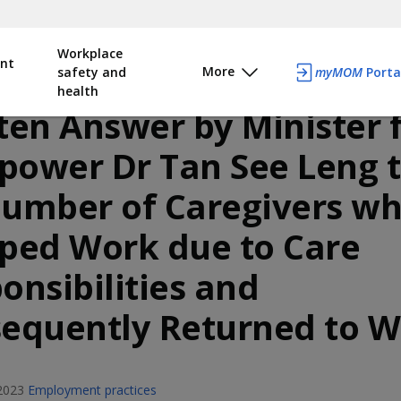
Workplace
nt
More
safety and
myMOM
Porta
health
ten Answer by Minister 
ower Dr Tan See Leng 
umber of Caregivers w
ped Work due to Care
onsibilities and
equently Returned to 
2023
Employment practices