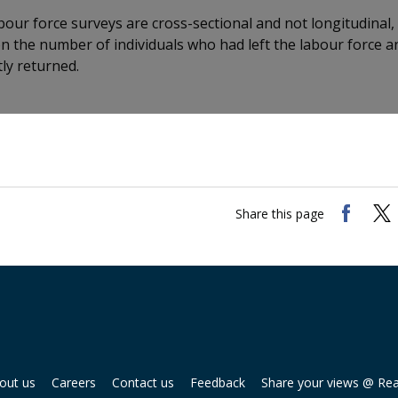
abour force surveys are cross-sectional and not longitudinal,
n the number of individuals who had left the labour force a
ly returned.
Share this page
out us
Careers
Contact us
Feedback
Share your views @ Re