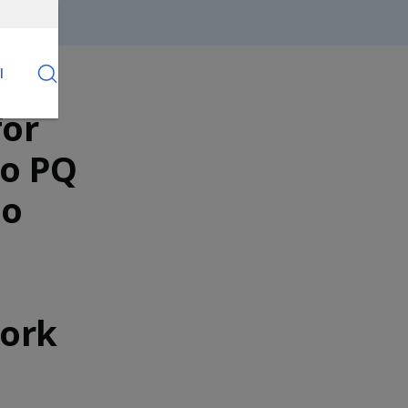
l
for
to PQ
ho
Work