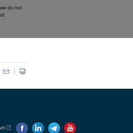
 we do not
nd
ach