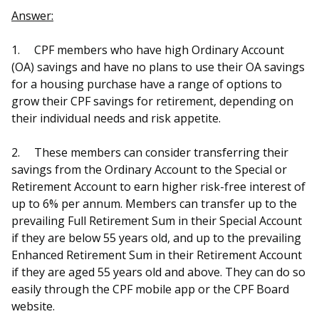
b
g
u
Answer:
o
r
b
1.
CPF members who have high Ordinary Account
o
a
e
(OA) savings and have no plans to use their OA savings
for a housing purchase have a range of options to
k
m
c
grow their CPF savings for retirement, depending on
p
h
their individual needs and risk appetite.
a
a
2.
These members can consider transferring their
savings from the Ordinary Account to the Special or
g
n
Retirement Account to earn higher risk-free interest of
e
n
up to 6% per annum. Members can transfer up to the
prevailing Full Retirement Sum in their Special Account
e
if they are below 55 years old, and up to the prevailing
Enhanced Retirement Sum in their Retirement Account
l
if they are aged 55 years old and above. They can do so
easily through the CPF mobile app or the CPF Board
website.