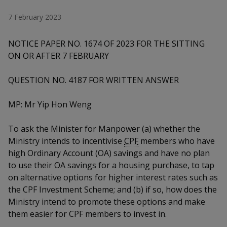
k
a
a
a
n
e
7 February 2023
f
d
n
n
n
a
I
c
NOTICE PAPER NO. 1674 OF 2023 FOR THE SITTING
n
p
p
p
e
p
ON OR AFTER 7 FEBRUARY
b
a
o
o
o
o
g
QUESTION NO. 4187 FOR WRITTEN ANSWER
o
w
e
w
w
k
MP: Mr Yip Hon Weng
e
e
e
r
r
r
To ask the Minister for Manpower (a) whether the
Ministry intends to incentivise
CPF
members who have
F
T
y
high Ordinary Account (OA) savings and have no plan
to use their OA savings for a housing purchase, to tap
a
e
o
on alternative options for higher interest rates such as
c
l
u
the CPF Investment Scheme; and (b) if so, how does the
Ministry intend to promote these options and make
e
e
t
them easier for CPF members to invest in.