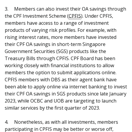
3.
Members can also invest their OA savings through
the CPF Investment Scheme (
CPFIS
). Under CPFIS,
members have access to a range of investment
products of varying risk profiles. For example, with
rising interest rates, more members have invested
their CPF OA savings in short-term Singapore
Government Securities (SGS) products like the
Treasury Bills through CPFIS. CPF Board has been
working closely with financial institutions to allow
members the option to submit applications online.
CPFIS members with DBS as their agent bank have
been able to apply online via internet banking to invest
their CPF OA savings in SGS products since late January
2023, while OCBC and UOB are targeting to launch
similar services by the first quarter of 2023.
4.
Nonetheless, as with all investments, members
participating in CPFIS may be better or worse off,