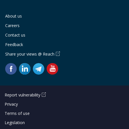
About us
Careers
Contact us
Feedback
Share your views @ Reach
Report vulnerability
Privacy
Terms of use
Legislation