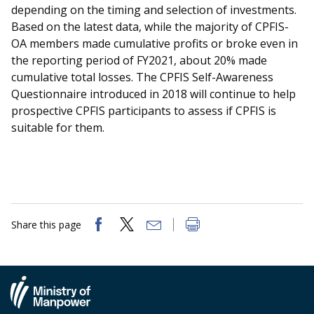
depending on the timing and selection of investments.
Based on the latest data, while the majority of CPFIS-
OA members made cumulative profits or broke even in
the reporting period of FY2021, about 20% made
cumulative total losses. The CPFIS Self-Awareness
Questionnaire introduced in 2018 will continue to help
prospective CPFIS participants to assess if CPFIS is
suitable for them.
Share this page