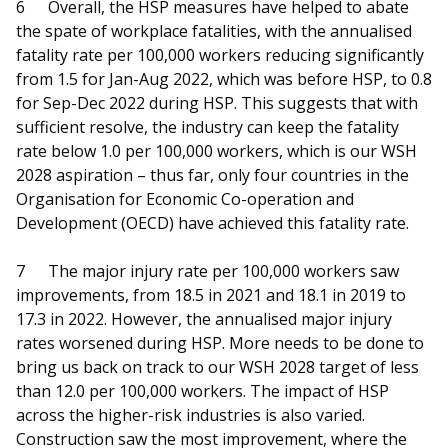
6
Overall, the HSP measures have helped to abate
the spate of workplace fatalities, with the annualised
fatality rate per 100,000 workers reducing significantly
from 1.5 for Jan-Aug 2022, which was before HSP, to 0.8
for Sep-Dec 2022 during HSP. This suggests that with
sufficient resolve, the industry can keep the fatality
rate below 1.0 per 100,000 workers, which is our WSH
2028 aspiration – thus far, only four countries in the
Organisation for Economic Co-operation and
Development (OECD) have achieved this fatality rate.
7
The major injury rate per 100,000 workers saw
improvements, from 18.5 in 2021 and 18.1 in 2019 to
17.3 in 2022. However, the annualised major injury
rates worsened during HSP. More needs to be done to
bring us back on track to our WSH 2028 target of less
than 12.0 per 100,000 workers. The impact of HSP
across the higher-risk industries is also varied.
Construction saw the most improvement, where the