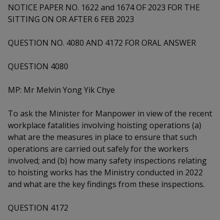
k
a
a
a
NOTICE PAPER NO. 1622 and 1674 OF 2023 FOR THE
n
e
f
SITTING ON OR AFTER 6 FEB 2023
d
n
n
n
a
I
c
QUESTION NO. 4080 AND 4172 FOR ORAL ANSWER
n
p
p
p
e
p
b
a
o
o
o
QUESTION 4080
o
g
o
w
e
w
w
MP: Mr Melvin Yong Yik Chye
k
e
e
e
To ask the Minister for Manpower in view of the recent
r
r
r
workplace fatalities involving hoisting operations (a)
what are the measures in place to ensure that such
F
T
y
operations are carried out safely for the workers
involved; and (b) how many safety inspections relating
a
e
o
to hoisting works has the Ministry conducted in 2022
c
l
u
and what are the key findings from these inspections.
e
e
t
QUESTION 4172