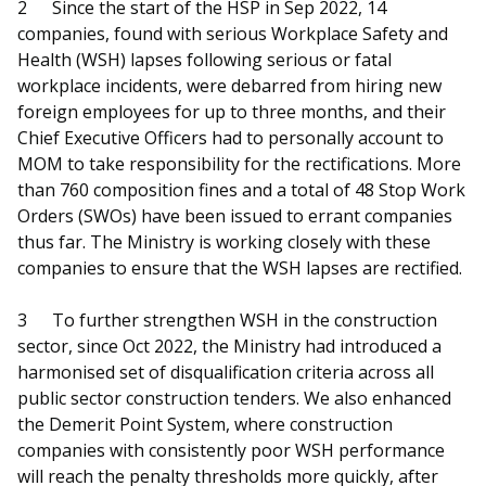
2
Since the start of the HSP in Sep 2022, 14
companies, found with serious Workplace Safety and
Health (WSH) lapses following serious or fatal
workplace incidents, were debarred from hiring new
foreign employees for up to three months, and their
Chief Executive Officers had to personally account to
MOM to take responsibility for the rectifications. More
than 760 composition fines and a total of 48 Stop Work
Orders (SWOs) have been issued to errant companies
thus far. The Ministry is working closely with these
companies to ensure that the WSH lapses are rectified.
3
To further strengthen WSH in the construction
sector, since Oct 2022, the Ministry had introduced a
harmonised set of disqualification criteria across all
public sector construction tenders. We also enhanced
the Demerit Point System, where construction
companies with consistently poor WSH performance
will reach the penalty thresholds more quickly, after