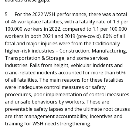
5
For the 2022 WSH performance, there was a total
of 46 workplace fatalities, with a fatality rate of 1.3 per
100,000 workers in 2022, compared to 1.1 per 100,000
workers in both 2021 and 2019 (pre-covid). 80% of all
fatal and major injuries were from the traditionally
higher-risk industries – Construction, Manufacturing,
Transportation & Storage, and some services
industries. Falls from height, vehicular incidents and
crane-related incidents accounted for more than 60%
of all fatalities. The main reasons for these fatalities
were inadequate control measures or safety
procedures, poor implementation of control measures
and unsafe behaviours by workers. These are
preventable safety lapses and the ultimate root causes
are that management accountability, incentives and
training for WSH need strengthening.