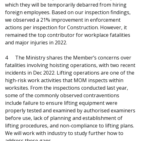
which they will be temporarily debarred from hiring
foreign employees. Based on our inspection findings,
we observed a 21% improvement in enforcement
actions per inspection for Construction. However, it
remained the top contributor for workplace fatalities
and major injuries in 2022.
4
The Ministry shares the Member’s concerns over
fatalities involving hoisting operations, with two recent
incidents in Dec 2022. Lifting operations are one of the
high-risk work activities that MOM inspects within
worksites. From the inspections conducted last year,
some of the commonly observed contraventions
include failure to ensure lifting equipment were
properly tested and examined by authorised examiners
before use, lack of planning and establishment of
lifting procedures, and non-compliance to lifting plans.
We will work with industry to study further how to
address these gaps.