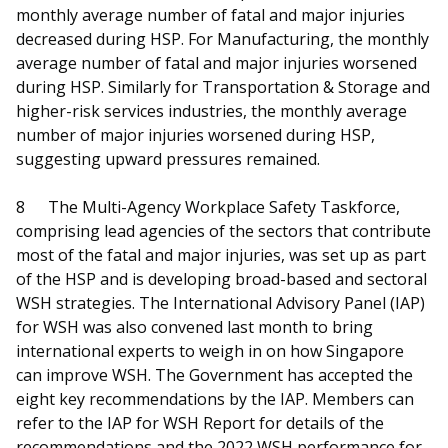
monthly average number of fatal and major injuries
decreased during HSP. For Manufacturing, the monthly
average number of fatal and major injuries worsened
during HSP. Similarly for Transportation & Storage and
higher-risk services industries, the monthly average
number of major injuries worsened during HSP,
suggesting upward pressures remained.
8
The Multi-Agency Workplace Safety Taskforce,
comprising lead agencies of the sectors that contribute
most of the fatal and major injuries, was set up as part
of the HSP and is developing broad-based and sectoral
WSH strategies. The International Advisory Panel (IAP)
for WSH was also convened last month to bring
international experts to weigh in on how Singapore
can improve WSH. The Government has accepted the
eight key recommendations by the IAP. Members can
refer to the IAP for WSH Report for details of the
recommendations and the 2022 WSH performance for