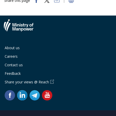
Share this page
About us
Careers
Contact us
Feedback
Share your views @ Reach