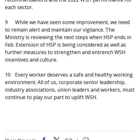
each sector.
9
While we have seen some improvement, we need
to remain alert and maintain our vigilance. The
Ministry is reviewing the next steps when HSP ends in
Feb. Extension of HSP is being considered as well as
further measures to strengthen and entrench WSH
incentives and culture.
10
Every worker deserves a safe and healthy working
environment. All of us, corporate senior leadership,
industry associations, union leaders and workers, must
continue to play our part to uplift WSH.