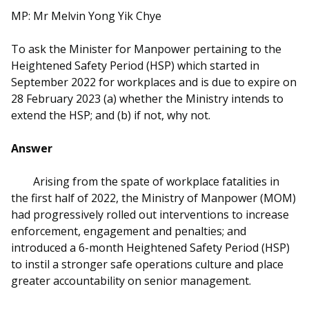
b
g
u
MP: Mr Melvin Yong Yik Chye
o
r
b
To ask the Minister for Manpower pertaining to the
o
a
e
Heightened Safety Period (HSP) which started in
September 2022 for workplaces and is due to expire on
k
m
c
28 February 2023 (a) whether the Ministry intends to
p
h
extend the HSP; and (b) if not, why not.
a
a
Answer
g
n
Arising from the spate of workplace fatalities in
e
n
the first half of 2022, the Ministry of Manpower (MOM)
had progressively rolled out interventions to increase
e
enforcement, engagement and penalties; and
introduced a 6-month Heightened Safety Period (HSP)
l
to instil a stronger safe operations culture and place
greater accountability on senior management.