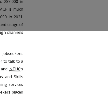
to 288,000 in
MCF is much
000 in 2021.
 and usage of
ough channels
 jobseekers.
 to talk to a
t and
NTUC
’s
s and Skills
ing services
eekers placed