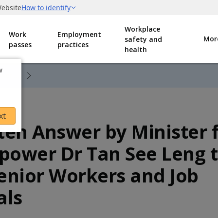
Workplace
Work
Employment
Mor
safety and
passes
practices
health
w
0912 Written Answer to PQ on Excessive Risk-Taking by Gig and Platform Workers to Fulfil Orders
xt
ten Answer by Minister 
ower Dr Tan See Leng 
enior Workers and Job
als