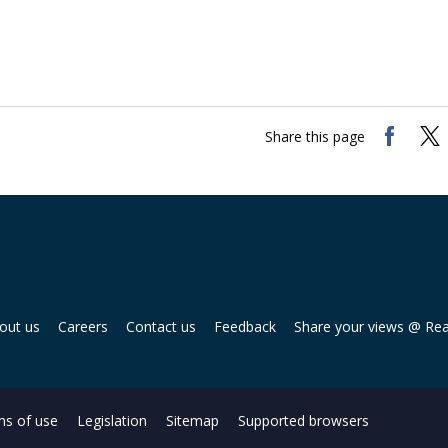
Share this page
out us
Careers
Contact us
Feedback
Share your views @ Re
s of use
Legislation
Sitemap
Supported browsers