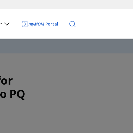
e
myMOM
Portal
for
to PQ