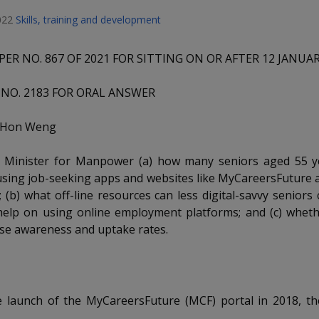
022
Skills, training and development
PER NO. 867 OF 2021 FOR SITTING ON OR AFTER 12 JANUA
NO. 2183 FOR ORAL ANSWER
p Hon Weng
 Minister for Manpower (a) how many seniors aged 55 y
sing job-seeking apps and websites like MyCareersFuture a
; (b) what off-line resources can less digital-savvy seniors 
help on using online employment platforms; and (c) wheth
ise awareness and uptake rates.
he launch of the MyCareersFuture (MCF) portal in 2018, t