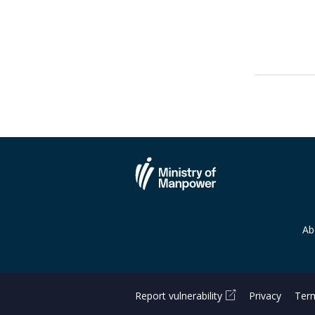
Ab
Report vulnerability
Privacy
Term