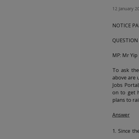
k
a
a
a
o
e
12 January 2
n
d
n
n
n
f
I
a
NOTICE PA
n
p
p
p
c
p
e
a
QUESTION 
o
o
o
b
g
o
w
e
w
w
MP: Mr Yi
o
k
e
e
e
To ask the
above are u
r
r
r
Jobs Portal
F
T
y
on to get 
plans to ra
a
e
o
Answer
c
l
u
e
e
t
1. Since t