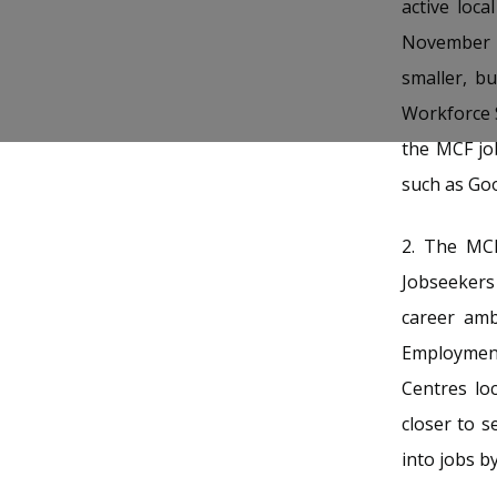
b
g
u
active loc
November 
o
r
b
smaller, b
o
a
e
Workforce 
k
m
c
the MCF jo
p
h
such as Goo
a
a
2.
The MCF 
g
n
Jobseekers 
e
n
career am
Employment
e
Centres lo
l
closer to s
into jobs b