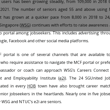
al users has been growing steadily, from 109,000 in 2018 
2021. The number of seniors aged 55 and above using 
ut has grown at a quicker pace from 8,000 in 2018 to 24,
Singapore (
WSG
) continues with efforts to raise awareness
b portal among jobseekers. This includes advertising thr
gle, Facebook and other social media platforms.
portal is one of several channels that are available to
who require assistance to navigate the MCF portal or prefer
bassador or coach can approach WSG’s Careers Connec
 and Employability Institute (
e2i
). The 24 SGUnited Job
cated in every
HDB
town have also brought career match
enior jobseekers in the heartlands. Nearly one in five jobs
y WSG and NTUC’s e2i are seniors.