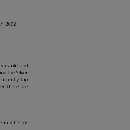
RY 2022
ears old and
nd the Silver
currently tap
er there are
he number of