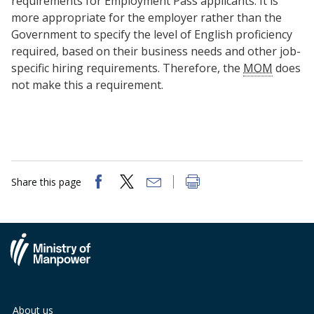
requirements for Employment Pass applicants. It is
b
g
u
more appropriate for the employer rather than the
o
r
b
Government to specify the level of English proficiency
required, based on their business needs and other job-
o
a
e
specific hiring requirements. Therefore, the
MOM
does
not make this a requirement.
k
m
c
p
h
a
a
g
n
Share this page
e
n
e
l
About us