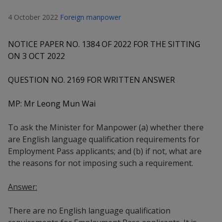
k
a
a
a
n
e
4 October 2022
Foreign manpower
f
d
n
n
n
a
I
c
n
NOTICE PAPER NO. 1384 OF 2022 FOR THE SITTING
p
p
p
e
p
ON 3 OCT 2022
b
a
o
o
o
o
g
QUESTION NO. 2169 FOR WRITTEN ANSWER
o
w
e
w
w
k
MP: Mr Leong Mun Wai
e
e
e
r
r
r
To ask the Minister for Manpower (a) whether there
are English language qualification requirements for
F
T
y
Employment Pass applicants; and (b) if not, what are
the reasons for not imposing such a requirement.
a
e
o
c
l
u
Answer:
e
e
t
There are no English language qualification