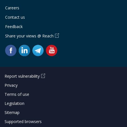
Careers
Contact us
Feedback
Share your views @ Reach
Report vulnerability
Privacy
Terms of use
Legislation
Sitemap
Supported browsers