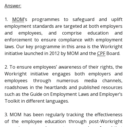
b
g
u
Answer:
o
r
b
1.
MOM
’s programmes to safeguard and uplift
o
a
e
employment standards are targeted at both employers
and employees, and comprise education and
k
m
c
enforcement to ensure compliance with employment
p
h
laws. Our key programme in this area is the Workright
initiative launched in 2012 by MOM and the
CPF
Board.
a
a
2. To ensure employees’ awareness of their rights, the
g
n
Workright initiative engages both employers and
e
n
employees through numerous media channels,
roadshows in the heartlands and published resources
e
such as the Guide on Employment Laws and Employer’s
Toolkit in different languages.
l
3. MOM has been regularly tracking the effectiveness
of the employee education through post-Workright