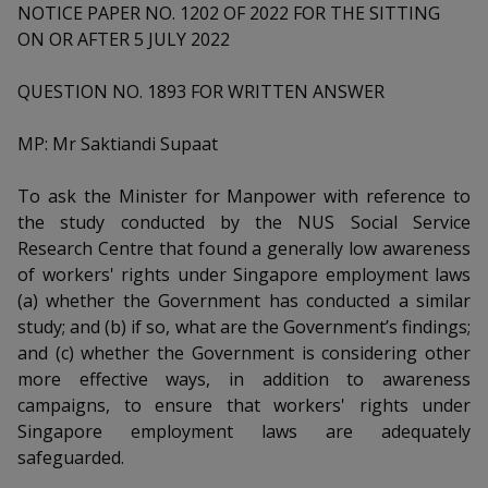
k
a
a
a
NOTICE PAPER NO. 1202 OF 2022 FOR THE SITTING
n
e
ON OR AFTER 5 JULY 2022
f
d
n
n
n
a
I
c
QUESTION NO. 1893 FOR WRITTEN ANSWER
n
p
p
p
e
p
b
a
o
o
o
MP: Mr Saktiandi Supaat
o
g
o
w
e
w
w
To ask the Minister for Manpower with reference to
k
the study conducted by the NUS Social Service
e
e
e
Research Centre that found a generally low awareness
r
r
r
of workers' rights under Singapore employment laws
(a) whether the Government has conducted a similar
F
T
y
study; and (b) if so, what are the Government’s findings;
and (c) whether the Government is considering other
a
e
o
more effective ways, in addition to awareness
c
l
u
campaigns, to ensure that workers' rights under
Singapore employment laws are adequately
e
e
t
safeguarded.