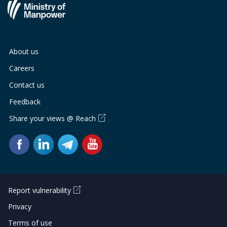
About us
Careers
Contact us
Feedback
Share your views @ Reach
Report vulnerability
Privacy
Terms of use