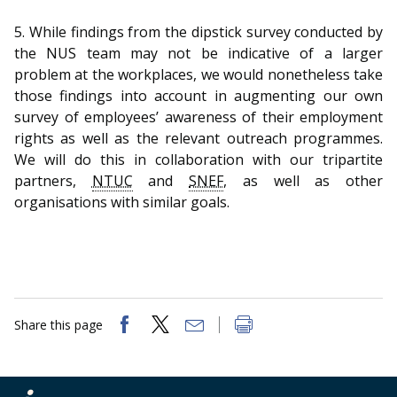
5. While findings from the dipstick survey conducted by
the NUS team may not be indicative of a larger
problem at the workplaces, we would nonetheless take
those findings into account in augmenting our own
survey of employees’ awareness of their employment
rights as well as the relevant outreach programmes.
We will do this in collaboration with our tripartite
partners,
NTUC
and
SNEF
, as well as other
organisations with similar goals.
Share this page