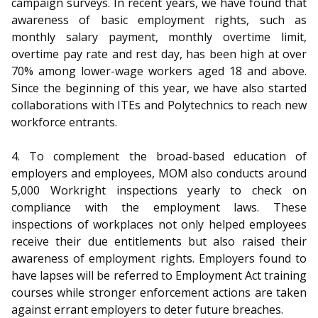
campaign surveys. In recent years, we have found that
awareness of basic employment rights, such as
monthly salary payment, monthly overtime limit,
overtime pay rate and rest day, has been high at over
70% among lower-wage workers aged 18 and above.
Since the beginning of this year, we have also started
collaborations with ITEs and Polytechnics to reach new
workforce entrants.
4. To complement the broad-based education of
employers and employees, MOM also conducts around
5,000 Workright inspections yearly to check on
compliance with the employment laws. These
inspections of workplaces not only helped employees
receive their due entitlements but also raised their
awareness of employment rights. Employers found to
have lapses will be referred to Employment Act training
courses while stronger enforcement actions are taken
against errant employers to deter future breaches.